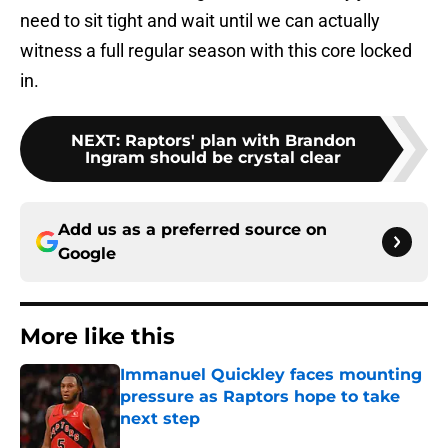
need to sit tight and wait until we can actually
witness a full regular season with this core locked
in.
NEXT
:
Raptors' plan with Brandon
Ingram should be crystal clear
Add us as a preferred source on
Google
More like this
Immanuel Quickley faces mounting
pressure as Raptors hope to take
next step
Published by on Invalid Date