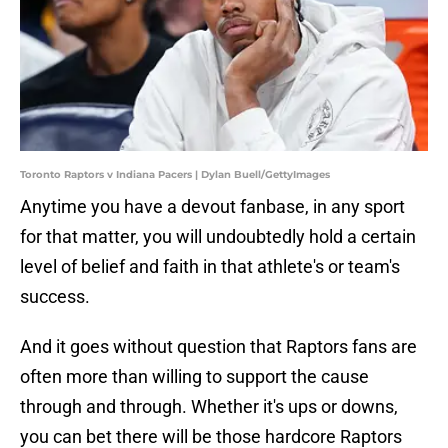
Toronto Raptors v Indiana Pacers | Dylan Buell/GettyImages
Anytime you have a devout fanbase, in any sport
for that matter, you will undoubtedly hold a certain
level of belief and faith in that athlete's or team's
success.
And it goes without question that Raptors fans are
often more than willing to support the cause
through and through. Whether it's ups or downs,
you can bet there will be those hardcore Raptors