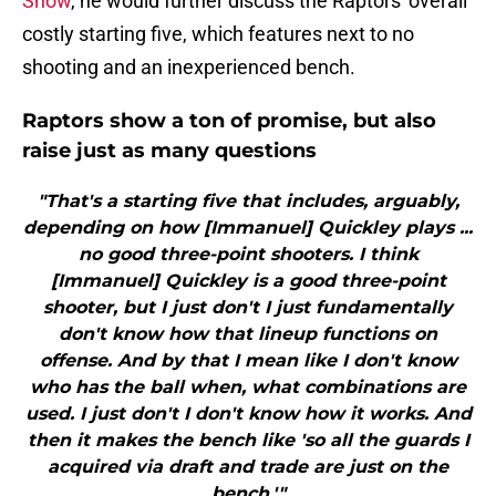
Show
, he would further discuss the Raptors' overall
costly starting five, which features next to no
shooting and an inexperienced bench.
Raptors show a ton of promise, but also
raise just as many questions
"That's a starting five that includes, arguably,
depending on how [Immanuel] Quickley plays ...
no good three-point shooters. I think
[Immanuel] Quickley is a good three-point
shooter, but I just don't I just fundamentally
don't know how that lineup functions on
offense. And by that I mean like I don't know
who has the ball when, what combinations are
used. I just don't I don't know how it works. And
then it makes the bench like 'so all the guards I
acquired via draft and trade are just on the
bench.'"