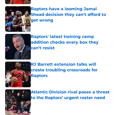
Raptors have a looming Jamal
Shead decision they can't afford to
get wrong
Published by on Invalid Date
Raptors' latest training camp
addition checks every box they
can't resist
Published by on Invalid Date
RJ Barrett extension talks will
create troubling crossroads for
Raptors
Published by on Invalid Date
Atlantic Division rival poses a threat
to the Raptors’ urgent roster need
Published by on Invalid Date