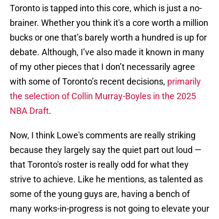
Toronto is tapped into this core, which is just a no-
brainer. Whether you think it's a core worth a million
bucks or one that’s barely worth a hundred is up for
debate. Although, I’ve also made it known in many
of my other pieces that I don’t necessarily agree
with some of Toronto’s recent decisions,
primarily
the selection of Collin Murray-Boyles in the 2025
NBA Draft
.
Now, I think Lowe's comments are really striking
because they largely say the quiet part out loud —
that Toronto's roster is really odd for what they
strive to achieve. Like he mentions, as talented as
some of the young guys are, having a bench of
many works-in-progress is not going to elevate your