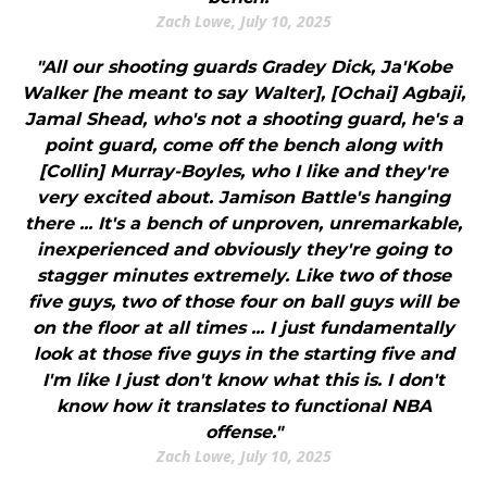
Zach Lowe, July 10, 2025
"All our shooting guards Gradey Dick, Ja'Kobe
Walker [he meant to say Walter], [Ochai] Agbaji,
Jamal Shead, who's not a shooting guard, he's a
point guard, come off the bench along with
[Collin] Murray-Boyles, who I like and they're
very excited about. Jamison Battle's hanging
there ... It's a bench of unproven, unremarkable,
inexperienced and obviously they're going to
stagger minutes extremely. Like two of those
five guys, two of those four on ball guys will be
on the floor at all times ... I just fundamentally
look at those five guys in the starting five and
I'm like I just don't know what this is. I don't
know how it translates to functional NBA
offense."
Zach Lowe, July 10, 2025