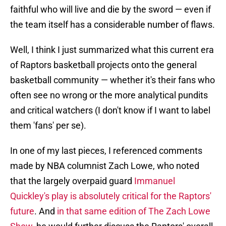
faithful who will live and die by the sword — even if
the team itself has a considerable number of flaws.
Well, I think I just summarized what this current era
of Raptors basketball projects onto the general
basketball community — whether it's their fans who
often see no wrong or the more analytical pundits
and critical watchers (I don't know if I want to label
them 'fans' per se).
In one of my last pieces, I referenced comments
made by NBA columnist Zach Lowe, who noted
that the largely overpaid guard
Immanuel
Quickley's play is absolutely critical for the Raptors'
future
. And
in that same edition of The Zach Lowe