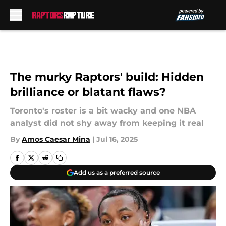
Skip to main content
The murky Raptors' build: Hidden
brilliance or blatant flaws?
Toronto's roster is a bit wacky and one NBA
analyst did not shy away from keeping it real
By
Amos Caesar Mina
|
Jul 16, 2025
Add us as a preferred source