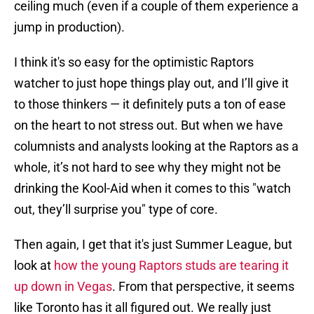
ceiling much (even if a couple of them experience a
jump in production).
I think it's so easy for the optimistic Raptors
watcher to just hope things play out, and I’ll give it
to those thinkers — it definitely puts a ton of ease
on the heart to not stress out. But when we have
columnists and analysts looking at the Raptors as a
whole, it’s not hard to see why they might not be
drinking the Kool-Aid when it comes to this "watch
out, they’ll surprise you" type of core.
Then again, I get that it's just Summer League, but
look at
how the young Raptors studs are tearing it
up down in Vegas
. From that perspective, it seems
like Toronto has it all figured out. We really just