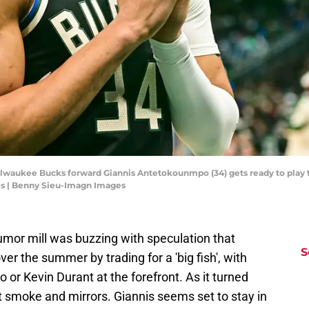
ilwaukee Bucks forward Giannis Antetokounmpo (34) gets ready to play 
s | Benny Sieu-Imagn Images
mor mill was buzzing with speculation that
S
er the summer by trading for a 'big fish', with
r Kevin Durant at the forefront. As it turned
t smoke and mirrors. Giannis seems set to stay in