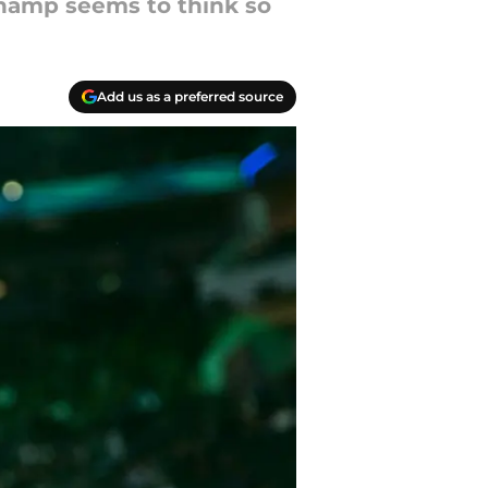
hamp seems to think so
Add us as a preferred source