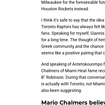
Milwaukee for the foreseeable fut
Houston Rockets instead.
I think it’s safe to say that the 
Toronto Raptors has always felt li
fans. Speaking for myself, Gianni
for a long time. The thought of him
Greek community and the chance t
seems like a positive pairing that 
And speaking of Antetokounmpo fin
Chalmers of Miami Heat fame rece
B" Robinson. During that conversati
is actually with Toronto, not Mia
also been suggesting.
Mario Chalmers believe