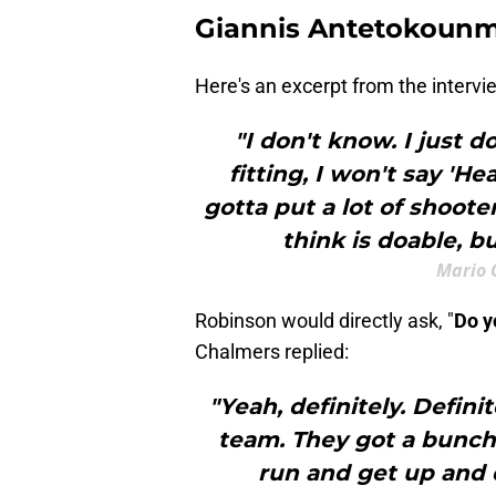
Giannis Antetokoun
Here's an excerpt from the intervi
"I don't know. I just 
fitting, I won't say 'H
gotta put a lot of shoote
think is doable, bu
Mario 
Robinson would directly ask, "
Do y
Chalmers replied:
"Yeah, definitely. Defin
team. They got a bunch 
run and get up and d