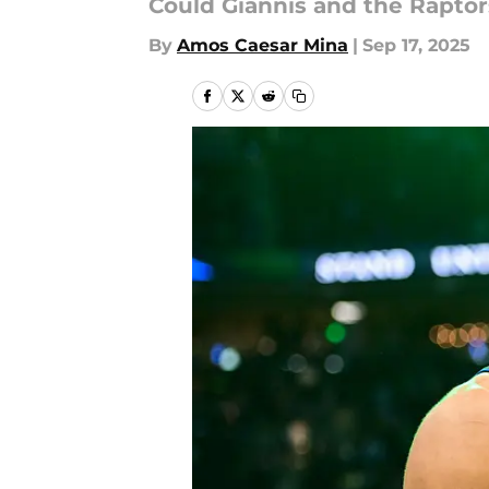
Could Giannis and the Rapto
By
Amos Caesar Mina
|
Sep 17, 2025