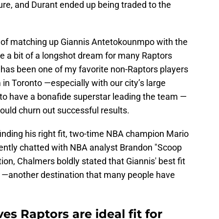
ure, and Durant ended up being traded to the
idea of matching up Giannis Antetokounmpo with the
ke a bit of a longshot dream for many Raptors
s has been one of my favorite non-Raptors players
 in Toronto —especially with our city’s large
o have a bonafide superstar leading the team —
could churn out successful results.
ding his right fit, two-time NBA champion Mario
ntly chatted with NBA analyst Brandon "Scoop
on, Chalmers boldly stated that Giannis' best fit
mi —another destination that many people have
s Raptors are ideal fit for