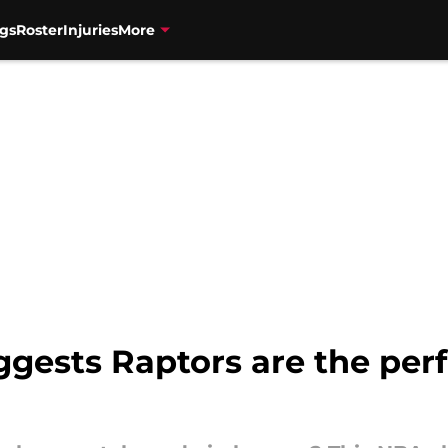
gs
Roster
Injuries
More
sts Raptors are the perfec