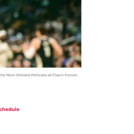
the New Orleans Pelicans at Fiserv Forum.
chedule