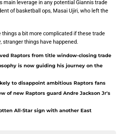
o’s main leverage in any potential Giannis trade
ent of basketball ops, Masai Ujiri, who left the
e things a bit more complicated if these trade
, stranger things have happened.
aved Raptors from title window-closing trade
losophy is now guiding his journey on the
ikely to disappoint ambitious Raptors fans
ew of new Raptors guard Andre Jackson Jr's
gotten All-Star sign with another East