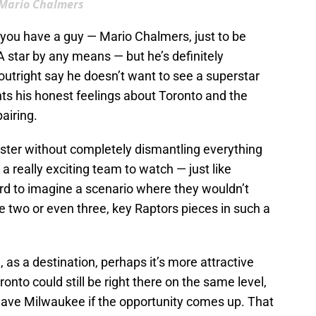
Mario Chalmers
n you have a guy — Mario Chalmers, just to be
 star by any means — but he’s definitely
outright say he doesn’t want to see a superstar
ghts his honest feelings about Toronto and the
airing.
roster without completely dismantling everything
o a really exciting team to watch — just like
ard to imagine a scenario where they wouldn’t
e two or even three, key Raptors pieces in such a
 as a destination, perhaps it’s more attractive
ronto could still be right there on the same level,
leave Milwaukee if the opportunity comes up. That