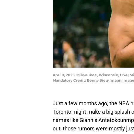
Apr 10, 2025; Milwaukee, Wisconsin, USA; M
Mandatory Credit: Benny Sieu-Imagn Image
Just a few months ago, the NBA ru
Toronto might make a big splash ov
names like Giannis Antetokounmpo o
out, those rumors were mostly jus