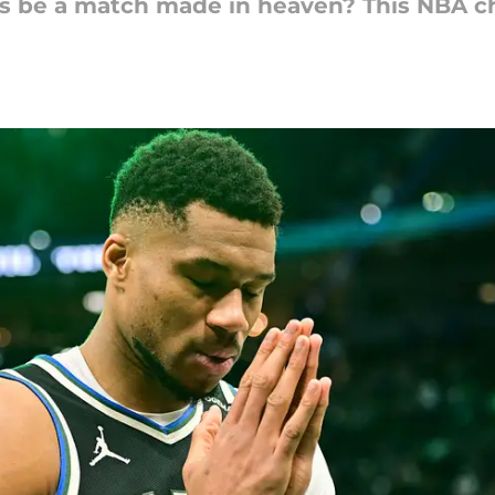
rs be a match made in heaven? This NBA c