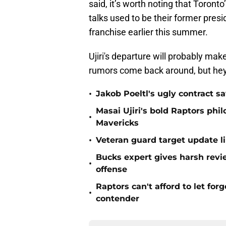
said, it’s worth noting that Toront
talks used to be their former presid
franchise earlier this summer.
Ujiri's departure will probably mak
rumors come back around, but hey
•
Jakob Poeltl's ugly contract s
Masai Ujiri's bold Raptors phi
•
Mavericks
•
Veteran guard target update l
Bucks expert gives harsh revi
•
offense
Raptors can't afford to let for
•
contender