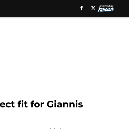
t fit for Giannis