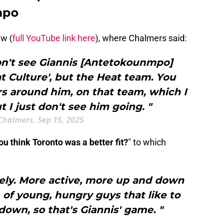
mpo
ew (
full YouTube link here
), where Chalmers said:
don't see Giannis [Antetokounmpo]
eat Culture', but the Heat team. You
rs around him, on that team, which I
t I just don't see him going. "
Chalmers, Sep 15, 2025
ou think Toronto was a better fit?
" to which
itely. More active, more up and down
of young, hungry guys that like to
own, so that's Giannis' game. "