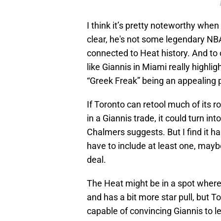
I think it’s pretty noteworthy whe
clear, he's not some legendary NBA
connected to Heat history. And to 
like Giannis in Miami really highli
“Greek Freak” being an appealing p
If Toronto can retool much of its 
in a Giannis trade, it could turn int
Chalmers suggests. But I find it h
have to include at least one, mayb
deal.
The Heat might be in a spot where,
and has a bit more star pull, but To
capable of convincing Giannis to 