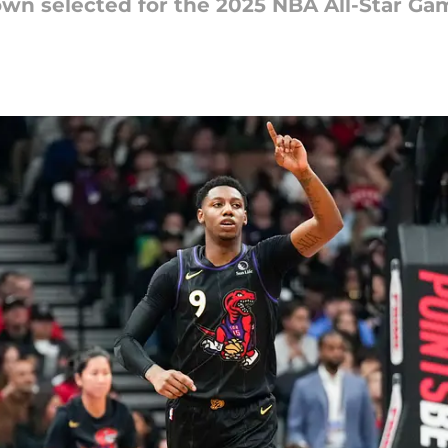
own selected for the 2025 NBA All-Star Ga