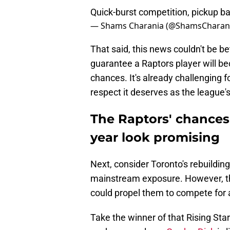
Quick-burst competition, pickup ba
— Shams Charania (@ShamsCharan
That said, this news couldn't be be
guarantee a Raptors player will bec
chances. It's already challenging 
respect it deserves as the league'
The Raptors' chances 
year look promising
Next, consider Toronto's rebuilding
mainstream exposure. However, the
could propel them to compete for a
Take the winner of that Rising St