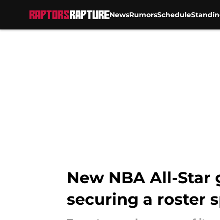
News
Rumors
Schedule
Standin
Skip to main content
New NBA All-Star 
securing a roster 