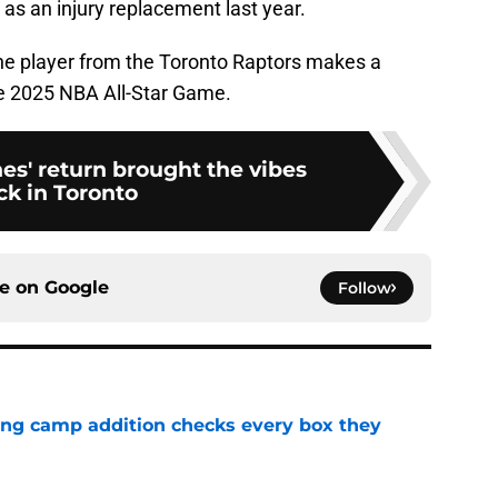
as an injury replacement last year.
one player from the Toronto Raptors makes a
he 2025 NBA All-Star Game.
es' return brought the vibes
ck in Toronto
ce on
Google
Follow
ning camp addition checks every box they
e