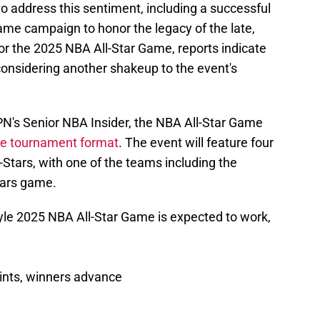
o address this sentiment, including a successful
ame campaign to honor the legacy of the late,
or the 2025 NBA All-Star Game, reports indicate
 considering another shakeup to the event's
N's Senior NBA Insider, the NBA All-Star Game
le tournament format
. The event will feature four
-Stars, with one of the teams including the
tars game.
le 2025 NBA All-Star Game is expected to work,
ints, winners advance