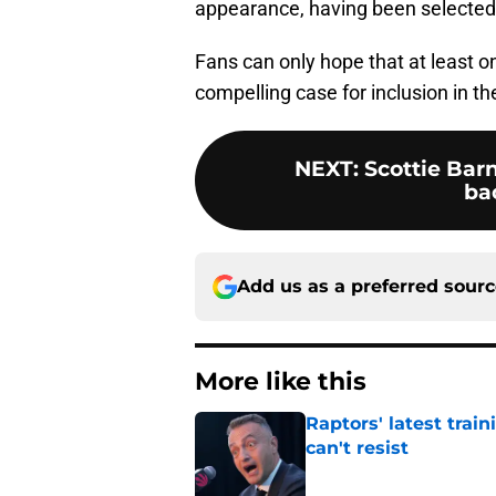
appearance, having been selected 
Fans can only hope that at least 
compelling case for inclusion in t
NEXT
:
Scottie Barn
ba
Add us as a preferred sour
More like this
Raptors' latest trai
can't resist
Published by on Invalid Dat