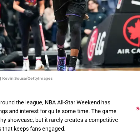
 | Kevin Sousa/GettyImages
 around the league, NBA All-Star Weekend has
S
tings and interest for quite some time. The game
ashy showcase, but it rarely creates a competitive
 that keeps fans engaged.