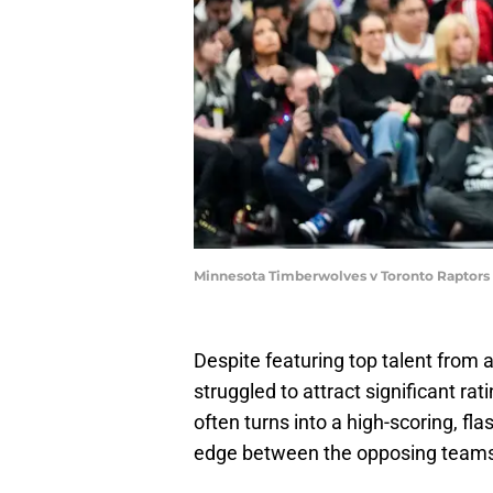
Minnesota Timberwolves v Toronto Raptors
Despite featuring top talent from
struggled to attract significant ra
often turns into a high-scoring, fl
edge between the opposing teams