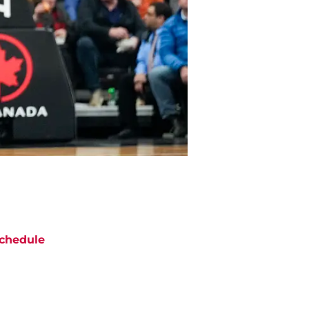
chedule