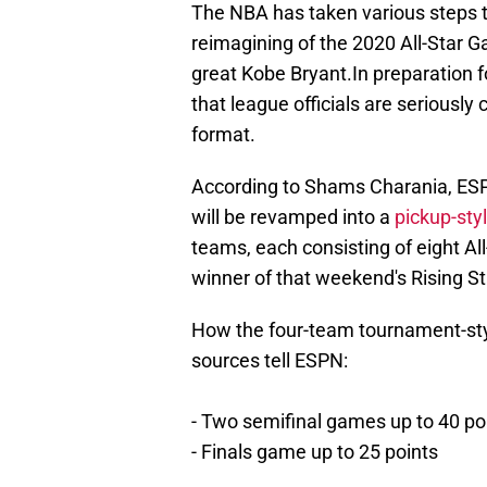
The NBA has taken various steps t
reimagining of the 2020 All-Star G
great Kobe Bryant.In preparation f
that league officials are seriously
format.
According to Shams Charania, ESP
will be revamped into a
pickup-sty
teams, each consisting of eight All
winner of that weekend's Rising S
How the four-team tournament-sty
sources tell ESPN:
- Two semifinal games up to 40 po
- Finals game up to 25 points