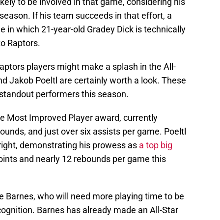
likely to be involved in that game, considering his
season. If his team succeeds in that effort, a
 in which 21-year-old Gradey Dick is technically
to Raptors.
Raptors players might make a splash in the All-
nd Jakob Poeltl are certainly worth a look. These
standout performers this season.
the Most Improved Player award, currently
ounds, and just over six assists per game. Poeltl
right, demonstrating his prowess as
a top big
oints and nearly 12 rebounds per game this
ie Barnes, who will need more playing time to be
ecognition. Barnes has already made an All-Star