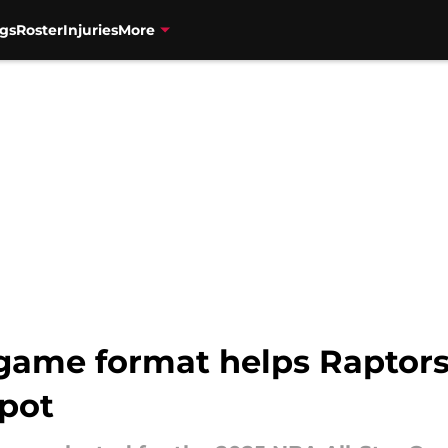
gs
Roster
Injuries
More
game format helps Raptors
spot