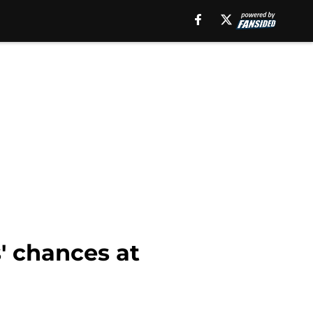
' chances at