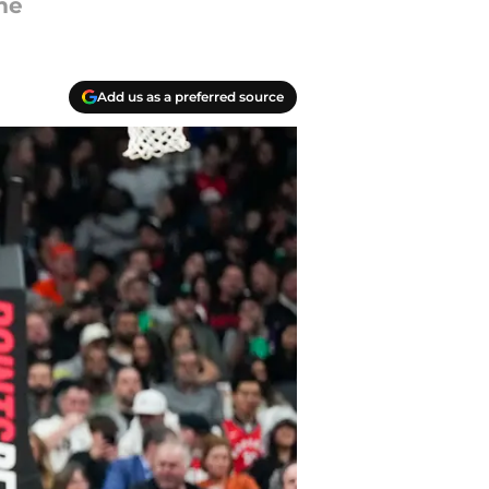
me
Add us as a preferred source