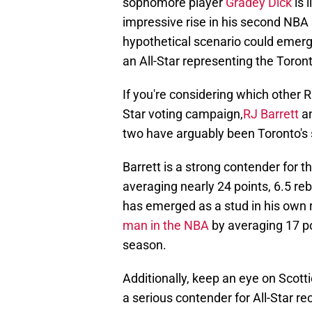
sophomore player
Gradey Dick
is 
impressive rise in his second NBA 
hypothetical scenario could emerge
an All-Star representing the Toron
If you're considering which other 
Star voting campaign,
RJ Barrett
a
two have arguably been Toronto's 
Barrett is a strong contender for 
averaging nearly 24 points, 6.5 reb
has emerged as a stud in his own 
man in the NBA
by averaging 17 p
season.
Additionally, keep an eye on Scott
a serious contender for All-Star r