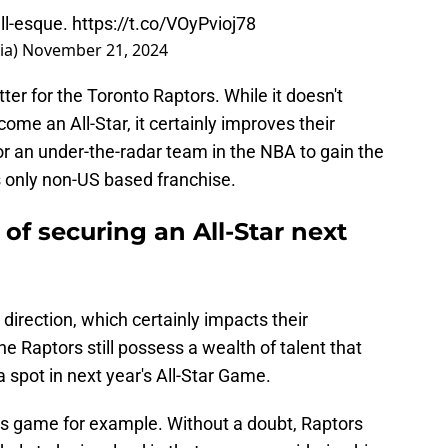
ll-esque.
https://t.co/VOyPvioj78
ia)
November 21, 2024
tter for the Toronto Raptors. While it doesn't
ome an All-Star, it certainly improves their
for an under-the-radar team in the NBA to gain the
s only non-US based franchise.
of securing an All-Star next
 direction, which certainly impacts their
 Raptors still possess a wealth of talent that
 spot in next year's All-Star Game.
ars game for example. Without a doubt, Raptors