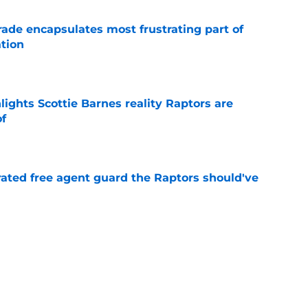
rade encapsulates most frustrating part of
tion
e
ights Scottie Barnes reality Raptors are
of
e
rated free agent guard the Raptors should've
e
izing move isn't flashy – but it's exactly what
e