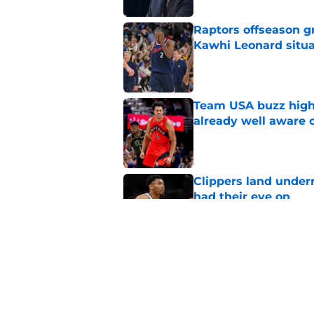
Raptors offseason g
Kawhi Leonard situa
Published by on Invalid Dat
Team USA buzz highl
already well aware 
Published by on Invalid Dat
Clippers land under
had their eye on
Published by on Invalid Dat
Raptors' roster-final
they needed
Published by on Invalid Dat