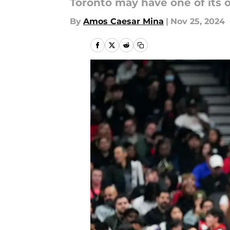
Toronto may have one of its 
By
Amos Caesar Mina
|
Nov 25, 2024