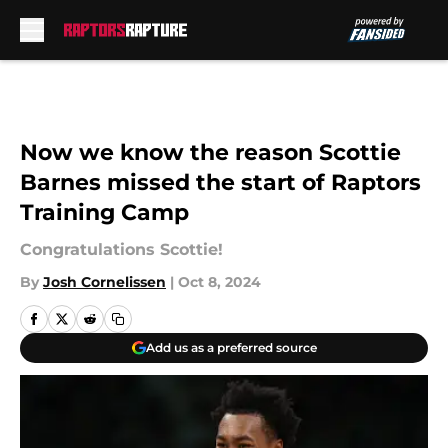
Skip to main content
Now we know the reason Scottie
Barnes missed the start of Raptors
Training Camp
Congratulations Scottie!
By
Josh Cornelissen
|
Oct 8, 2024
Add us as a preferred source