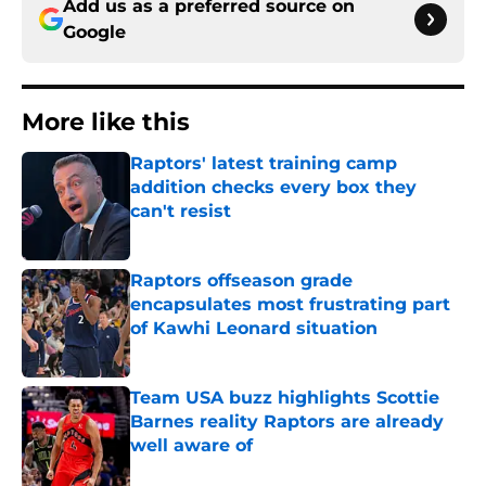
Add us as a preferred source on
Google
More like this
Raptors' latest training camp
addition checks every box they
can't resist
Published by on Invalid Date
Raptors offseason grade
encapsulates most frustrating part
of Kawhi Leonard situation
Published by on Invalid Date
Team USA buzz highlights Scottie
Barnes reality Raptors are already
well aware of
Published by on Invalid Date