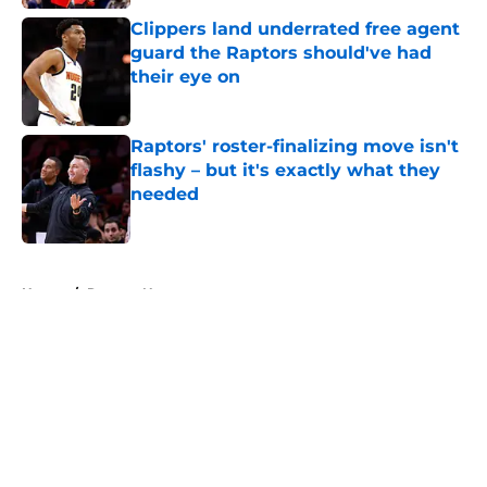
Clippers land underrated free agent
guard the Raptors should've had
their eye on
Published by on Invalid Date
Raptors' roster-finalizing move isn't
flashy – but it's exactly what they
needed
Published by on Invalid Date
5 related articles loaded
Home
/
Raptors News
About
Openings
Contact
Our 300+ Sites