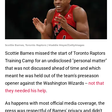
Scottie Barnes, Toronto Raptors | Maddie Meyer/GettyImages
Scottie Barnes missed the start of Toronto Raptors
Training Camp for an undisclosed "personal matter"
that was not discussed ahead of time and which
meant he was held out of the team's preseason
opener against the Washington Wizards --
not that
they needed his help
.
As happens with most official media coverage, the
press was respectful of Barnes' privacy and didn't