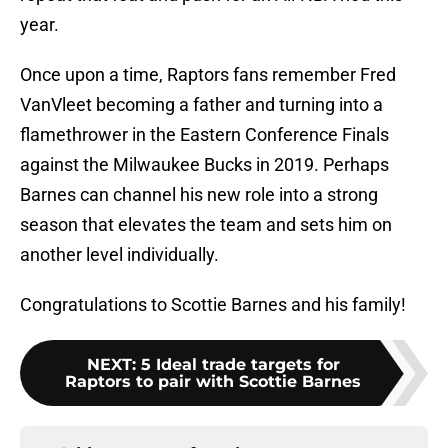
year.
Once upon a time, Raptors fans remember Fred
VanVleet becoming a father and turning into a
flamethrower in the Eastern Conference Finals
against the Milwaukee Bucks in 2019. Perhaps
Barnes can channel his new role into a strong
season that elevates the team and sets him on
another level individually.
Congratulations to Scottie Barnes and his family!
NEXT
:
5 Ideal trade targets for
Raptors to pair with Scottie Barnes