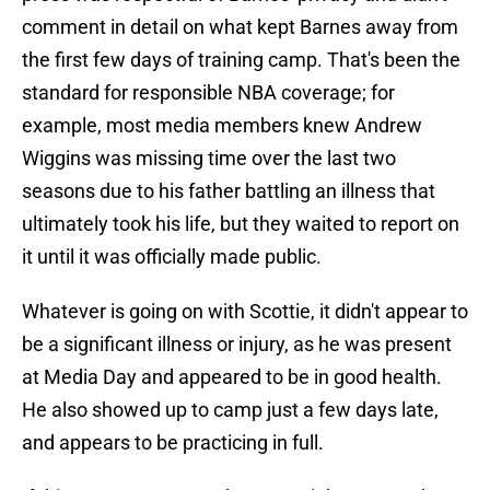
comment in detail on what kept Barnes away from
the first few days of training camp. That's been the
standard for responsible NBA coverage; for
example, most media members knew Andrew
Wiggins was missing time over the last two
seasons due to his father battling an illness that
ultimately took his life, but they waited to report on
it until it was officially made public.
Whatever is going on with Scottie, it didn't appear to
be a significant illness or injury, as he was present
at Media Day and appeared to be in good health.
He also showed up to camp just a few days late,
and appears to be practicing in full.