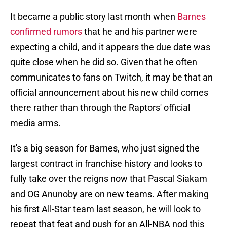
It became a public story last month when
Barnes
confirmed rumors
that he and his partner were
expecting a child, and it appears the due date was
quite close when he did so. Given that he often
communicates to fans on Twitch, it may be that an
official announcement about his new child comes
there rather than through the Raptors' official
media arms.
It's a big season for Barnes, who just signed the
largest contract in franchise history and looks to
fully take over the reigns now that Pascal Siakam
and OG Anunoby are on new teams. After making
his first All-Star team last season, he will look to
repeat that feat and push for an All-NBA nod this