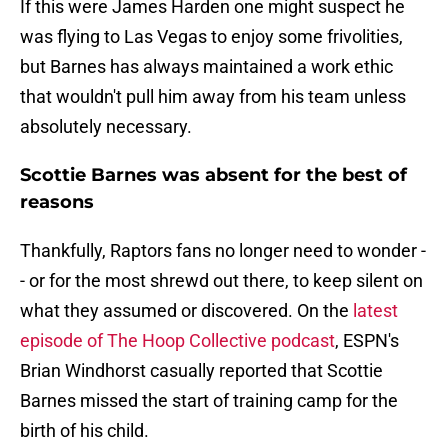
If this were James Harden one might suspect he
was flying to Las Vegas to enjoy some frivolities,
but Barnes has always maintained a work ethic
that wouldn't pull him away from his team unless
absolutely necessary.
Scottie Barnes was absent for the best of
reasons
Thankfully, Raptors fans no longer need to wonder -
- or for the most shrewd out there, to keep silent on
what they assumed or discovered. On the
latest
episode of The Hoop Collective podcast
, ESPN's
Brian Windhorst casually reported that Scottie
Barnes missed the start of training camp for the
birth of his child.