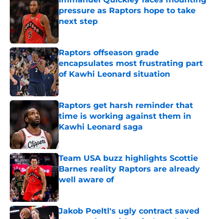
pressure as Raptors hope to take
next step
Published by on Invalid Date
Raptors offseason grade
encapsulates most frustrating part
of Kawhi Leonard situation
Published by on Invalid Date
Raptors get harsh reminder that
time is working against them in
Kawhi Leonard saga
Published by on Invalid Date
Team USA buzz highlights Scottie
Barnes reality Raptors are already
well aware of
Published by on Invalid Date
Jakob Poeltl's ugly contract saved