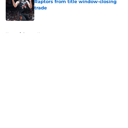
Raptors from title window-closing
trade
Published by on Invalid Date
5 related articles loaded
Home
/
Raptors News
About
Openings
Contact
Our 300+ Sites
FanSided Daily
Pitch a Story
Privacy Policy
Terms of Use
Cookie Policy
Legal Disclaimer
Accessibility Statement
A-Z Index