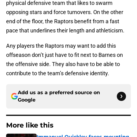
physical defensive team that likes to swarm
opposing stars and force turnovers. On the other
end of the floor, the Raptors benefit from a fast
pace that underlines their length and athleticism.
Any players the Raptors may want to add this
offseason don’t just have to fit next to Barnes on
the offensive side. They also have to be able to
contribute to the team’s defensive identity.
Add us as a preferred source on
Google
More like this
Immanuel Quickley faces mounting