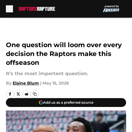
Skip to main content
One question will loom over every
decision the Raptors make this
offseason
It’s the most important question.
By
Elaine Blum
|
May 15, 2026
Add us as a preferred source