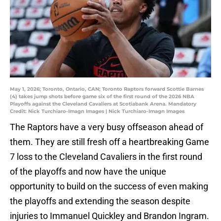
May 1, 2026; Toronto, Ontario, CAN; Toronto Raptors forward Scottie Barnes
(4) takes jump shots before game six of the first round of the 2026 NBA
Playoffs against the Cleveland Cavaliers at Scotiabank Arena. Mandatory
Credit: Nick Turchiaro-Imagn Images | Nick Turchiaro-Imagn Images
The Raptors have a very busy offseason ahead of
them. They are still fresh off a heartbreaking Game
7 loss to the Cleveland Cavaliers in the first round
of the playoffs and now have the unique
opportunity to build on the success of even making
the playoffs and extending the season despite
injuries to Immanuel Quickley and Brandon Ingram.