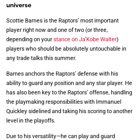
universe
Scottie Barnes is the Raptors’ most important
player right now and one of two (or three,
depending on your
stance on Ja’Kobe Walter
)
players who should be absolutely untouchable in
any trade talks this summer.
Barnes anchors the Raptors’ defense with his
ability to guard any position and any star player. He
has also been key to the Raptors’ offense, handling
the playmaking responsibilities with Immanuel
Quickley sidelined and taking his scoring to another
level in the playoffs.
Due to his versatility—he can play and guard