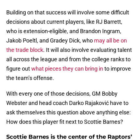
Building on that success will involve some difficult
decisions about current players, like RJ Barrett,
who is extension-eligible, and Brandon Ingram,
Jakob Poeltl, and Gradey Dick, who
may all be on
the trade block
. It will also involve evaluating talent
all across the league and from the college ranks to
figure out
what pieces they can bring in
to improve
the team’s offense.
With every one of those decisions, GM Bobby
Webster and head coach Darko Rajaković have to
ask themselves this question above anything else:
How does this player fit next to Scottie Barnes?
Scottie Barnes is the center of the Raptors’