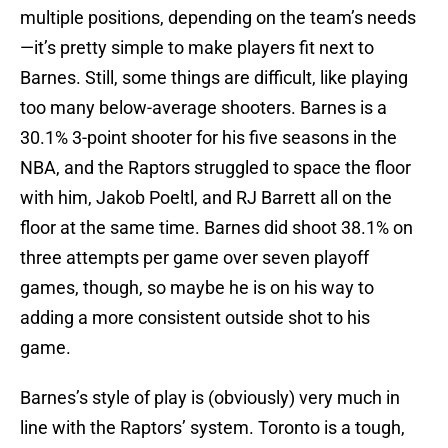
multiple positions, depending on the team’s needs
—it’s pretty simple to make players fit next to
Barnes. Still, some things are difficult, like playing
too many below-average shooters. Barnes is a
30.1% 3-point shooter for his five seasons in the
NBA, and the Raptors struggled to space the floor
with him, Jakob Poeltl, and RJ Barrett all on the
floor at the same time. Barnes did shoot 38.1% on
three attempts per game over seven playoff
games, though, so maybe he is on his way to
adding a more consistent outside shot to his
game.
Barnes’s style of play is (obviously) very much in
line with the Raptors’ system. Toronto is a tough,