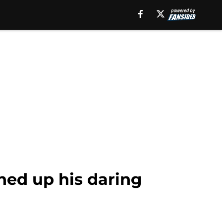
hed up his daring