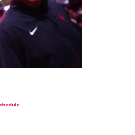
chedule