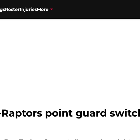
gs
Roster
Injuries
More
-Raptors point guard switc