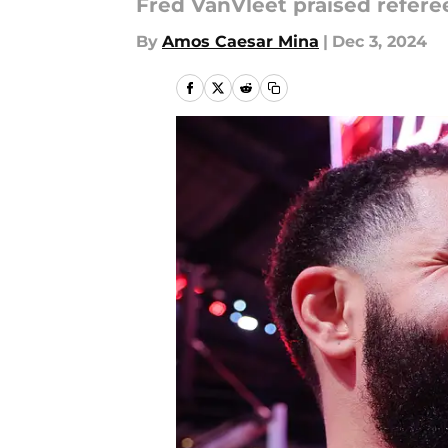
Fred VanVleet praised referee
By
Amos Caesar Mina
|
Dec 3, 2024