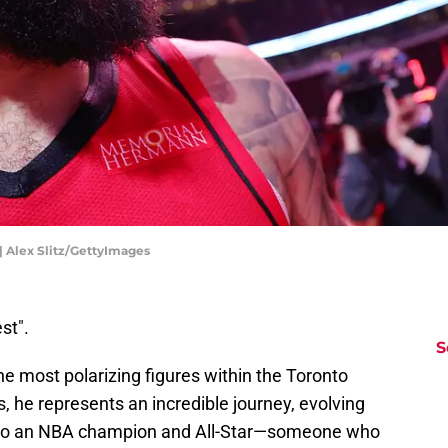
 Alex Slitz/GettyImages
st".
S
 most polarizing figures within the Toronto
 he represents an incredible journey, evolving
into an NBA champion and All-Star—someone who