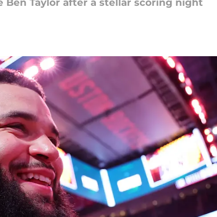
 Ben Taylor after a stellar scoring night