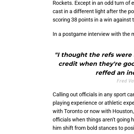
Rockets. Except in an odd turn of 
cast in a different light after the
scoring 38 points in a win agains
In a postgame interview with the m
"I thought the refs were 
credit when they're goo
reffed an in
Fred Va
Calling out officials in any sport ca
playing experience or athletic exp
with Toronto or now with Houston, 
officials when things aren't going h
him shift from bold stances to posi