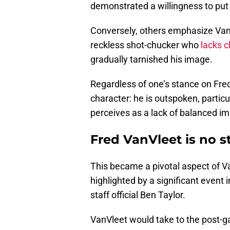
demonstrated a willingness to put 
Conversely, others emphasize VanV
reckless shot-chucker who
lacks c
gradually tarnished his image.
Regardless of one’s stance on Fred
character: he is outspoken, particu
perceives as a lack of balanced imp
Fred VanVleet is no s
This became a pivotal aspect of Va
highlighted by a significant event
staff official Ben Taylor.
VanVleet would take to the post-