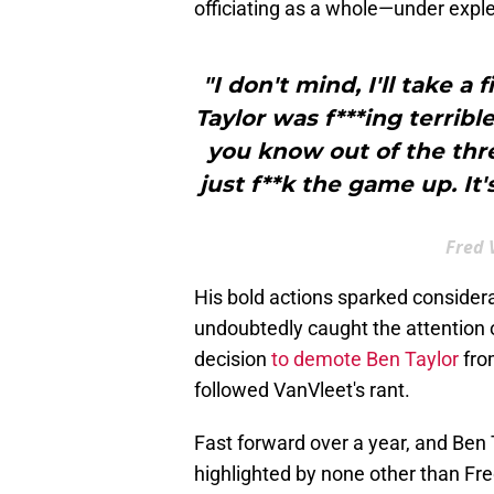
officiating as a whole—under exple
"I don't mind, I'll take a 
Taylor was f***ing terribl
you know out of the three
just f**k the game up. It
Fred 
His bold actions sparked consider
undoubtedly caught the attention o
decision
to demote Ben Taylor
from
followed VanVleet's rant.
Fast forward over a year, and Ben T
highlighted by none other than Fr