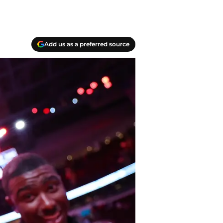
Add us as a preferred source