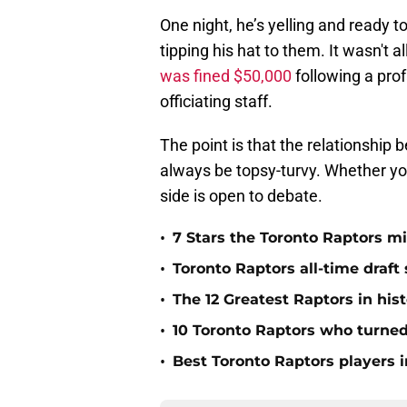
One night, he’s yelling and ready to
tipping his hat to them. It wasn't 
was fined $50,000
following a pro
officiating staff.
The point is that the relationship 
always be topsy-turvy. Whether you
side is open to debate.
•
7 Stars the Toronto Raptors mi
•
Toronto Raptors all-time draft 
•
The 12 Greatest Raptors in his
•
10 Toronto Raptors who turned
•
Best Toronto Raptors players i