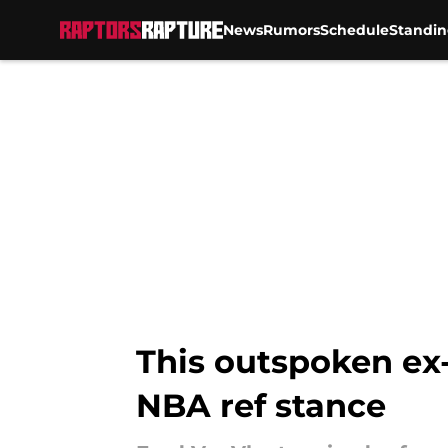
News
Rumors
Schedule
Standin
Skip to main content
This outspoken ex
NBA ref stance