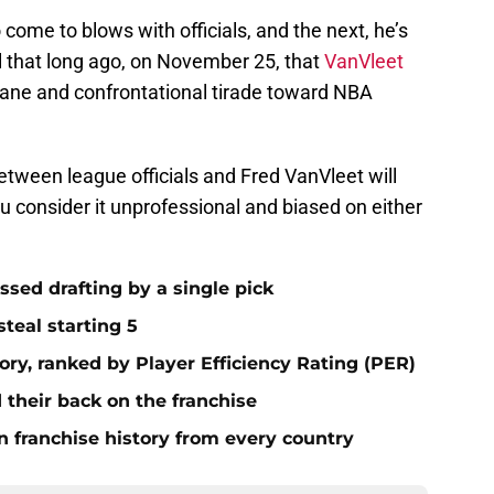
 come to blows with officials, and the next, he’s
all that long ago, on November 25, that
VanVleet
fane and confrontational tirade toward NBA
between league officials and Fred VanVleet will
 consider it unprofessional and biased on either
ssed drafting by a single pick
steal starting 5
tory, ranked by Player Efficiency Rating (PER)
 their back on the franchise
n franchise history from every country