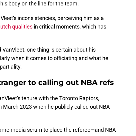
his body on the line for the team.
leet's inconsistencies, perceiving him as a
lutch qualities
in critical moments, which has
 VanVleet, one thing is certain about his
larly when it comes to officiating and what he
artiality.
tranger to calling out NBA refs
nVleet's tenure with the Toronto Raptors,
 in March 2023 when he publicly called out NBA
game media scrum to place the referee—and NBA