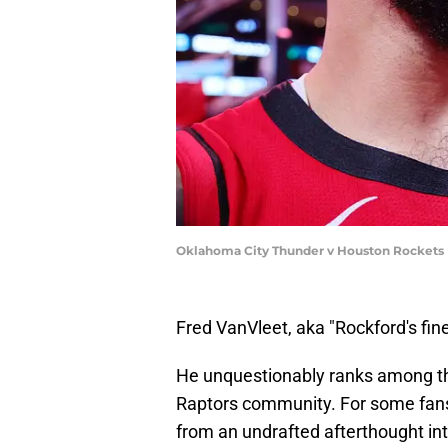
Oklahoma City Thunder v Houston Rockets |
Fred VanVleet, aka "Rockford's fine
He unquestionably ranks among the
Raptors community. For some fans,
from an undrafted afterthought 