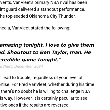
events, VanVleet's primary NBA rival has been
 point guard delivered a standout performance,
t the top-seeded Oklahoma City Thunder.
edia, VanVleet stated the following:
amazing tonight. I love to give them
d. Shoutout to Ben Taylor, man. He
credible game tonight."
nVleet, December 2024
n lead to trouble, regardless of your level of
ertise. For Fred VanVleet, whether during his time
there’s no doubt he is willing to challenge NBA
is way. However, it is certainly peculiar to see
tive ones if the results are reversed.