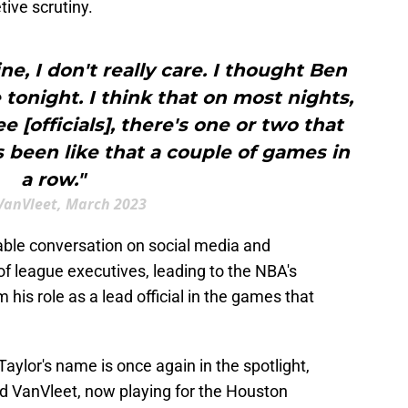
tive scrutiny.
fine, I don't really care. I thought Ben
e tonight. I think that on most nights,
 [officials], there's one or two that
's been like that a couple of games in
a row."
VanVleet, March 2023
able conversation on social media and
f league executives, leading to the NBA's
 his role as a lead official in the games that
aylor's name is once again in the spotlight,
ed VanVleet, now playing for the Houston