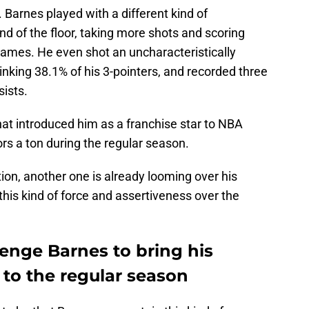
. Barnes played with a different kind of
d of the floor, taking more shots and scoring
 games. He even shot an uncharacteristically
 sinking 38.1% of his 3-pointers, and recorded three
sists.
at introduced him as a franchise star to NBA
s a ton during the regular season.
on, another one is already looming over his
his kind of force and assertiveness over the
lenge Barnes to bring his
 to the regular season