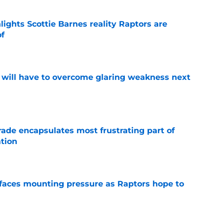
ights Scottie Barnes reality Raptors are
of
e
p will have to overcome glaring weakness next
e
rade encapsulates most frustrating part of
tion
e
faces mounting pressure as Raptors hope to
e