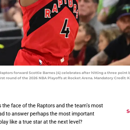
Raptors forward Scottie Barnes (4) celebrates after hitting a three point
 first round of the 2026 NBA Playoffs at Rocket Arena. Mandatory Credit
 as the face of the Raptors and the team’s most
S
had to answer perhaps the most important
lay like a true star at the next level?