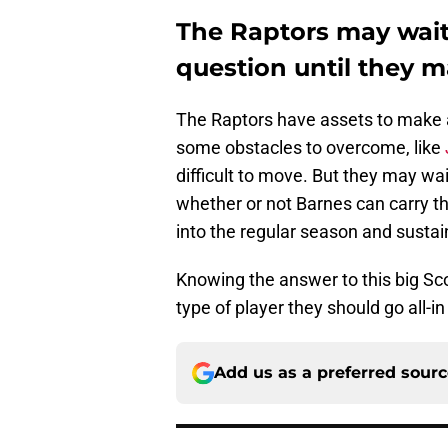
The Raptors may wait 
question until they 
The Raptors have assets to make a
some obstacles to overcome, like
difficult to move. But they may wait
whether or not Barnes can carry t
into the regular season and sustain
Knowing the answer to this big Sc
type of player they should go all-in
Add us as a preferred sour