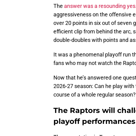
The
answer was a resounding yes
aggressiveness on the offensive en
over 20 points in six out of seven
efficient clip from behind the arc,
double-doubles with points and as
It was a phenomenal playoff run th
fans who may not watch the Raptor
Now that he’s answered one questi
2026-27 season: Can he play with t
course of a whole regular season?
The Raptors will chal
playoff performances