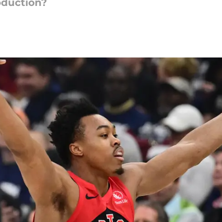
oduction?