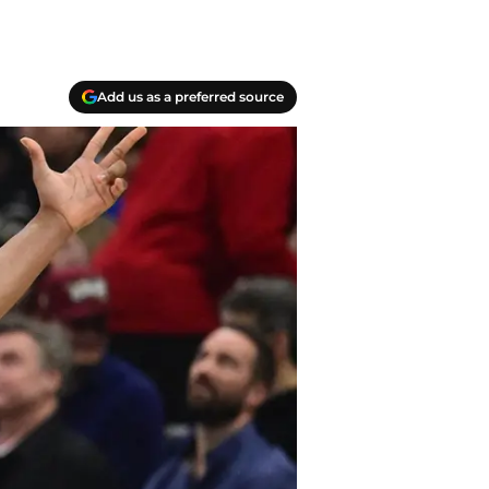
Add us as a preferred source