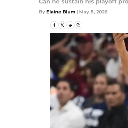
Can he sustain his playoff pr
By
Elaine Blum
|
May 8, 2026