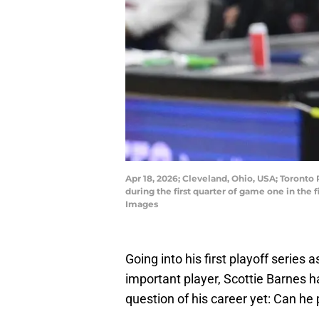
Apr 18, 2026; Cleveland, Ohio, USA; Toronto 
during the first quarter of game one in the
Images
Going into his first playoff series
important player, Scottie Barnes 
question of his career yet: Can he p