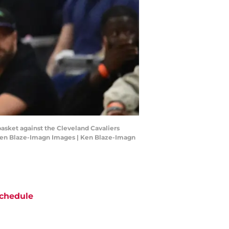
 basket against the Cleveland Cavaliers
: Ken Blaze-Imagn Images | Ken Blaze-Imagn
chedule