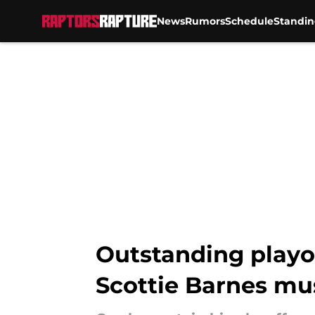
News
Rumors
Schedule
Standin
Skip to main content
Outstanding playo
Scottie Barnes mu