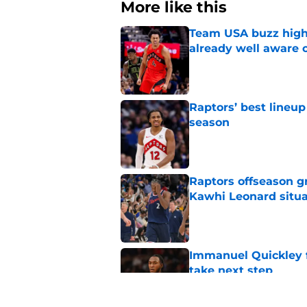
More like this
Team USA buzz highl
already well aware 
Published by on Invalid Dat
Raptors’ best lineu
season
Published by on Invalid Dat
Raptors offseason g
Kawhi Leonard situa
Published by on Invalid Dat
Immanuel Quickley 
take next step
Published by on Invalid Dat