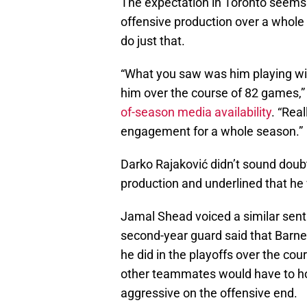
The expectation in Toronto seems t
offensive production over a whole
do just that.
“What you saw was him playing with
him over the course of 82 games,
of-season media availability
. “Real
engagement for a whole season.”
Darko Rajaković didn’t sound doubtf
production and underlined that he 
Jamal Shead voiced a similar senti
second-year guard said that Barne
he did in the playoffs over the co
other teammates would have to ho
aggressive on the offensive end.