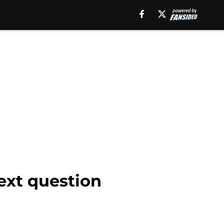
ext question