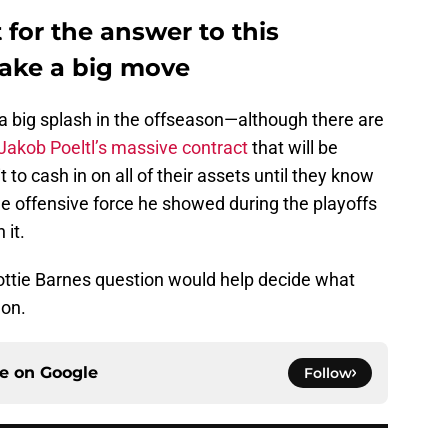
for the answer to this
make a big move
 big splash in the offseason—although there are
Jakob Poeltl’s massive contract
that will be
 to cash in on all of their assets until they know
he offensive force he showed during the playoffs
 it.
ottie Barnes question would help decide what
 on.
ce on
Google
Follow