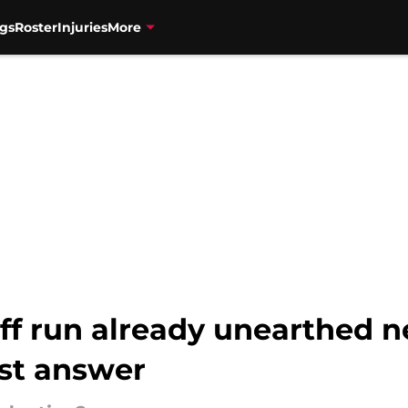
gs
Roster
Injuries
More
ff run already unearthed n
st answer