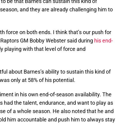
o be that Barnes can sustain this kind of
 season, and they are already challenging him to
 force on both ends. I think that’s our push for
” Raptors GM Bobby Webster said during
his end-
ly playing with that level of force and
ul about Barnes’s ability to sustain this kind of
was only at 58% of his potential.
ment in his own end-of-season availability. The
s had the talent, endurance, and want to play as
urse of a whole season. He also noted that he and
ld him accountable and push him to always stay