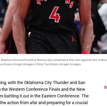
 Raptors forward Scottie Barnes (4) celebrates the win against the Indian
Turchiaro-Imagn Images | Nick Turchiaro-Imagn Images
 swing, with the Oklahoma City Thunder and San
S
n the Western Conference Finals and the New
s battling it out in the Eastern Conference. The
the action from afar and preparing for a crucial