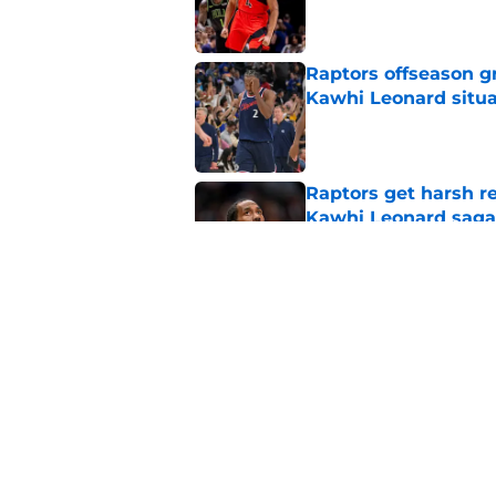
Published by on Invalid Dat
Raptors offseason g
Kawhi Leonard situa
Published by on Invalid Dat
Raptors get harsh r
Kawhi Leonard saga
Published by on Invalid Dat
Raptors rookie Alle
about his defense
Published by on Invalid Dat
5 related articles loaded
Home
/
Raptors News