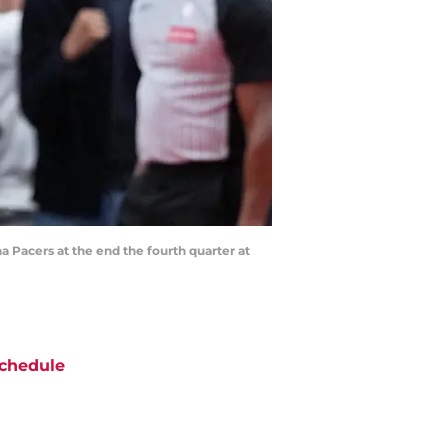
a Pacers at the end the fourth quarter at
chedule