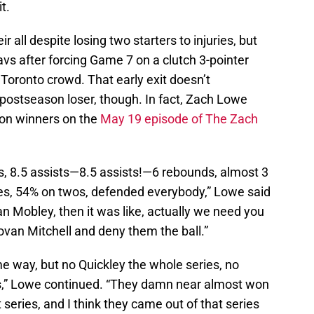
it.
r all despite losing two starters to injuries, but
avs after forcing Game 7 on a clutch 3-pointer
 Toronto crowd. That early exit doesn’t
postseason loser, though. In fact, Zach Lowe
son winners on the
May 19 episode of The Zach
s, 8.5 assists—8.5 assists!—6 rebounds, almost 3
es, 54% on twos, defended everybody,” Lowe said
an Mobley, then it was like, actually we need you
an Mitchell and deny them the ball.”
me way, but no Quickley the whole series, no
ies,” Lowe continued. “They damn near almost won
t series, and I think they came out of that series