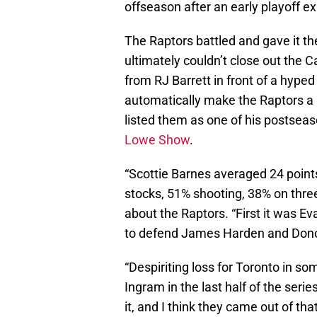
offseason after an early playoff ex
The Raptors battled and gave it thei
ultimately couldn’t close out the C
from RJ Barrett in front of a hyped
automatically make the Raptors a 
listed them as one of his postsea
Lowe Show
.
“Scottie Barnes averaged 24 point
stocks, 51% shooting, 38% on thre
about the Raptors. “First it was Ev
to defend James Harden and Donov
“Despiriting loss for Toronto in so
Ingram in the last half of the ser
it, and I think they came out of tha