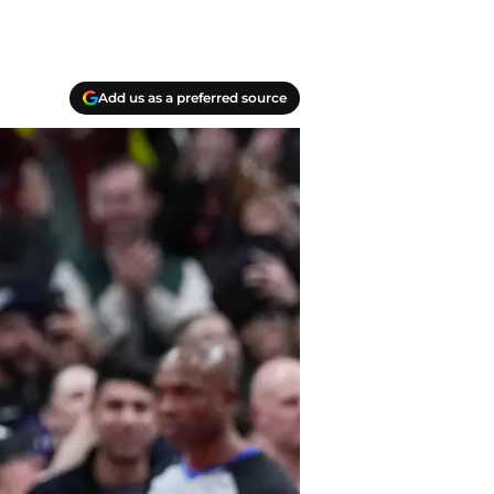
Add us as a preferred source