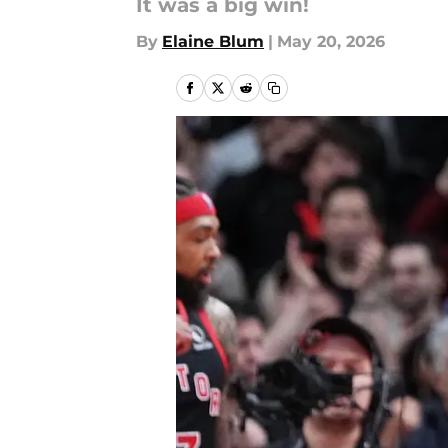
It was a big win!
By
Elaine Blum
|
May 20, 2026