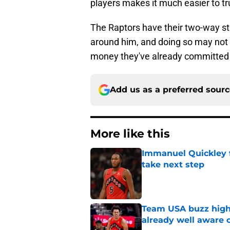
players makes it much easier to tr
The Raptors have their two-way star
around him, and doing so may not 
money they've already committed 
Add us as a preferred sour
More like this
Immanuel Quickley 
take next step
Published by on Invalid Dat
Team USA buzz highl
already well aware 