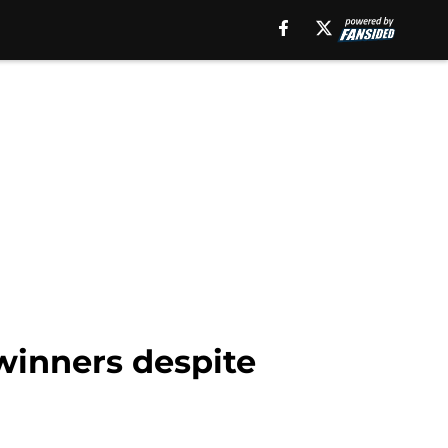
winners despite