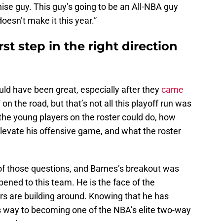
hise guy. This guy’s going to be an All-NBA guy
esn’t make it this year.”
rst step in the right direction
ould have been great, especially after they
came
n the road, but that’s not all this playoff run was
the young players on the roster could do, how
evate his offensive game, and what the roster
 of those questions, and Barnes’s breakout was
pened to this team. He is the face of the
rs are building around. Knowing that he has
is way to becoming one of the NBA’s elite two-way