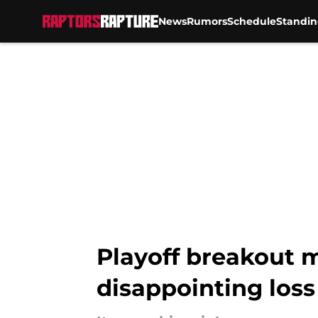
News
Rumors
Schedule
Standin
Skip to main content
Playoff breakout 
disappointing loss