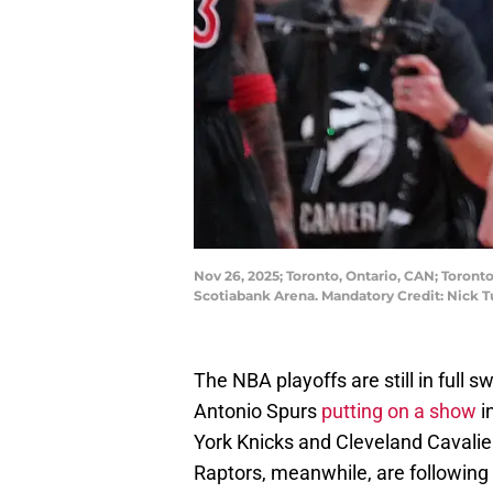
Nov 26, 2025; Toronto, Ontario, CAN; Toronto
Scotiabank Arena. Mandatory Credit: Nick 
The NBA playoffs are still in full
Antonio Spurs
putting on a show
i
York Knicks and Cleveland Cavalier
Raptors, meanwhile, are following 