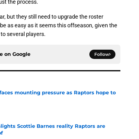
ust the process.
, but they still need to upgrade the roster
be as easy as it seems this offseason, given the
to several players.
ce on
Google
Follow
faces mounting pressure as Raptors hope to
e
ights Scottie Barnes reality Raptors are
of