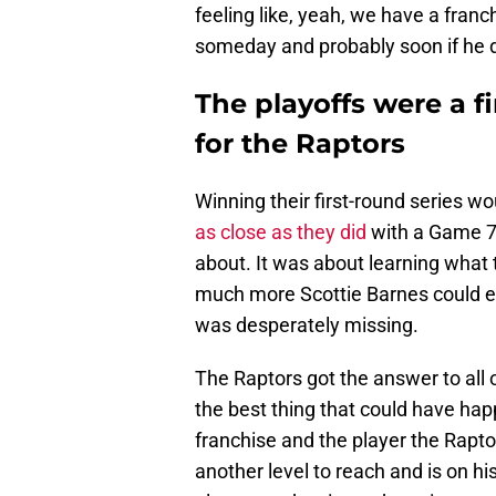
feeling like, yeah, we have a franc
someday and probably soon if he do
The playoffs were a fi
for the Raptors
Winning their first-round series w
as close as they did
with a Game 7 o
about. It was about learning what 
much more Scottie Barnes could el
was desperately missing.
The Raptors got the answer to all
the best thing that could have hap
franchise and the player the Rapto
another level to reach and is on h