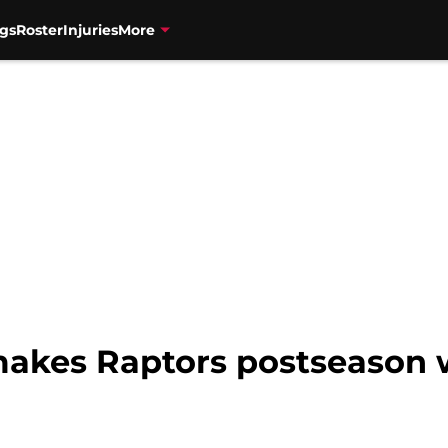
gs
Roster
Injuries
More
makes Raptors postseason 