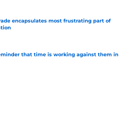
e
rade encapsulates most frustrating part of
tion
e
eminder that time is working against them in
e
n Graves will have to answer a few questions
e