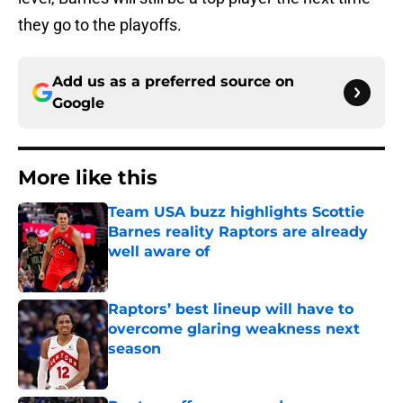
they go to the playoffs.
Add us as a preferred source on
Google
More like this
Team USA buzz highlights Scottie
Barnes reality Raptors are already
well aware of
Published by on Invalid Date
Raptors’ best lineup will have to
overcome glaring weakness next
season
Published by on Invalid Date