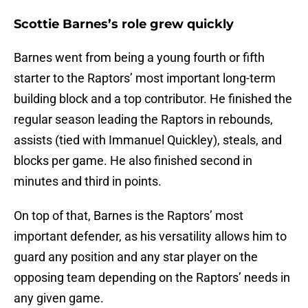
Scottie Barnes’s role grew quickly
Barnes went from being a young fourth or fifth
starter to the Raptors’ most important long-term
building block and a top contributor. He finished the
regular season leading the Raptors in rebounds,
assists (tied with Immanuel Quickley), steals, and
blocks per game. He also finished second in
minutes and third in points.
On top of that, Barnes is the Raptors’ most
important defender, as his versatility allows him to
guard any position and any star player on the
opposing team depending on the Raptors’ needs in
any given game.