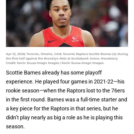
Apr 12, 2026; Toronto, Ontario, CAN; Toronto Raptors Scottie Barnes (4) during
the first half against the Brooklyn Nets at Scotiabank Arena. Mandatory
Credit: Kevin Sousa-Imagn Images | Kevin Sousa-Imagn Images
Scottie Barnes already has some playoff
experience. He played four games in 2021-22—his
rookie season—when the Raptors lost to the 76ers
in the first round. Barnes was a full-time starter and
a key piece for the Raptors in that series, but he
didn’t play nearly as big a role as he is playing this
season.