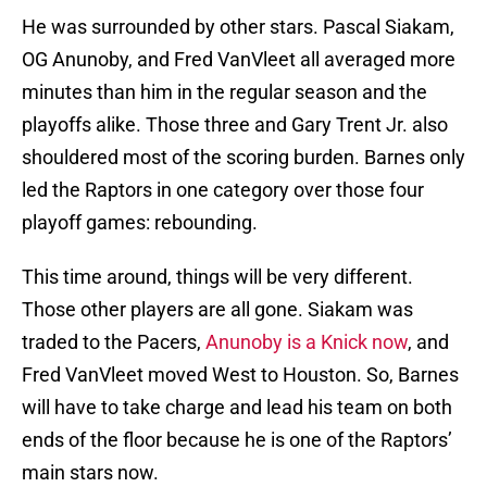
He was surrounded by other stars. Pascal Siakam,
OG Anunoby, and Fred VanVleet all averaged more
minutes than him in the regular season and the
playoffs alike. Those three and Gary Trent Jr. also
shouldered most of the scoring burden. Barnes only
led the Raptors in one category over those four
playoff games: rebounding.
This time around, things will be very different.
Those other players are all gone. Siakam was
traded to the Pacers,
Anunoby is a Knick now
, and
Fred VanVleet moved West to Houston. So, Barnes
will have to take charge and lead his team on both
ends of the floor because he is one of the Raptors’
main stars now.