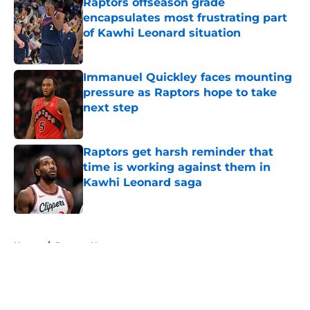
Raptors offseason grade
encapsulates most frustrating part
of Kawhi Leonard situation
Published by on Invalid Date
Immanuel Quickley faces mounting
pressure as Raptors hope to take
next step
Published by on Invalid Date
Raptors get harsh reminder that
time is working against them in
Kawhi Leonard saga
Published by on Invalid Date
5 related articles loaded
Home
/
Raptors News