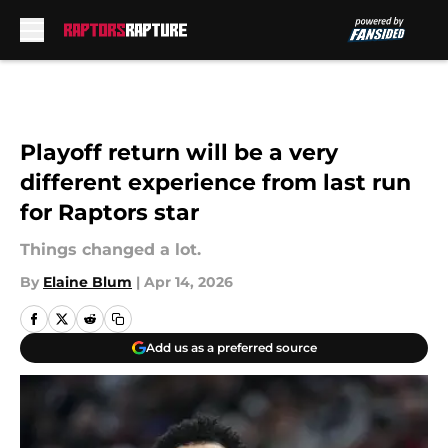
Skip to main content
Playoff return will be a very
different experience from last run
for Raptors star
Things changed a lot.
By
Elaine Blum
|
Apr 14, 2026
Add us as a preferred source