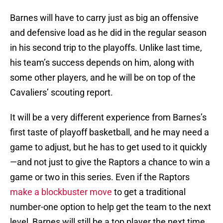
Barnes will have to carry just as big an offensive
and defensive load as he did in the regular season
in his second trip to the playoffs. Unlike last time,
his team’s success depends on him, along with
some other players, and he will be on top of the
Cavaliers’ scouting report.
It will be a very different experience from Barnes’s
first taste of playoff basketball, and he may need a
game to adjust, but he has to get used to it quickly
—and not just to give the Raptors a chance to win a
game or two in this series. Even if the Raptors
make a blockbuster move
to get a traditional
number-one option to help get the team to the next
level, Barnes will still be a top player the next time