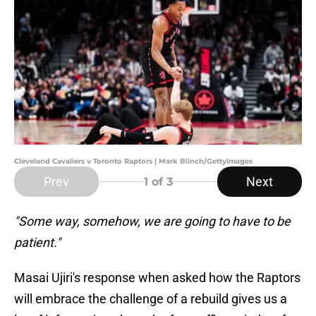
Cleveland Cavaliers v Toronto Raptors | Mark Blinch/GettyImages
Prev
Next
1
of 3
"Some way, somehow, we are going to have to be
patient."
Masai Ujiri's response when asked how the Raptors
will embrace the challenge of a rebuild gives us a