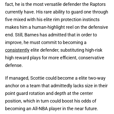
fact, he is the most versatile defender the Raptors
currently have. His rare ability to guard one through
five mixed with his elite rim protection instincts
makes him a human-highlight reel on the defensive
end. Still, Barnes has admitted that in order to
improve, he must commit to becoming a
consistently
elite defender, substituting high-risk
high reward plays for more efficient, conservative
defense.
If managed, Scottie could become a elite two-way
anchor on a team that admittedly lacks size in their
point guard rotation and depth at the center
position, which in turn could boost his odds of
becoming an All-NBA player in the near future.