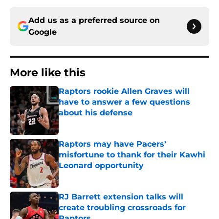
Add us as a preferred source on
Google
More like this
Raptors rookie Allen Graves will
have to answer a few questions
about his defense
Published by on Invalid Date
Raptors may have Pacers’
misfortune to thank for their Kawhi
Leonard opportunity
Published by on Invalid Date
RJ Barrett extension talks will
create troubling crossroads for
Raptors