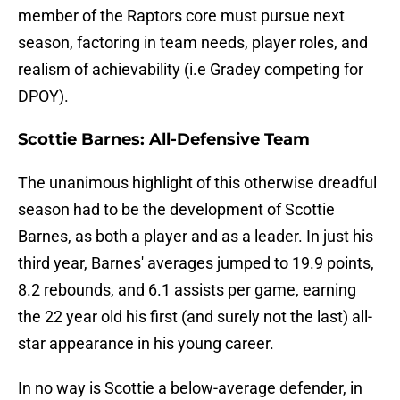
member of the Raptors core must pursue next
season, factoring in team needs, player roles, and
realism of achievability (i.e Gradey competing for
DPOY).
Scottie Barnes: All-Defensive Team
The unanimous highlight of this otherwise dreadful
season had to be the development of Scottie
Barnes, as both a player and as a leader. In just his
third year, Barnes' averages jumped to 19.9 points,
8.2 rebounds, and 6.1 assists per game, earning
the 22 year old his first (and surely not the last) all-
star appearance in his young career.
In no way is Scottie a below-average defender, in