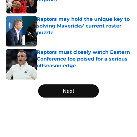
Published by on Invalid Date
Raptors may hold the unique key to
solving Mavericks' current roster
puzzle
Published by on Invalid Date
Raptors must closely watch Eastern
Conference foe poised for a serious
offseason edge
Published by on Invalid Date
5 related articles loaded
Next
Home
/
Raptors News