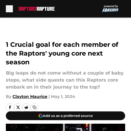
Skip to main content
1 Crucial goal for each member of
the Raptors' young core next
season
Big leaps do not come without a couple of baby
steps, what side quests can this Raptors core
embark on in their journey to the top?
By
Clayton Maurice
|
May 1, 2024
Add us as a preferred source