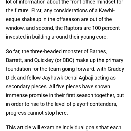
lot of information about the front office mindset for
the future. First, any considerations of a Kawhi-
esque shakeup in the offseason are out of the
window, and second, the Raptors are 100 percent
invested in building around their young core.
So far, the three-headed monster of Barnes,
Barrett, and Quickley (or BBQ) make up the primary
foundation for the team going forward, with Gradey
Dick and fellow Jayhawk Ochai Agbaji acting as
secondary pieces. All five pieces have shown
immense promise in their first season together, but
in order to rise to the level of playoff contenders,
progress cannot stop here.
This article will examine individual goals that each