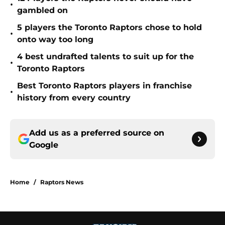
•
gambled on
5 players the Toronto Raptors chose to hold
•
onto way too long
4 best undrafted talents to suit up for the
•
Toronto Raptors
Best Toronto Raptors players in franchise
•
history from every country
Add us as a preferred source on
Google
Home
/
Raptors News