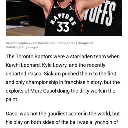
Toronto Raptors v Boston Celtics - Game Three | Douglas P.
DeFelice/GettyImages
The Toronto Raptors were a star-laden team when
Kawhi Leonard, Kyle Lowry, and the recently
departed Pascal Siakam pushed them to the first
and only championship in franchise history, but the
exploits of Marc Gasol doing the dirty work in the
paint.
Gasol was not the gaudiest scorer in the world, but
his play on both sides of the ball was a lynchpin of