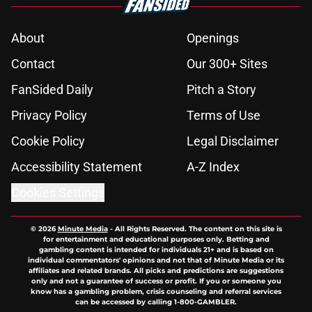
About
Openings
Contact
Our 300+ Sites
FanSided Daily
Pitch a Story
Privacy Policy
Terms of Use
Cookie Policy
Legal Disclaimer
Accessibility Statement
A-Z Index
Cookies Settings
© 2026
Minute Media
-
All Rights Reserved. The content on this site is
for entertainment and educational purposes only. Betting and
gambling content is intended for individuals 21+ and is based on
individual commentators' opinions and not that of Minute Media or its
affiliates and related brands. All picks and predictions are suggestions
only and not a guarantee of success or profit. If you or someone you
know has a gambling problem, crisis counseling and referral services
can be accessed by calling 1-800-GAMBLER.