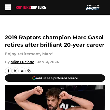
Skip to main content
2019 Raptors champion Marc Gasol
retires after brilliant 20-year career
Enjoy retirement, Marc!
By
Mike Luciano
|
Jan 31, 2024
Add us as a preferred source