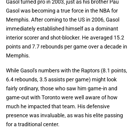
Gasol turned pro in 2003, just as his brother Pau
Gasol was becoming a true force in the NBA for
Memphis. After coming to the US in 2006, Gasol
immediately established himself as a dominant
interior scorer and shot-blocker. He averaged 15.2
points and 7.7 rebounds per game over a decade in
Memphis.
While Gasol's numbers with the Raptors (8.1 points,
6.4 rebounds, 3.5 assists per game) might look
fairly ordinary, those who saw him game-in and
game-out with Toronto were well aware of how
much he impacted that team. His defensive
presence was invaluable, as was his elite passing
for a traditional center.