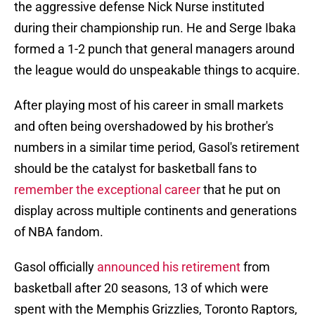
the aggressive defense Nick Nurse instituted
during their championship run. He and Serge Ibaka
formed a 1-2 punch that general managers around
the league would do unspeakable things to acquire.
After playing most of his career in small markets
and often being overshadowed by his brother's
numbers in a similar time period, Gasol's retirement
should be the catalyst for basketball fans to
remember the exceptional career
that he put on
display across multiple continents and generations
of NBA fandom.
Gasol officially
announced his retirement
from
basketball after 20 seasons, 13 of which were
spent with the Memphis Grizzlies, Toronto Raptors,