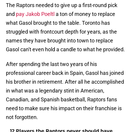
The Raptors needed to give up a first-round pick
and
pay Jakob Poeltl
a ton of money to replace
what Gasol brought to the table. Toronto has
struggled with frontcourt depth for years, as the
names they have brought into town to replace
Gasol can't even hold a candle to what he provided.
After spending the last two years of his
professional career back in Spain, Gasol has joined
his brother in retirement. After all he accomplished
in what was a legendary stint in American,
Canadian, and Spanish basketball, Raptors fans
need to make sure his impact on their franchise is
not forgotten.
12 Players the Raptors never should have