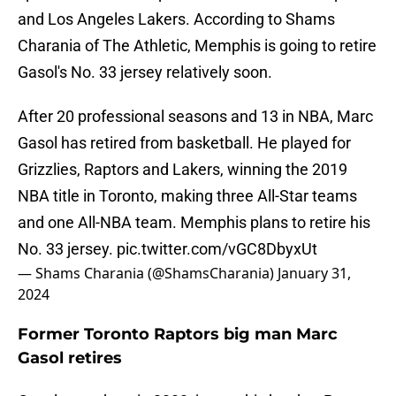
and Los Angeles Lakers. According to Shams
Charania of The Athletic, Memphis is going to retire
Gasol's No. 33 jersey relatively soon.
After 20 professional seasons and 13 in NBA, Marc
Gasol has retired from basketball. He played for
Grizzlies, Raptors and Lakers, winning the 2019
NBA title in Toronto, making three All-Star teams
and one All-NBA team. Memphis plans to retire his
No. 33 jersey.
pic.twitter.com/vGC8DbyxUt
— Shams Charania (@ShamsCharania)
January 31,
2024
Former Toronto Raptors big man Marc
Gasol retires