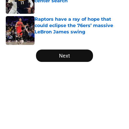
center search
Published by on Invalid Date
Raptors have a ray of hope that
could eclipse the 76ers’ massive
LeBron James swing
Published by on Invalid Date
5 related articles loaded
Next
Home
/
Raptors Rumors
About
Openings
Contact
Our 300+ Sites