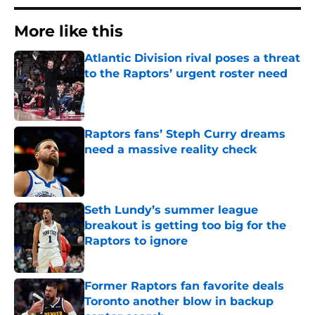
More like this
Atlantic Division rival poses a threat
to the Raptors’ urgent roster need
Published by on Invalid Date
Raptors fans’ Steph Curry dreams
need a massive reality check
Published by on Invalid Date
Seth Lundy’s summer league
breakout is getting too big for the
Raptors to ignore
Published by on Invalid Date
Former Raptors fan favorite deals
Toronto another blow in backup