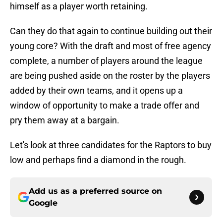
himself as a player worth retaining.
Can they do that again to continue building out their
young core? With the draft and most of free agency
complete, a number of players around the league
are being pushed aside on the roster by the players
added by their own teams, and it opens up a
window of opportunity to make a trade offer and
pry them away at a bargain.
Let's look at three candidates for the Raptors to buy
low and perhaps find a diamond in the rough.
Add us as a preferred source on
Google