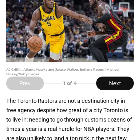
AJ Griffin, Atlanta Hawks and Jarace Walker, Indiana Pacers | Michael
Hickey/GettyImages
Prev
Next
1
of 4
The Toronto Raptors are not a destination city in
free agency despite how great of a city Toronto is
to live in; needing to go through customs dozens of
times a year is a real hurdle for NBA players. They
are also unlikely to land a top pick in the next few