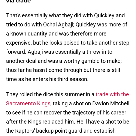
via trade
That's essentially what they did with Quickley and
tried to do with Ochai Agbaji; Quickley was more of
a known quantity and was therefore more
expensive, but he looks poised to take another step
forward. Agbaji was essentially a throw-in to
another deal and was a worthy gamble to make;
thus far he hasn't come through but there is still
time as he enters his third season.
They rolled the dice this summer in a
trade with the
Sacramento Kings
, taking a shot on Davion Mitchell
to see if he can recover the trajectory of his career
after the Kings replaced him. He'll have a shot to be
the Raptors' backup point guard and establish