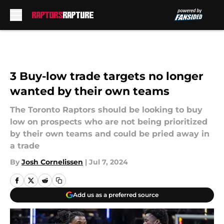
Skip to main content
3 Buy-low trade targets no longer
wanted by their own teams
The Toronto Raptors should be looking to buy
low on prospects who are not being prioritized
by their own teams and could be pried away in
a trade
By
Josh Cornelissen
|
Jul 7, 2024
Add us as a preferred source