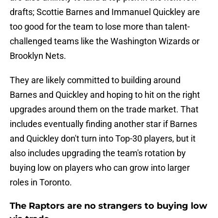
drafts; Scottie Barnes and Immanuel Quickley are
too good for the team to lose more than talent-
challenged teams like the Washington Wizards or
Brooklyn Nets.
They are likely committed to building around
Barnes and Quickley and hoping to hit on the right
upgrades around them on the trade market. That
includes eventually finding another star if Barnes
and Quickley don't turn into Top-30 players, but it
also includes upgrading the team's rotation by
buying low on players who can grow into larger
roles in Toronto.
The Raptors are no strangers to buying low