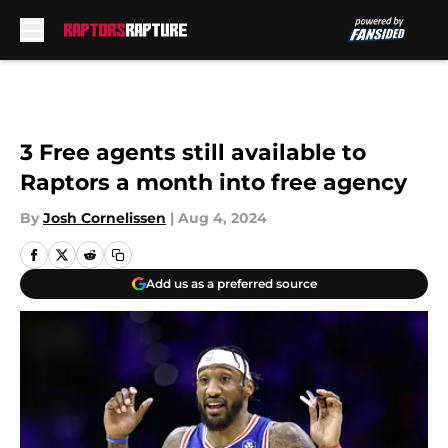
Skip to main content
3 Free agents still available to
Raptors a month into free agency
By
Josh Cornelissen
|
Aug 4, 2024
Add us as a preferred source