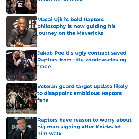
Published by on Invalid Date
Masai Ujiri's bold Raptors
philosophy is now guiding his
journey on the Mavericks
Published by on Invalid Date
Jakob Poeltl's ugly contract saved
Raptors from title window-closing
trade
Published by on Invalid Date
Veteran guard target update likely
to disappoint ambitious Raptors
fans
Published by on Invalid Date
Raptors have reason to worry about
big man signing after Knicks let
him walk