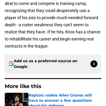
deal to come and compete in training camp,
recognizing that they could desperately use a
player of his size to provide much-needed forward
depth - a roster weakness they can't seem to
realize that they have. If he hits, Knox has a chance
to rehabillitate his career and begin earning real
contracts in the league.
Add us as a preferred source on
Google
More like this
Raptors rookie Allen Graves will
have to answer a few questions
about his defense