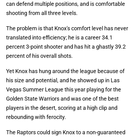
can defend multiple positions, and is comfortable
shooting from all three levels.
The problem is that Knox's comfort level has never
translated into efficiency; he is a career 34.1
percent 3-point shooter and has hit a ghastly 39.2
percent of his overall shots.
Yet Knox has hung around the league because of
his size and potential, and he showed up in Las
Vegas Summer League this year playing for the
Golden State Warriors and was one of the best
players in the desert, scoring at a high clip and
rebounding with ferocity.
The Raptors could sign Knox to a non-guaranteed