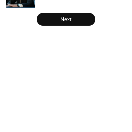
Published by on Invalid Date
5 related articles loaded
Next
Home
/
Raptors Free Agency
About
Openings
Contact
Our 300+ Sites
FanSided Daily
Pitch a Story
Privacy Policy
Terms of Use
Cookie Policy
Legal Disclaimer