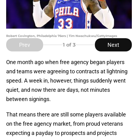
Robert Covington, Philadelphia 76ers | Tim Nwachukwu/GettyImages
Prev
Next
1
of 3
One month ago when free agency began players
and teams were agreeing to contracts at lightning
speed. A week in, however, things suddenly went
quiet, and now there are days, not minutes
between signings.
That means there are still some players available
on the free agency market, from proud veterans
expecting a payday to prospects and projects