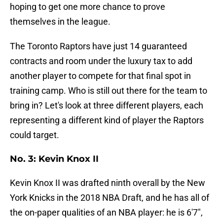
hoping to get one more chance to prove
themselves in the league.
The Toronto Raptors have just 14 guaranteed
contracts and room under the luxury tax to add
another player to compete for that final spot in
training camp. Who is still out there for the team to
bring in? Let's look at three different players, each
representing a different kind of player the Raptors
could target.
No. 3: Kevin Knox II
Kevin Knox II was drafted ninth overall by the New
York Knicks in the 2018 NBA Draft, and he has all of
the on-paper qualities of an NBA player: he is 6'7",