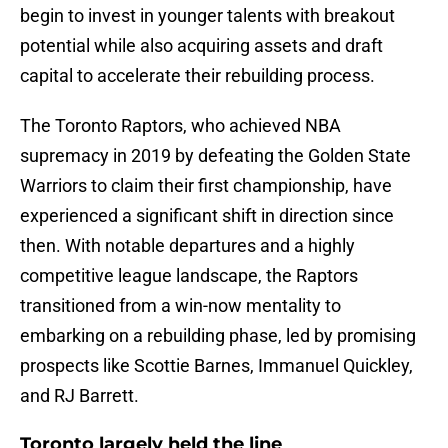
begin to invest in younger talents with breakout
potential while also acquiring assets and draft
capital to accelerate their rebuilding process.
The Toronto Raptors, who achieved NBA
supremacy in 2019 by defeating the Golden State
Warriors to claim their first championship, have
experienced a significant shift in direction since
then. With notable departures and a highly
competitive league landscape, the Raptors
transitioned from a win-now mentality to
embarking on a rebuilding phase, led by promising
prospects like Scottie Barnes, Immanuel Quickley,
and RJ Barrett.
Toronto largely held the line