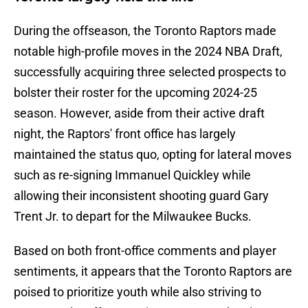
During the offseason, the Toronto Raptors made
notable high-profile moves in the 2024 NBA Draft,
successfully acquiring three selected prospects to
bolster their roster for the upcoming 2024-25
season. However, aside from their active draft
night, the Raptors' front office has largely
maintained the status quo, opting for lateral moves
such as re-signing Immanuel Quickley while
allowing their inconsistent shooting guard Gary
Trent Jr. to depart for the Milwaukee Bucks.
Based on both front-office comments and player
sentiments, it appears that the Toronto Raptors are
poised to prioritize youth while also striving to