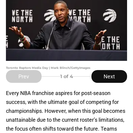
Toronto Raptors Media Day | Mark Blinch/GettyImages
Prev
Next
1
of 4
Every NBA franchise aspires for post-season
success, with the ultimate goal of competing for
championships. However, when this goal becomes
unattainable due to the current roster’s limitations,
the focus often shifts toward the future. Teams