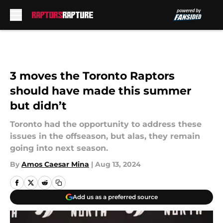
Skip to main content
3 moves the Toronto Raptors
should have made this summer
but didn’t
Toronto had the opportunity to address these
issues in the offseason, but alas, they remain
going into next season.
By
Amos Caesar Mina
|
Aug 13, 2024
Add us as a preferred source