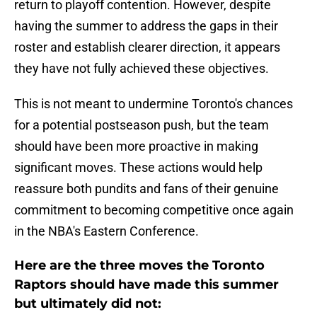
return to playoff contention. However, despite
having the summer to address the gaps in their
roster and establish clearer direction, it appears
they have not fully achieved these objectives.
This is not meant to undermine Toronto's chances
for a potential postseason push, but the team
should have been more proactive in making
significant moves. These actions would help
reassure both pundits and fans of their genuine
commitment to becoming competitive once again
in the NBA's Eastern Conference.
Here are the three moves the Toronto
Raptors should have made this summer
but ultimately did not: