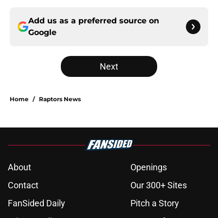
Add us as a preferred source on
Google
Next
Home
/
Raptors News
About
Openings
Contact
Our 300+ Sites
FanSided Daily
Pitch a Story