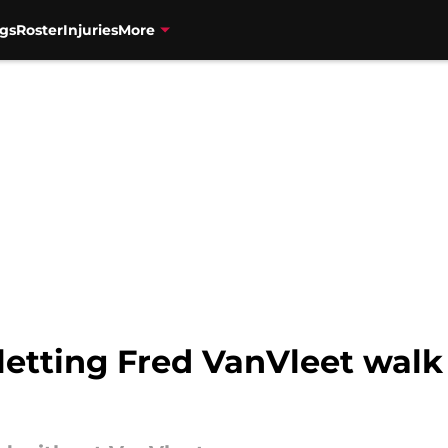
gs
Roster
Injuries
More
letting Fred VanVleet walk 