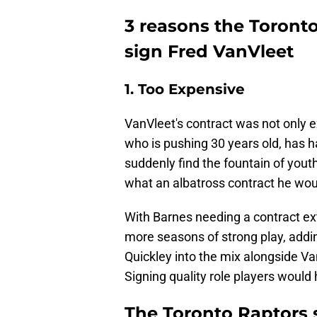
3 reasons the Toronto
sign Fred VanVleet
1. Too Expensive
VanVleet's contract was not only 
who is pushing 30 years old, has h
suddenly find the fountain of youth
what an albatross contract he wou
With Barnes needing a contract ex
more seasons of strong play, addi
Quickley into the mix alongside Va
Signing quality role players woul
The Toronto Raptors 