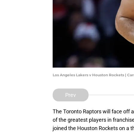
Los Angeles Lakers v Houston Rockets | C
Prev
The Toronto Raptors will face off a
of the greatest players in franchis
joined the Houston Rockets on a t