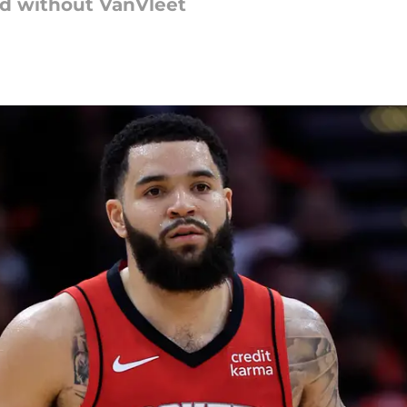
d without VanVleet