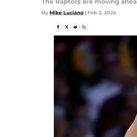
The Raptors are moving ahea
By
Mike Luciano
|
Feb 2, 2024