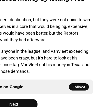
gent destination, but they were not going to win
elves in a core that would be aging, expensive,
ade would have been better, but the Raptors
what they had afterward.
anyone in the league, and VanVleet exceeding
ve been crazy, but it's hard to look at his
 price tag. VanVleet got his money in Texas, but
 those demands.
ce on
Google
Follow
Next