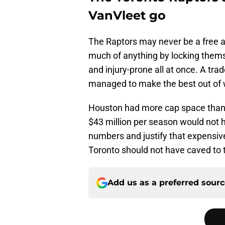
VanVleet go
The Raptors may never be a free a
much of anything by locking thems
and injury-prone all at once. A tr
managed to make the best out of 
Houston had more cap space than 
$43 million per season would not ha
numbers and justify that expensive
Toronto should not have caved to
Add us as a preferred sour