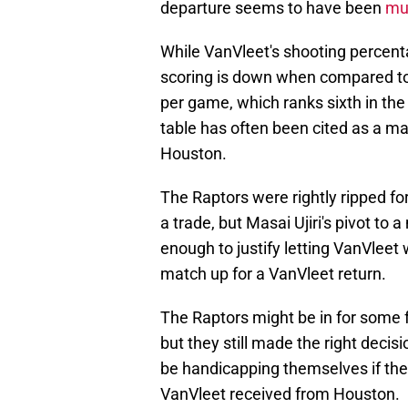
departure seems to have been
mut
While VanVleet's shooting percent
scoring is down when compared to 
per game, which ranks sixth in the
table has often been cited as a ma
Houston.
The Raptors were rightly ripped for 
a trade, but Masai Ujiri's pivot to
enough to justify letting VanVleet 
match up for a VanVleet return.
The Raptors might be in for some f
but they still made the right decis
be handicapping themselves if the
VanVleet received from Houston.