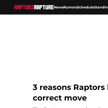
News
Rumors
Schedule
Standin
Skip to main content
3 reasons Raptors 
correct move