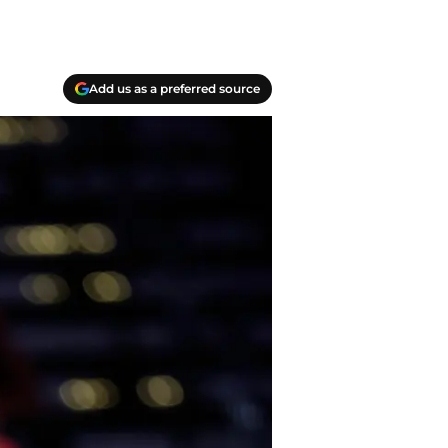
Add us as a preferred source