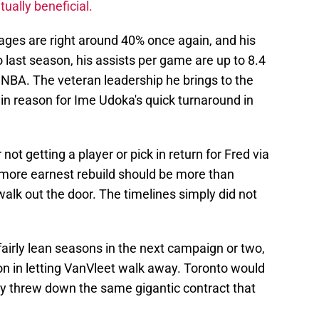
ually beneficial.
ages are right around 40% once again, and his
last season, his assists per game are up to 8.4
 NBA. The veteran leadership he brings to the
in reason for Ime Udoka's quick turnaround in
not getting a player or pick in return for Fred via
 a more earnest rebuild should be more than
walk out the door. The timelines simply did not
airly lean seasons in the next campaign or two,
ion in letting VanVleet walk away. Toronto would
y threw down the same gigantic contract that