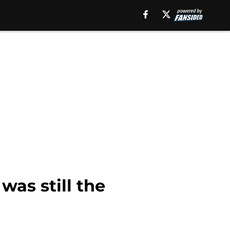
was still the