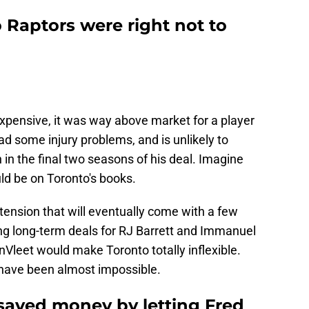
 Raptors were right not to
expensive, it was way above market for a player
ad some injury problems, and is unlikely to
 in the final two seasons of his deal. Imagine
ld be on Toronto's books.
tension that will eventually come with a few
ng long-term deals for RJ Barrett and Immanuel
nVleet would make Toronto totally inflexible.
d have been almost impossible.
saved money by letting Fred