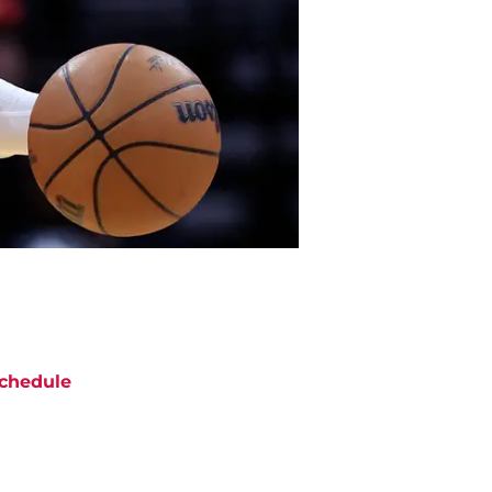
chedule