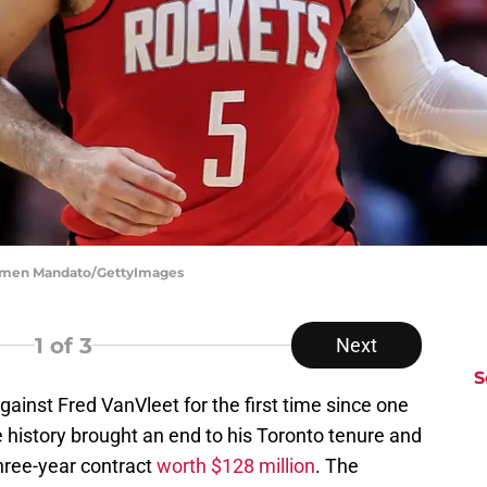
armen Mandato/GettyImages
1
of 3
Next
S
gainst Fred VanVleet for the first time since one
e history brought an end to his Toronto tenure and
hree-year contract
worth $128 million
. The