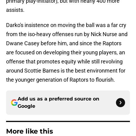
primary play-initiator), but with nearly 400 more
assists.
Darko's insistence on moving the ball was a far cry
from the iso-heavy offenses run by Nick Nurse and
Dwane Casey before him, and since the Raptors
are focused on developing their young players, an
offense that promotes equity while still revolving
around Scottie Barnes is the best environment for
the younger generation of Raptors to flourish.
Add us as a preferred source on
Google
More like this