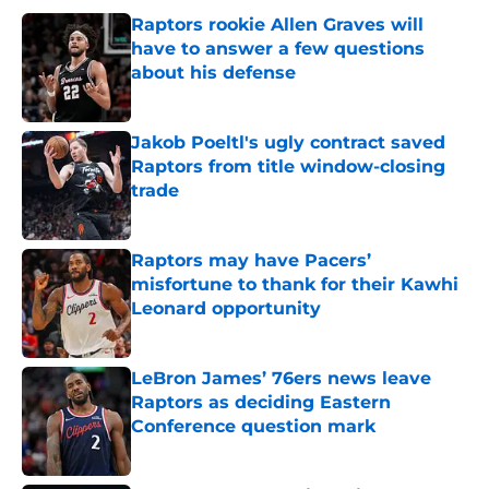
Raptors rookie Allen Graves will
have to answer a few questions
about his defense
Published by on Invalid Date
Jakob Poeltl's ugly contract saved
Raptors from title window-closing
trade
Published by on Invalid Date
Raptors may have Pacers’
misfortune to thank for their Kawhi
Leonard opportunity
Published by on Invalid Date
LeBron James’ 76ers news leave
Raptors as deciding Eastern
Conference question mark
Published by on Invalid Date