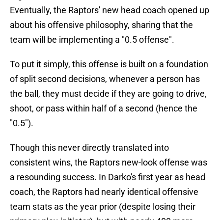
Eventually, the Raptors' new head coach opened up
about his offensive philosophy, sharing that the
team will be implementing a "0.5 offense".
To put it simply, this offense is built on a foundation
of split second decisions, whenever a person has
the ball, they must decide if they are going to drive,
shoot, or pass within half of a second (hence the
"0.5").
Though this never directly translated into
consistent wins, the Raptors new-look offense was
a resounding success. In Darko's first year as head
coach, the Raptors had nearly identical offensive
team stats as the year prior (despite losing their