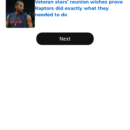
Veteran stars’ reunion wishes prove
Raptors did exactly what they
needed to do
Published by on Invalid Date
5 related articles loaded
Next
Home
/
Raptors News
About
Openings
Contact
Our 300+ Sites
FanSided Daily
Pitch a Story