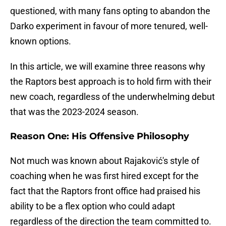
questioned, with many fans opting to abandon the
Darko experiment in favour of more tenured, well-
known options.
In this article, we will examine three reasons why
the Raptors best approach is to hold firm with their
new coach, regardless of the underwhelming debut
that was the 2023-2024 season.
Reason One
: His Offensive Philosophy
Not much was known about Rajaković's style of
coaching when he was first hired except for the
fact that the Raptors front office had praised his
ability to be a flex option who could adapt
regardless of the direction the team committed to.