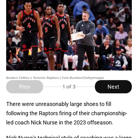
Boston Celtics v Toronto Raptors | Cole Burston/GettyImages
Prev
Next
1
of 3
There were unreasonably large shoes to fill
following the Raptors firing of their championship-
led coach Nick Nurse in the 2023 offseason.
Nick Nurse's technical style of coaching was a large