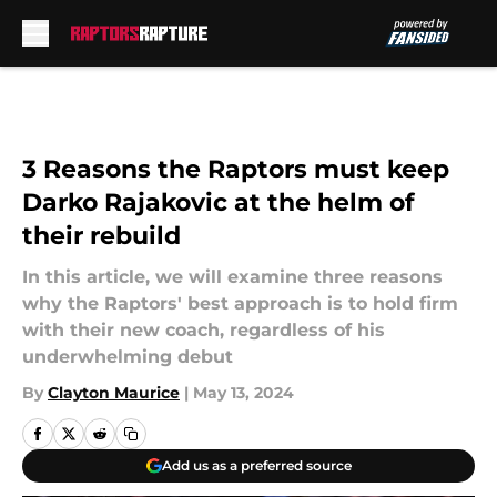
Skip to main content
3 Reasons the Raptors must keep
Darko Rajakovic at the helm of
their rebuild
In this article, we will examine three reasons
why the Raptors' best approach is to hold firm
with their new coach, regardless of his
underwhelming debut
By
Clayton Maurice
|
May 13, 2024
Add us as a preferred source