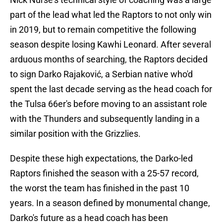
part of the lead what led the Raptors to not only win
in 2019, but to remain competitive the following
season despite losing Kawhi Leonard. After several
arduous months of searching, the Raptors decided
to sign Darko Rajaković, a Serbian native who'd
spent the last decade serving as the head coach for
the Tulsa 66er's before moving to an assistant role
with the Thunders and subsequently landing in a
similar position with the Grizzlies.
Despite these high expectations, the Darko-led
Raptors finished the season with a 25-57 record,
the worst the team has finished in the past 10
years. In a season defined by monumental change,
Darko's future as a head coach has been