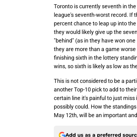
Toronto is currently seventh in the
league's seventh-worst record. If t
percent chance to leap up into the 
they would likely give up the seven
"behind" (as in they have won one
they are more than a game worse 
finishing sixth in the lottery stand
wins, so sixth is likely as low as t
This is not considered to be a part
another Top-10 pick to add to their
certain line it's painful to just mi
possibly could. How the standings
May 12th, will be an important and
Add us as a preferred sour