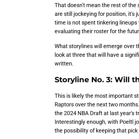
That doesn't mean the rest of th
are still jockeying for position, it's 
time is not spent tinkering lineups 
evaluating their roster for the futu
What storylines will emerge over t
look at three that will have a signi
written.
Storyline No. 3: Will 
This is likely the most important s
Raptors over the next two months. 
the 2024 NBA Draft at last year's t
Interestingly enough, with Poeltl jo
the possibility of keeping that pick 