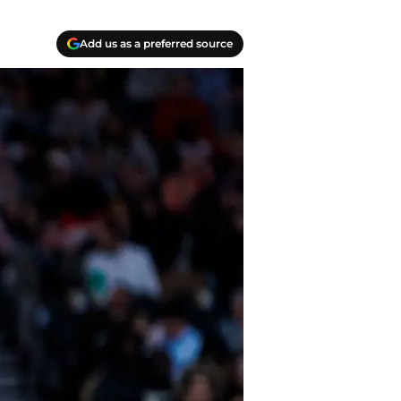
Add us as a preferred source