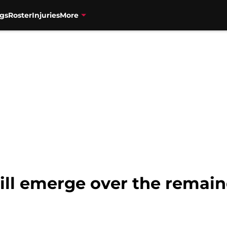
gs
Roster
Injuries
More
will emerge over the remain