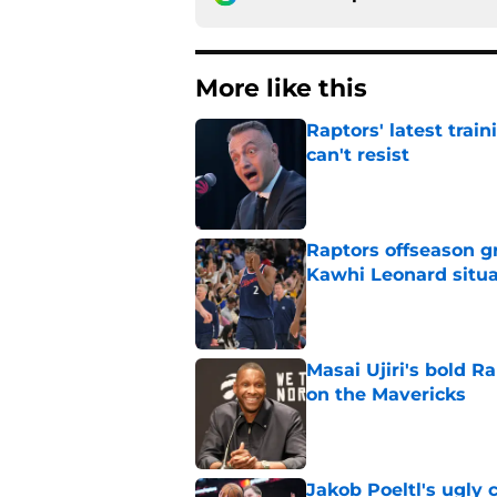
More like this
Raptors' latest trai
can't resist
Published by on Invalid Dat
Raptors offseason g
Kawhi Leonard situa
Published by on Invalid Dat
Masai Ujiri's bold R
on the Mavericks
Published by on Invalid Dat
Jakob Poeltl's ugly 