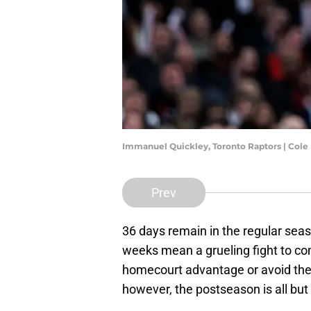
Immanuel Quickley, Toronto Raptors | Col
Prev
36 days remain in the regular seas
weeks mean a grueling fight to com
homecourt advantage or avoid the 
however, the postseason is all but 