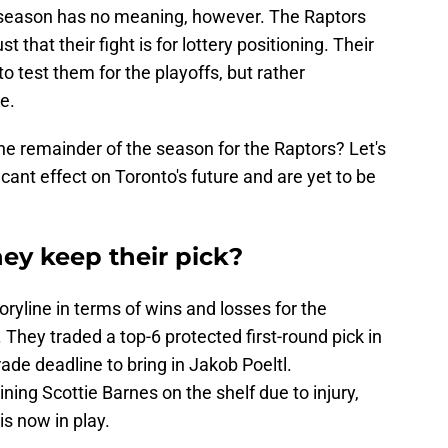
e season has no meaning, however. The Raptors
just that their fight is for lottery positioning. Their
to test them for the playoffs, but rather
re.
he remainder of the season for the Raptors? Let's
ficant effect on Toronto's future and are yet to be
they keep their pick?
toryline in terms of wins and losses for the
They traded a top-6 protected first-round pick in
rade deadline to bring in Jakob Poeltl.
ining Scottie Barnes on the shelf due to injury,
is now in play.