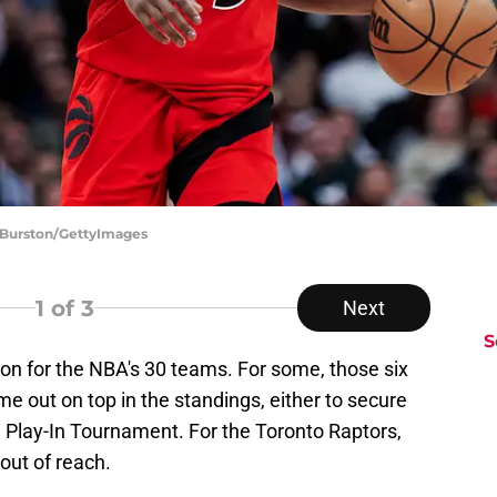
e Burston/GettyImages
1
of 3
Next
S
on for the NBA's 30 teams. For some, those six
e out on top in the standings, either to secure
Play-In Tournament. For the Toronto Raptors,
out of reach.