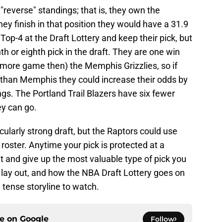
 "reverse" standings; that is, they own the
hey finish in that position they would have a 31.9
Top-4 at the Draft Lottery and keep their pick, but
th or eighth pick in the draft. They are one win
 more game then) the Memphis Grizzlies, so if
than Memphis they could increase their odds by
ings. The Portland Trail Blazers have six fewer
hey can go.
icularly strong draft, but the Raptors could use
 roster. Anytime your pick is protected at a
ss it and give up the most valuable type of pick you
 lay out, and how the NBA Draft Lottery goes on
 tense storyline to watch.
ce on
Google
Follow