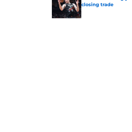
closing trade
Published by on Invalid Dat
Veteran guard targe
Raptors fans
Published by on Invalid Dat
5 related articles loaded
Home
/
Raptors News
About