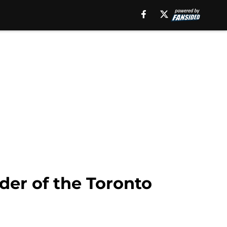
der of the Toronto