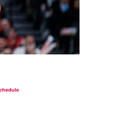
chedule