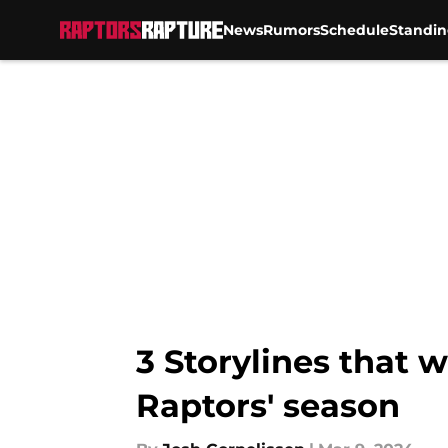
News
Rumors
Schedule
Standin
Skip to main content
3 Storylines that 
Raptors' season