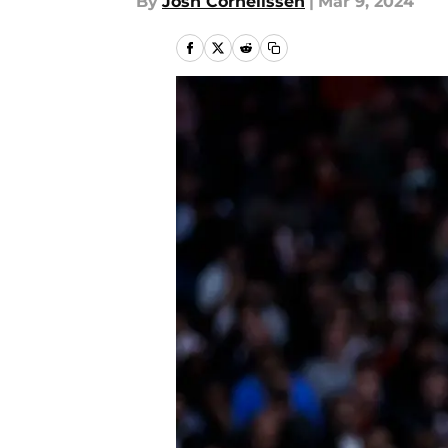
By
Josh Cornelissen
|
Mar 9, 2024