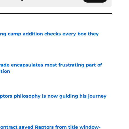
ning camp addition checks every box they
e
rade encapsulates most frustrating part of
tion
e
aptors philosophy is now guiding his journey
e
contract saved Raptors from title window-