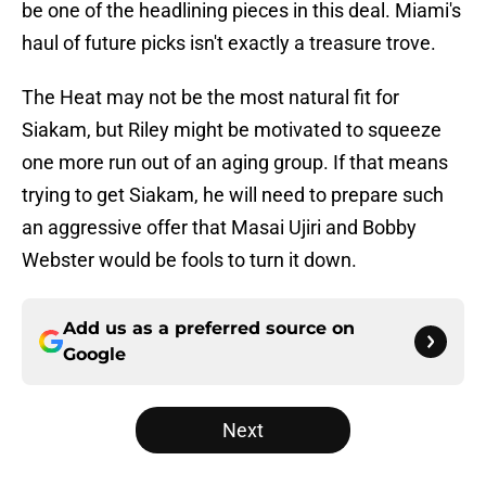
be one of the headlining pieces in this deal. Miami's
haul of future picks isn't exactly a treasure trove.
The Heat may not be the most natural fit for
Siakam, but Riley might be motivated to squeeze
one more run out of an aging group. If that means
trying to get Siakam, he will need to prepare such
an aggressive offer that Masai Ujiri and Bobby
Webster would be fools to turn it down.
Add us as a preferred source on
Google
Next