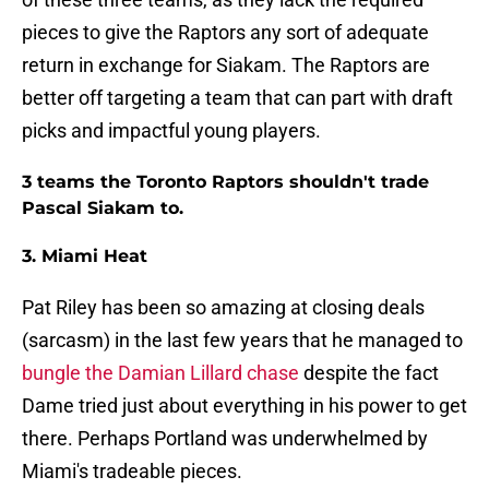
pieces to give the Raptors any sort of adequate
return in exchange for Siakam. The Raptors are
better off targeting a team that can part with draft
picks and impactful young players.
3 teams the Toronto Raptors shouldn't trade
Pascal Siakam to.
3. Miami Heat
Pat Riley has been so amazing at closing deals
(sarcasm) in the last few years that he managed to
bungle the Damian Lillard chase
despite the fact
Dame tried just about everything in his power to get
there. Perhaps Portland was underwhelmed by
Miami's tradeable pieces.