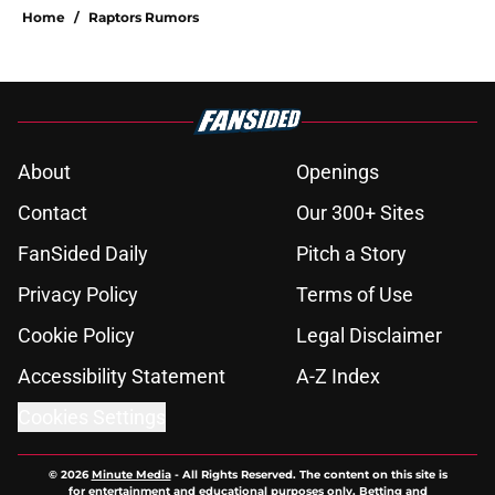
Home
/
Raptors Rumors
About
Openings
Contact
Our 300+ Sites
FanSided Daily
Pitch a Story
Privacy Policy
Terms of Use
Cookie Policy
Legal Disclaimer
Accessibility Statement
A-Z Index
Cookies Settings
© 2026
Minute Media
-
All Rights Reserved. The content on this site is
for entertainment and educational purposes only. Betting and