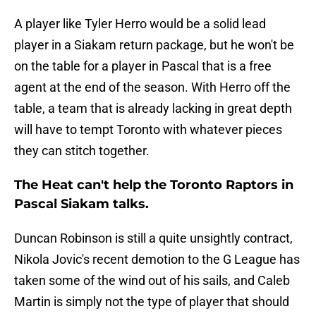
A player like Tyler Herro would be a solid lead
player in a Siakam return package, but he won't be
on the table for a player in Pascal that is a free
agent at the end of the season. With Herro off the
table, a team that is already lacking in great depth
will have to tempt Toronto with whatever pieces
they can stitch together.
The Heat can't help the Toronto Raptors in
Pascal Siakam talks.
Duncan Robinson is still a quite unsightly contract,
Nikola Jovic's recent demotion to the G League has
taken some of the wind out of his sails, and Caleb
Martin is simply not the type of player that should