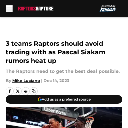
Skip to main content
3 teams Raptors should avoid
trading with as Pascal Siakam
rumors heat up
The Raptors need to get the best deal possible.
By
Mike Luciano
|
Dec 14, 2023
Add us as a preferred source