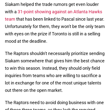
Siakam helped the trade rumors get even louder
with a
31-point showing against an Atlanta Hawks
team
that has been linked to Pascal since last year.
Unfortunately for them, they won't be the only team
with eyes on the prize if Toronto is still in a selling
mood at the deadline.
The Raptors shouldn't necessarily prioritize sending
Siakam somewhere that gives him the best chance
to win this season. Instead, they should only field
inquiries from teams who are willing to sacrifice a
lot in exchange for one of the most unique talents
out there on the open market.
The Raptors need to avoid doing business with one
of these three teams, as they lack the required