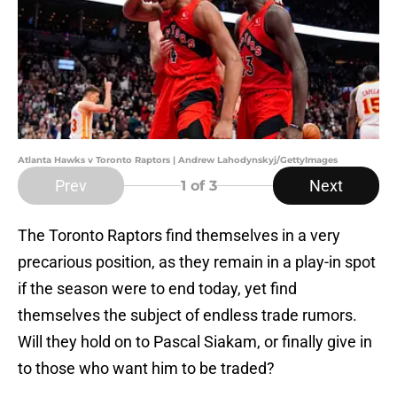
Atlanta Hawks v Toronto Raptors | Andrew Lahodynskyj/GettyImages
Prev
Next
1
of 3
The Toronto Raptors find themselves in a very
precarious position, as they remain in a play-in spot
if the season were to end today, yet find
themselves the subject of endless trade rumors.
Will they hold on to Pascal Siakam, or finally give in
to those who want him to be traded?