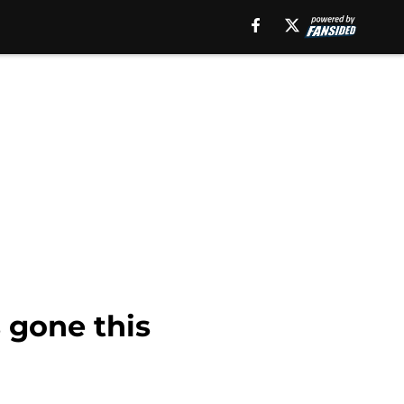
 gone this