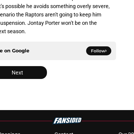
It's possible he avoids something overly severe,
cenario the Raptors aren't going to keep him
suspension. Jontay Porter won't be on the
ext season.
ce on
Google
Follow
Next