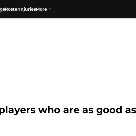
gs
Roster
Injuries
More
players who are as good as