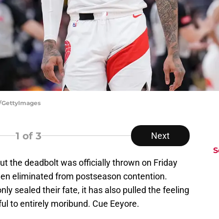
ch/GettyImages
1
of 3
Next
S
t the deadbolt was officially thrown on Friday
een eliminated from postseason contention.
y sealed their fate, it has also pulled the feeling
ul to entirely moribund. Cue Eeyore.