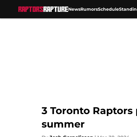
News
Rumors
Schedule
Standin
Skip to main content
3 Toronto Raptors 
summer