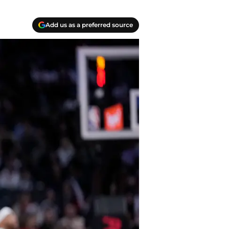
Add us as a preferred source