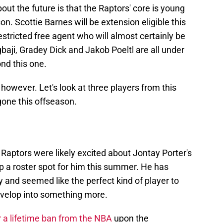
ut the future is that the Raptors' core is young
n. Scottie Barnes will be extension eligible this
tricted free agent who will almost certainly be
baji, Gradey Dick and Jakob Poeltl are all under
nd this one.
however. Let's look at three players from this
one this offseason.
Raptors were likely excited about Jontay Porter's
p a roster spot for him this summer. He has
 and seemed like the perfect kind of player to
develop into something more.
r a lifetime ban from the NBA
upon the