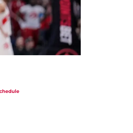
chedule