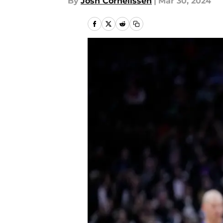
By
Josh Cornelissen
|
Mar 30, 2024