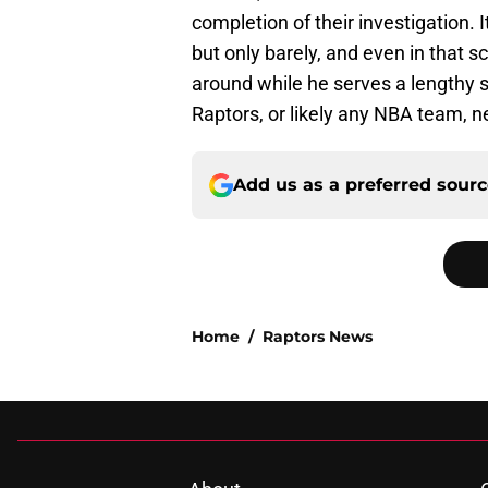
completion of their investigation. 
but only barely, and even in that s
around while he serves a lengthy 
Raptors, or likely any NBA team, n
Add us as a preferred sour
Home
/
Raptors News