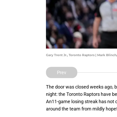
Gary Trent Jr., Toronto Raptors | Mark Blin
Prev
The door was closed weeks ago, bu
night: the Toronto Raptors have b
An11-game losing streak has not onl
around the team from mildly hopef