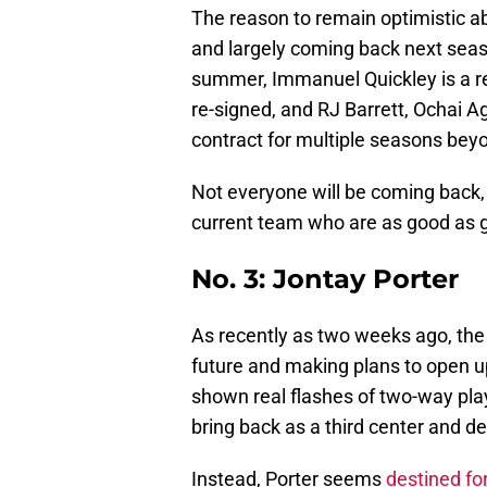
The reason to remain optimistic abo
and largely coming back next seaso
summer, Immanuel Quickley is a res
re-signed, and RJ Barrett, Ochai Ag
contract for multiple seasons beyo
Not everyone will be coming back, 
current team who are as good as g
No. 3: Jontay Porter
As recently as two weeks ago, the 
future and making plans to open u
shown real flashes of two-way play
bring back as a third center and 
Instead, Porter seems
destined fo