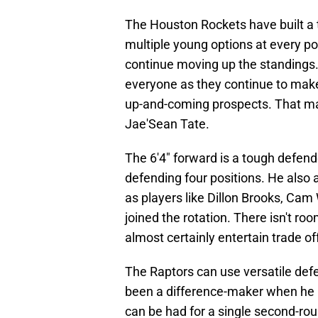
The Houston Rockets have built a
multiple young options at every pos
continue moving up the standings.
everyone as they continue to make 
up-and-coming prospects. That ma
Jae'Sean Tate.
The 6'4" forward is a tough defend
defending four positions. He also
as players like Dillon Brooks, C
joined the rotation. There isn't ro
almost certainly entertain trade of
The Raptors can use versatile defen
been a difference-maker when he is 
can be had for a single second-rou