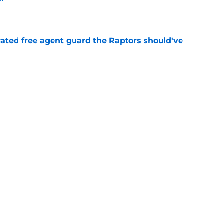
e
rated free agent guard the Raptors should've
e
izing move isn't flashy – but it's exactly what
e
Next