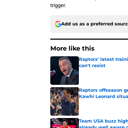
trigger.
Add us as a preferred sour
More like this
Raptors' latest trai
can't resist
Published by on Invalid Dat
Raptors offseason g
Kawhi Leonard situa
Published by on Invalid Dat
Team USA buzz highl
already well aware 