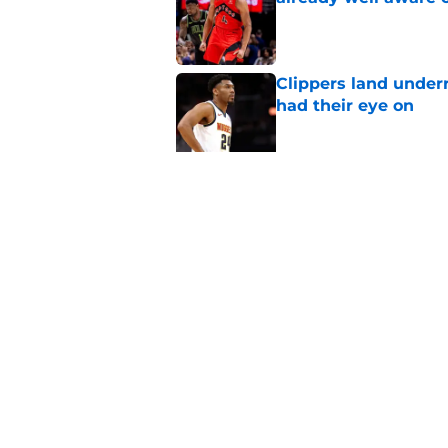
Published by on Invalid Dat
Clippers land under
had their eye on
Published by on Invalid Dat
Raptors' roster-final
they needed
Published by on Invalid Dat
5 related articles loaded
Home
/
Raptors Rumors