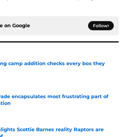
ce on
Google
Follow
ning camp addition checks every box they
e
rade encapsulates most frustrating part of
tion
e
ights Scottie Barnes reality Raptors are
of