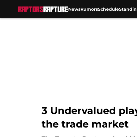
News
Rumors
Schedule
Standin
Skip to main content
3 Undervalued play
the trade market