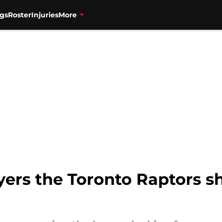
gs
Roster
Injuries
More
ers the Toronto Raptors sh