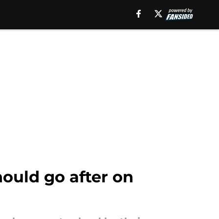
ould go after on