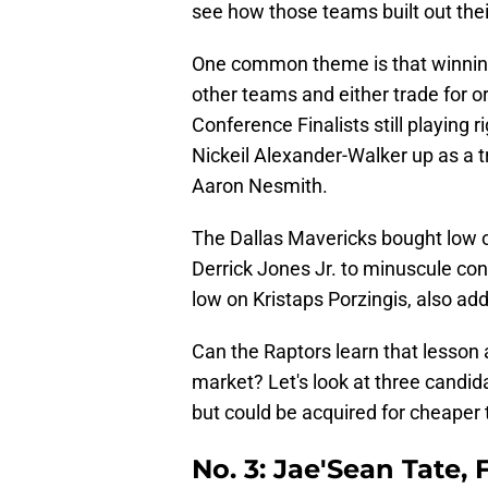
see how those teams built out thei
One common theme is that winning
other teams and either trade for o
Conference Finalists still playin
Nickeil Alexander-Walker up as a t
Aaron Nesmith.
The Dallas Mavericks bought low 
Derrick Jones Jr. to minuscule con
low on Kristaps Porzingis, also add
Can the Raptors learn that lesson
market? Let's look at three candid
but could be acquired for cheaper 
No. 3: Jae'Sean Tate,