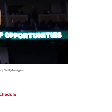
son/GettyImages
chedule