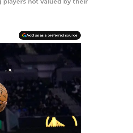
 players not valued by their
Add us as a preferred source