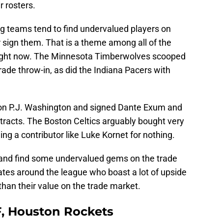
r rosters.
 teams tend to find undervalued players on
r sign them. That is a theme among all of the
g right now. The Minnesota Timberwolves scooped
rade throw-in, as did the Indiana Pacers with
on P.J. Washington and signed Dante Exum and
tracts. The Boston Celtics arguably bought very
ing a contributor like Luke Kornet for nothing.
 and find some undervalued gems on the trade
ates around the league who boast a lot of upside
than their value on the trade market.
 F, Houston Rockets