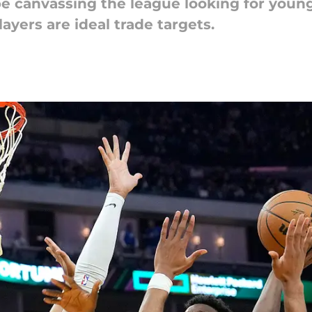
e canvassing the league looking for young
ayers are ideal trade targets.