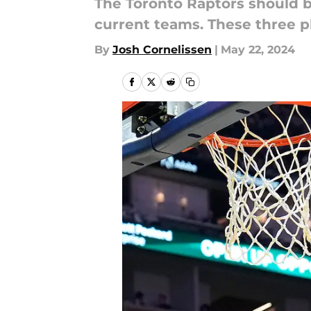
The Toronto Raptors should b
current teams. These three pl
By
Josh Cornelissen
|
May 22, 2024