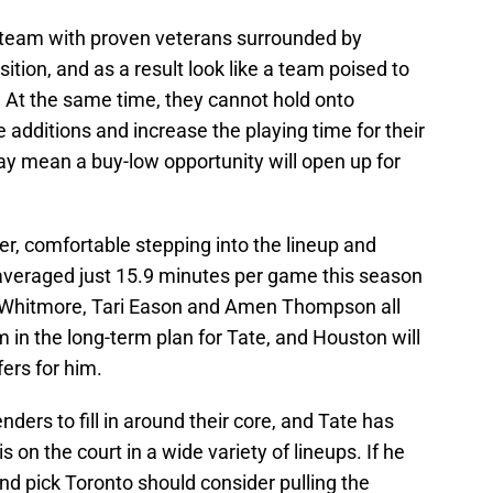
 team with proven veterans surrounded by
ition, and as a result look like a team poised to
 At the same time, they cannot hold onto
additions and increase the playing time for their
y mean a buy-low opportunity will open up for
er, comfortable stepping into the lineup and
 averaged just 15.9 minutes per game this season
am Whitmore, Tari Eason and Amen Thompson all
om in the long-term plan for Tate, and Houston will
fers for him.
ders to fill in around their core, and Tate has
on the court in a wide variety of lineups. If he
nd pick Toronto should consider pulling the