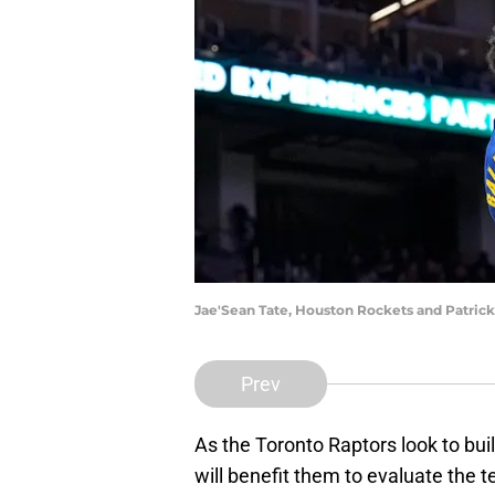
Jae'Sean Tate, Houston Rockets and Patric
Prev
As the Toronto Raptors look to bui
will benefit them to evaluate the 