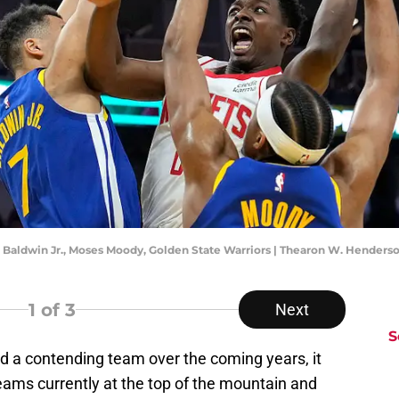
k Baldwin Jr., Moses Moody, Golden State Warriors | Thearon W. Hender
1
of 3
Next
S
ld a contending team over the coming years, it
teams currently at the top of the mountain and