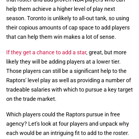
help them achieve a higher level of play next
season. Toronto is unlikely to all-out tank, so using
their copious amounts of cap space to add players
that can help them win makes a lot of sense.
If they get a chance to add a star
, great, but more
likely they will be adding players at a lower tier.
Those players can still be a significant help to the
Raptors' level play as well as providing a number of
tradeable salaries with which to pursue a key target
on the trade market.
Which players could the Raptors pursue in free
agency? Let's look at four players and unpack why
each would be an intriguing fit to add to the roster.