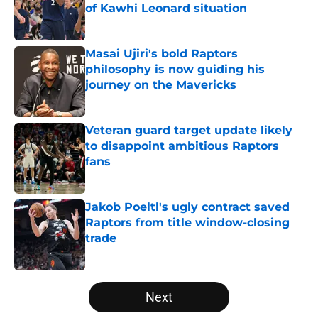
of Kawhi Leonard situation
Published by on Invalid Date
Masai Ujiri's bold Raptors
philosophy is now guiding his
journey on the Mavericks
Published by on Invalid Date
Veteran guard target update likely
to disappoint ambitious Raptors
fans
Published by on Invalid Date
Jakob Poeltl's ugly contract saved
Raptors from title window-closing
trade
Published by on Invalid Date
5 related articles loaded
Next