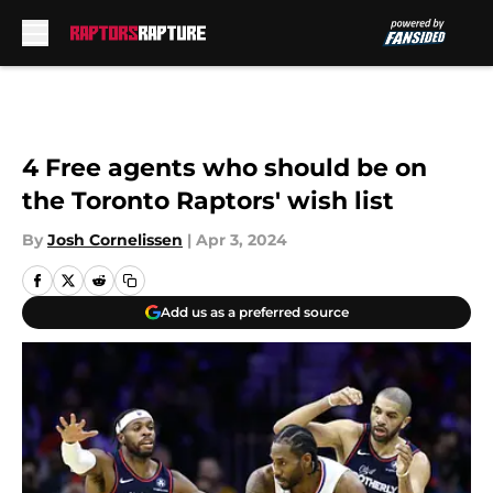
Skip to main content
4 Free agents who should be on
the Toronto Raptors' wish list
By
Josh Cornelissen
|
Apr 3, 2024
Add us as a preferred source