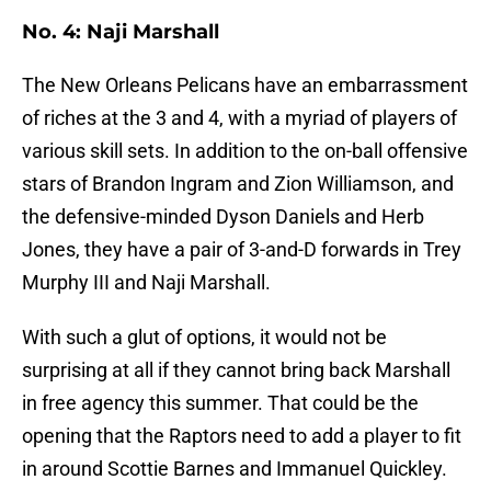
No. 4: Naji Marshall
The New Orleans Pelicans have an embarrassment
of riches at the 3 and 4, with a myriad of players of
various skill sets. In addition to the on-ball offensive
stars of Brandon Ingram and Zion Williamson, and
the defensive-minded Dyson Daniels and Herb
Jones, they have a pair of 3-and-D forwards in Trey
Murphy III and Naji Marshall.
With such a glut of options, it would not be
surprising at all if they cannot bring back Marshall
in free agency this summer. That could be the
opening that the Raptors need to add a player to fit
in around Scottie Barnes and Immanuel Quickley.