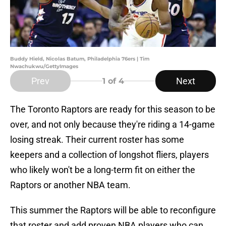
Buddy Hield, Nicolas Batum, Philadelphia 76ers | Tim
Nwachukwu/GettyImages
Prev
Next
1
of 4
The Toronto Raptors are ready for this season to be
over, and not only because they're riding a 14-game
losing streak. Their current roster has some
keepers and a collection of longshot fliers, players
who likely won't be a long-term fit on either the
Raptors or another NBA team.
This summer the Raptors will be able to reconfigure
that roster and add proven NBA players who can