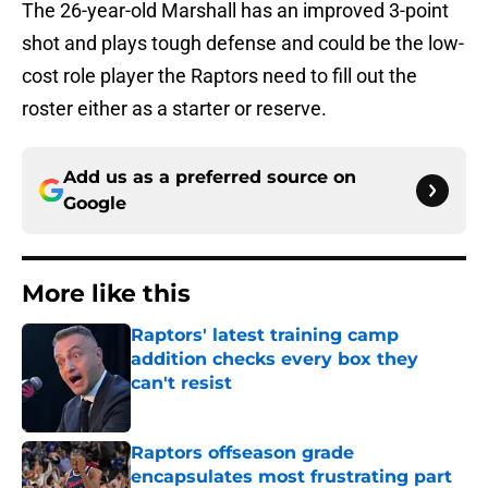
The 26-year-old Marshall has an improved 3-point
shot and plays tough defense and could be the low-
cost role player the Raptors need to fill out the
roster either as a starter or reserve.
Add us as a preferred source on
Google
More like this
Raptors' latest training camp
addition checks every box they
can't resist
Published by on Invalid Date
Raptors offseason grade
encapsulates most frustrating part