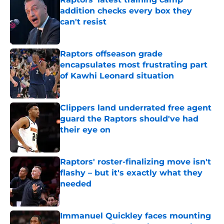
addition checks every box they
can't resist
Published by on Invalid Date
Raptors offseason grade
encapsulates most frustrating part
of Kawhi Leonard situation
Published by on Invalid Date
Clippers land underrated free agent
guard the Raptors should've had
their eye on
Published by on Invalid Date
Raptors' roster-finalizing move isn't
flashy – but it's exactly what they
needed
Published by on Invalid Date
Immanuel Quickley faces mounting