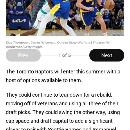
Klay Thompson, James Wiseman, Golden State Warriors | Thearon W.
Henderson/GettyImages
Prev
Next
1
of 5
The Toronto Raptors will enter this summer with a
host of options available to them.
They could continue to tear down for a rebuild,
moving off of veterans and using all three of their
draft picks. They could swing the other way, using
cap space and draft capital to add a significant
player to pair with Scottie Barnes and Immanuel