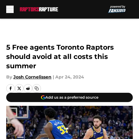
Skip to main content
5 Free agents Toronto Raptors
should avoid at all costs this
summer
By
Josh Cornelissen
|
Apr 24, 2024
Add us as a preferred source