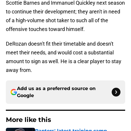
Scottie Barnes and Immanuel Quickley next season
to continue their development; they aren't in need
of a high-volume shot taker to such all of the
offensive touches toward himself.
DeRozan doesn't fit their timetable and doesn't
meet their needs, and would cost a substantial
amount to sign as well. He is a clear player to stay
away from.
Add us as a preferred source on
Google
More like this
Raptors' latest training camp