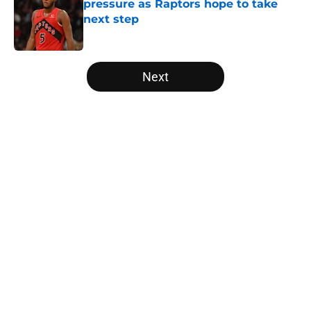
pressure as Raptors hope to take
next step
Published by on Invalid Date
5 related articles loaded
Next
Home
/
Raptors Free Agency
About
Openings
Contact
Our 300+ Sites
FanSided Daily
Pitch a Story
Privacy Policy
Terms of Use