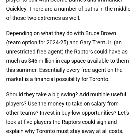
Quickley. There are a number of paths in the middle
of those two extremes as well.
Depending on what they do with Bruce Brown
(team option for 2024-25) and Gary Trent Jr. (an
unrestricted free agent) the Raptors could have as
much as $46 million in cap space available to them
this summer. Essentially every free agent on the
market is a financial possibility for Toronto.
Should they take a big swing? Add multiple useful
players? Use the money to take on salary from
other teams? Invest in buy-low opportunities? Let's
look at five players the Raptors could sign and
explain why Toronto must stay away at all costs.