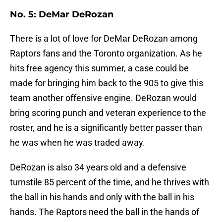
No. 5: DeMar DeRozan
There is a lot of love for DeMar DeRozan among
Raptors fans and the Toronto organization. As he
hits free agency this summer, a case could be
made for bringing him back to the 905 to give this
team another offensive engine. DeRozan would
bring scoring punch and veteran experience to the
roster, and he is a significantly better passer than
he was when he was traded away.
DeRozan is also 34 years old and a defensive
turnstile 85 percent of the time, and he thrives with
the ball in his hands and only with the ball in his
hands. The Raptors need the ball in the hands of