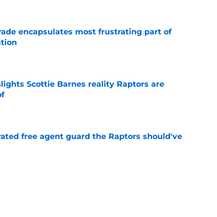
rade encapsulates most frustrating part of
tion
e
ights Scottie Barnes reality Raptors are
of
e
rated free agent guard the Raptors should've
e
izing move isn't flashy – but it's exactly what
e