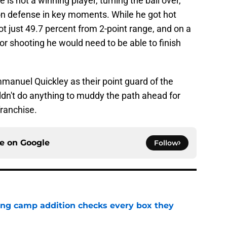
 is not a winning player, turning the ball over,
 on defense in key moments. While he got hot
ot just 49.7 percent from 2-point range, and on a
 shooting he would need to be able to finish
anuel Quickley as their point guard of the
uldn't do anything to muddy the path ahead for
franchise.
ce on
Google
Follow
ning camp addition checks every box they
e