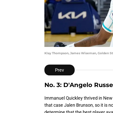
Klay Thompson, James Wiseman, Golden St
Prev
No. 3: D'Angelo Russe
Immanuel Quickley thrived in New 
that case Jalen Brunson, so it is n
determine that the best player avai