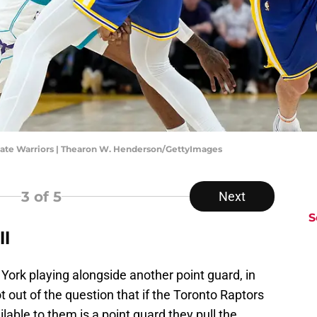
ate Warriors | Thearon W. Henderson/GettyImages
3
of 5
Next
S
ll
York playing alongside another point guard, in
ot out of the question that if the Toronto Raptors
lable to them is a point guard they pull the