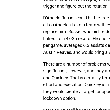
trigger and figure out the rotation l
D'Angelo Russell could hit the fr
a Los Angeles Lakers team with ey
replace him. Russell was on fire d
Lakers to a 47-35 record. He shot
per game, averaged 6.3 assists d
Austin Reaves, and would bring a 
There are a number of problems wi
sign Russell, however, and they ar
and Quickley. That is certainly terr
effort and execution. Quickley is 
they would create a target for opp
lockdown option.