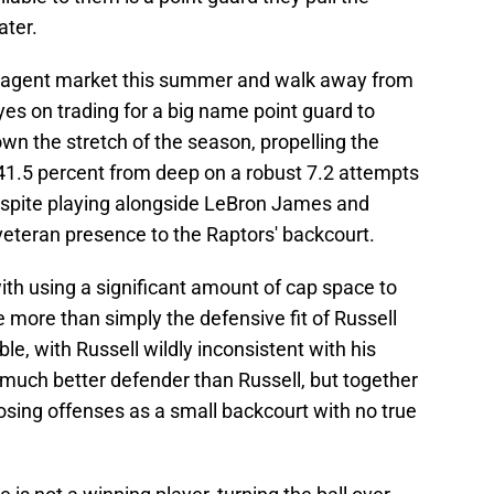
ater.
ee agent market this summer and walk away from
es on trading for a big name point guard to
own the stretch of the season, propelling the
 41.5 percent from deep on a robust 7.2 attempts
espite playing alongside LeBron James and
veteran presence to the Raptors' backcourt.
th using a significant amount of cap space to
e more than simply the defensive fit of Russell
ible, with Russell wildly inconsistent with his
a much better defender than Russell, but together
osing offenses as a small backcourt with no true