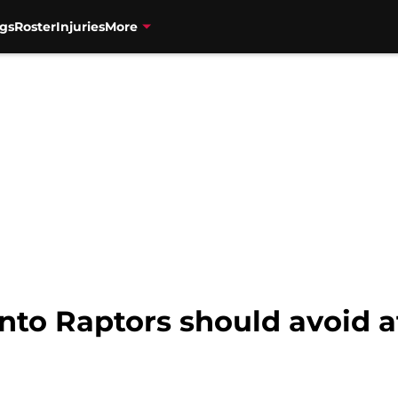
gs
Roster
Injuries
More
nto Raptors should avoid at 