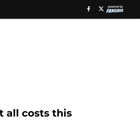
all costs this