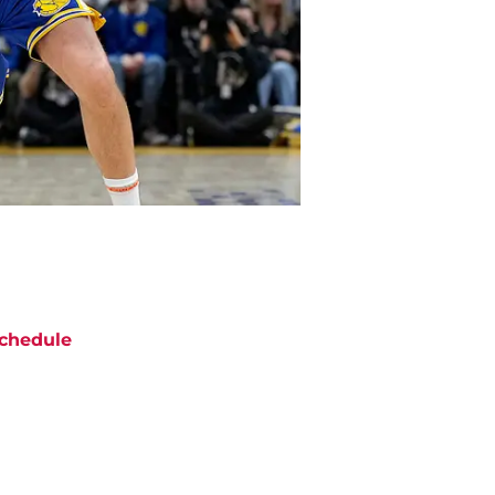
chedule