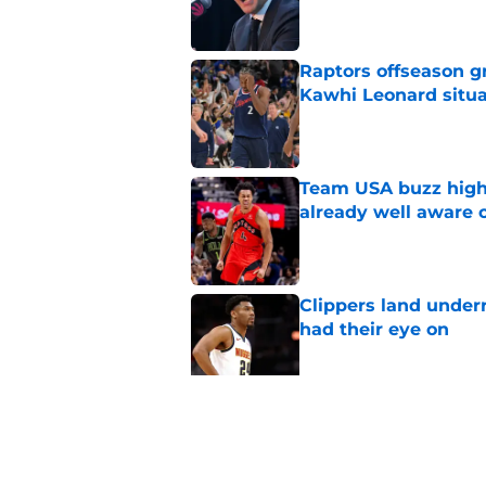
Raptors offseason g
Kawhi Leonard situa
Published by on Invalid Dat
Team USA buzz highl
already well aware 
Published by on Invalid Dat
Clippers land under
had their eye on
Published by on Invalid Dat
Raptors' roster-final
they needed
Published by on Invalid Dat