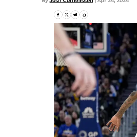
By
Josh Cornelissen
|
Apr 24, 2024