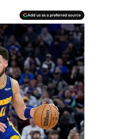
Add us as a preferred source