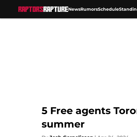
News
Rumors
Schedule
Standin
Skip to main content
5 Free agents Toro
summer