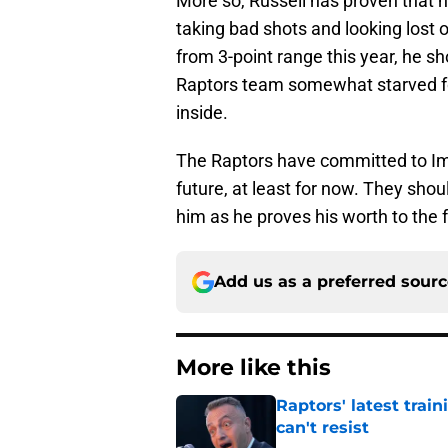
More so, Russell has proven that he
taking bad shots and looking lost
from 3-point range this year, he sh
Raptors team somewhat starved for
inside.
The Raptors have committed to Imm
future, at least for now. They sho
him as he proves his worth to the 
Add us as a preferred sour
More like this
Raptors' latest trai
can't resist
Published by on Invalid Dat