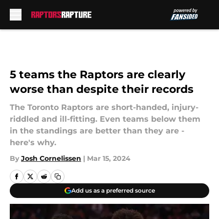
Skip to main content
5 teams the Raptors are clearly
worse than despite their records
The Toronto Raptors are short-handed, injury-
riddled and ill-fitting. Even teams below them
in the standings are better than they are -
here's why.
By
Josh Cornelissen
|
Mar 15, 2024
Add us as a preferred source