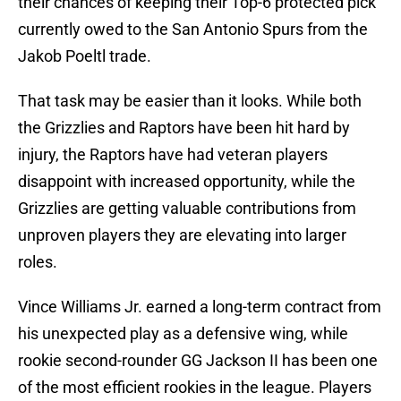
their chances of keeping their Top-6 protected pick
currently owed to the San Antonio Spurs from the
Jakob Poeltl trade.
That task may be easier than it looks. While both
the Grizzlies and Raptors have been hit hard by
injury, the Raptors have had veteran players
disappoint with increased opportunity, while the
Grizzlies are getting valuable contributions from
unproven players they are elevating into larger
roles.
Vince Williams Jr. earned a long-term contract from
his unexpected play as a defensive wing, while
rookie second-rounder GG Jackson II has been one
of the most efficient rookies in the league. Players