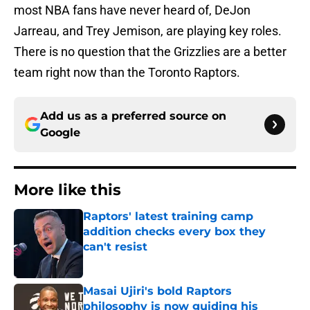
most NBA fans have never heard of, DeJon
Jarreau, and Trey Jemison, are playing key roles.
There is no question that the Grizzlies are a better
team right now than the Toronto Raptors.
Add us as a preferred source on
Google
More like this
Raptors' latest training camp
addition checks every box they
can't resist
Published by on Invalid Date
Masai Ujiri's bold Raptors
philosophy is now guiding his