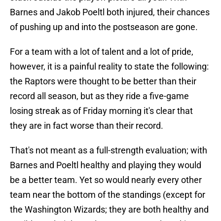
Barnes and Jakob Poeltl both injured, their chances
of pushing up and into the postseason are gone.
For a team with a lot of talent and a lot of pride,
however, it is a painful reality to state the following:
the Raptors were thought to be better than their
record all season, but as they ride a five-game
losing streak as of Friday morning it's clear that
they are in fact worse than their record.
That's not meant as a full-strength evaluation; with
Barnes and Poeltl healthy and playing they would
be a better team. Yet so would nearly every other
team near the bottom of the standings (except for
the Washington Wizards; they are both healthy and