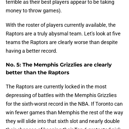
terrible as their best players appear to be taking
money to throw games).
With the roster of players currently available, the
Raptors are a truly abysmal team. Let's look at five
teams the Raptors are clearly worse than despite
having a better record.
No. 5: The Memphis Grizzlies are clearly
better than the Raptors
The Raptors are currently locked in the most
depressing of battles with the Memphis Grizzlies
for the sixth-worst record in the NBA. If Toronto can
win fewer games than Memphis the rest of the way
they will slide into that sixth slot and nearly double