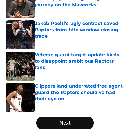
journey on the Mavericks
Published by on Invalid Date
Jakob Poeltl's ugly contract saved
Raptors from title window-closing
trade
Published by on Invalid Date
Veteran guard target update likely
to disappoint ambitious Raptors
fans
Published by on Invalid Date
Clippers land underrated free agent
guard the Raptors should've had
their eye on
Published by on Invalid Date
5 related articles loaded
Next