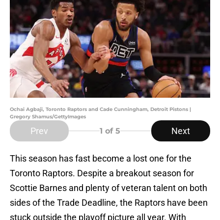
Ochai Agbaji, Toronto Raptors and Cade Cunningham, Detroit Pistons |
Gregory Shamus/GettyImages
Prev
Next
1
of 5
This season has fast become a lost one for the
Toronto Raptors. Despite a breakout season for
Scottie Barnes and plenty of veteran talent on both
sides of the Trade Deadline, the Raptors have been
stuck outside the playoff picture all year. With