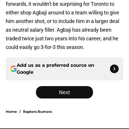
forwards, it wouldn't be surprising for Toronto to
either shop Agbaji around to a team willing to give
him another shot, or to include him in a larger deal
as neutral salary filler. Agbaji has already been
traded twice just two years into his career, and he
could easily go 3-for-3 this season.
Add us as a preferred source on
Google
Next
Home
/
Raptors Rumors