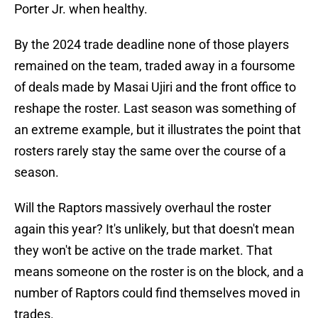
Porter Jr. when healthy.
By the 2024 trade deadline none of those players
remained on the team, traded away in a foursome
of deals made by Masai Ujiri and the front office to
reshape the roster. Last season was something of
an extreme example, but it illustrates the point that
rosters rarely stay the same over the course of a
season.
Will the Raptors massively overhaul the roster
again this year? It's unlikely, but that doesn't mean
they won't be active on the trade market. That
means someone on the roster is on the block, and a
number of Raptors could find themselves moved in
trades.