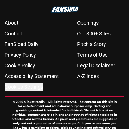
About
Openings
Contact
Our 300+ Sites
FanSided Daily
Pitch a Story
Privacy Policy
Terms of Use
Cookie Policy
Legal Disclaimer
Accessibility Statement
A-Z Index
Cookies Settings
© 2026
Minute Media
-
All Rights Reserved. The content on this site is
for entertainment and educational purposes only. Betting and
gambling content is intended for individuals 21+ and is based on
individual commentators' opinions and not that of Minute Media or its
affiliates and related brands. All picks and predictions are suggestions
only and not a guarantee of success or profit. If you or someone you
know has a gambling problem, crisis counseling and referral services