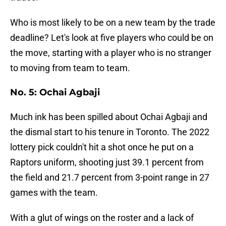
Who is most likely to be on a new team by the trade
deadline? Let's look at five players who could be on
the move, starting with a player who is no stranger
to moving from team to team.
No. 5: Ochai Agbaji
Much ink has been spilled about Ochai Agbaji and
the dismal start to his tenure in Toronto. The 2022
lottery pick couldn't hit a shot once he put on a
Raptors uniform, shooting just 39.1 percent from
the field and 21.7 percent from 3-point range in 27
games with the team.
With a glut of wings on the roster and a lack of