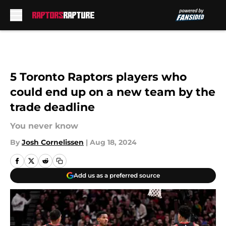
Skip to main content
5 Toronto Raptors players who
could end up on a new team by the
trade deadline
You never know
By
Josh Cornelissen
|
Aug 18, 2024
Add us as a preferred source