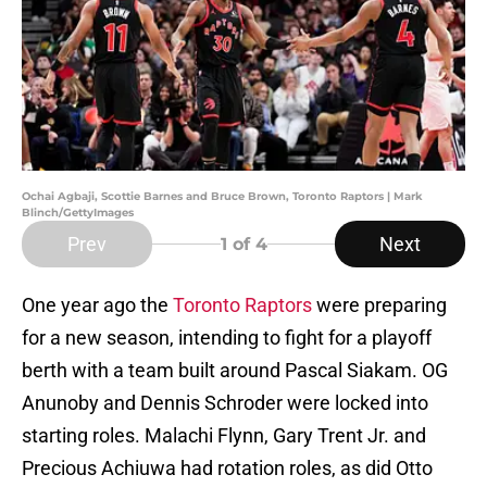
Ochai Agbaji, Scottie Barnes and Bruce Brown, Toronto Raptors | Mark
Blinch/GettyImages
Prev
Next
1
of 4
One year ago the
Toronto Raptors
were preparing
for a new season, intending to fight for a playoff
berth with a team built around Pascal Siakam. OG
Anunoby and Dennis Schroder were locked into
starting roles. Malachi Flynn, Gary Trent Jr. and
Precious Achiuwa had rotation roles, as did Otto