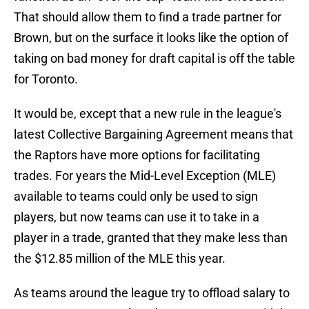
That should allow them to find a trade partner for
Brown, but on the surface it looks like the option of
taking on bad money for draft capital is off the table
for Toronto.
It would be, except that a new rule in the league's
latest Collective Bargaining Agreement means that
the Raptors have more options for facilitating
trades. For years the Mid-Level Exception (MLE)
available to teams could only be used to sign
players, but now teams can use it to take in a
player in a trade, granted that they make less than
the $12.85 million of the MLE this year.
As teams around the league try to offload salary to