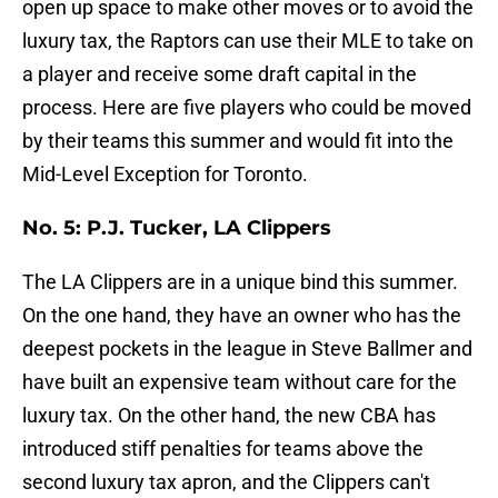
open up space to make other moves or to avoid the
luxury tax, the Raptors can use their MLE to take on
a player and receive some draft capital in the
process. Here are five players who could be moved
by their teams this summer and would fit into the
Mid-Level Exception for Toronto.
No. 5: P.J. Tucker, LA Clippers
The LA Clippers are in a unique bind this summer.
On the one hand, they have an owner who has the
deepest pockets in the league in Steve Ballmer and
have built an expensive team without care for the
luxury tax. On the other hand, the new CBA has
introduced stiff penalties for teams above the
second luxury tax apron, and the Clippers can't