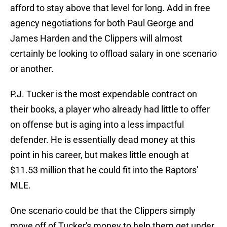
afford to stay above that level for long. Add in free
agency negotiations for both Paul George and
James Harden and the Clippers will almost
certainly be looking to offload salary in one scenario
or another.
P.J. Tucker is the most expendable contract on
their books, a player who already had little to offer
on offense but is aging into a less impactful
defender. He is essentially dead money at this
point in his career, but makes little enough at
$11.53 million that he could fit into the Raptors'
MLE.
One scenario could be that the Clippers simply
move off of Tucker's money to help them get under