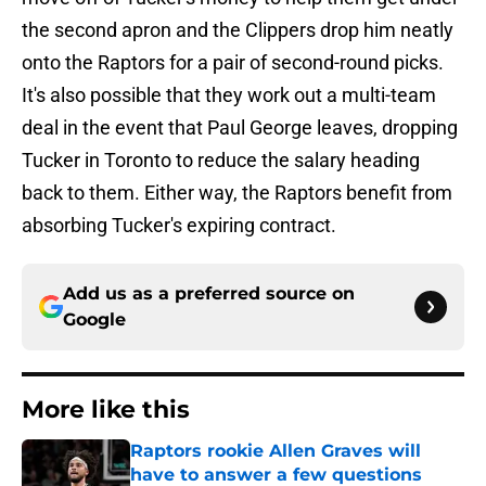
the second apron and the Clippers drop him neatly
onto the Raptors for a pair of second-round picks.
It's also possible that they work out a multi-team
deal in the event that Paul George leaves, dropping
Tucker in Toronto to reduce the salary heading
back to them. Either way, the Raptors benefit from
absorbing Tucker's expiring contract.
Add us as a preferred source on
Google
More like this
Raptors rookie Allen Graves will
have to answer a few questions