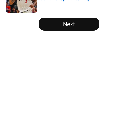
Published by on Invalid Date
5 related articles loaded
Next
Home
/
Raptors News
About
Openings
Contact
Our 300+ Sites
FanSided Daily
Pitch a Story
Privacy Policy
Terms of Use
Cookie Policy
Legal Disclaimer