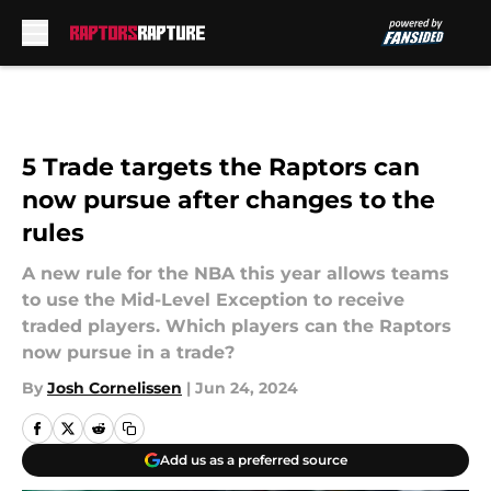
Skip to main content
5 Trade targets the Raptors can
now pursue after changes to the
rules
A new rule for the NBA this year allows teams
to use the Mid-Level Exception to receive
traded players. Which players can the Raptors
now pursue in a trade?
By
Josh Cornelissen
|
Jun 24, 2024
Add us as a preferred source