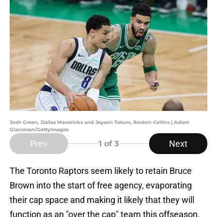
Josh Green, Dallas Mavericks and Jayson Tatum, Boston Celtics | Adam
Glanzman/GettyImages
Prev
Next
1
of 3
The Toronto Raptors seem likely to retain Bruce
Brown into the start of free agency, evaporating
their cap space and making it likely that they will
function as an "over the cap" team this offseason.