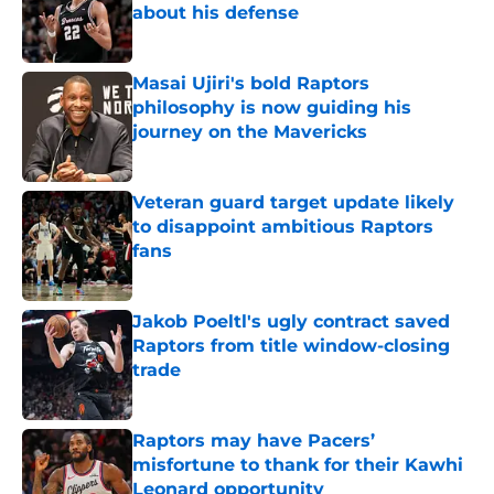
about his defense
Published by on Invalid Date
Masai Ujiri's bold Raptors
philosophy is now guiding his
journey on the Mavericks
Published by on Invalid Date
Veteran guard target update likely
to disappoint ambitious Raptors
fans
Published by on Invalid Date
Jakob Poeltl's ugly contract saved
Raptors from title window-closing
trade
Published by on Invalid Date
Raptors may have Pacers’
misfortune to thank for their Kawhi
Leonard opportunity