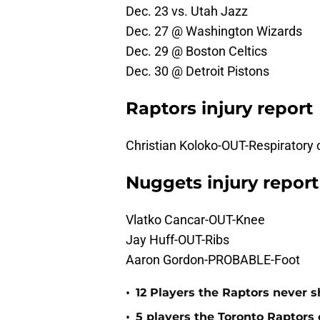
Dec. 23 vs. Utah Jazz
Dec. 27 @ Washington Wizards
Dec. 29 @ Boston Celtics
Dec. 30 @ Detroit Pistons
Raptors injury report
Christian Koloko-OUT-Respiratory 
Nuggets injury report
Vlatko Cancar-OUT-Knee
Jay Huff-OUT-Ribs
Aaron Gordon-PROBABLE-Foot
•
12 Players the Raptors never
•
5 players the Toronto Raptors