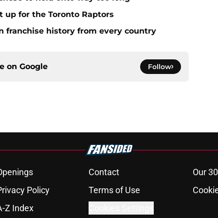
it up for the Toronto Raptors
n franchise history from every country
ce on
Google
Follow
Openings
Contact
Our 30
Privacy Policy
Terms of Use
Cookie
A-Z Index
Cookies Settings