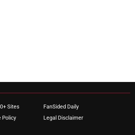
0+ Sites
FanSided Daily
 Policy
Legal Disclaimer