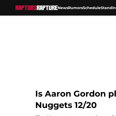
News
Rumors
Schedule
Standin
Skip to main content
Is Aaron Gordon pl
Nuggets 12/20