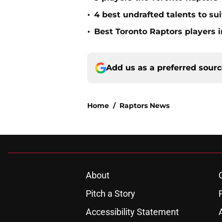
•
4 best undrafted talents to su
•
Best Toronto Raptors players i
Add us as a preferred sour
Home
/
Raptors News
About
Pitch a Story
Accessibility Statement