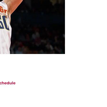
chedule