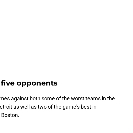
 five opponents
es against both some of the worst teams in the
troit as well as two of the game's best in
d Boston.