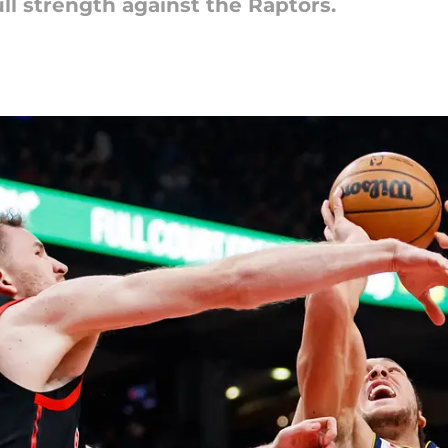
ll strength against the Raptors.