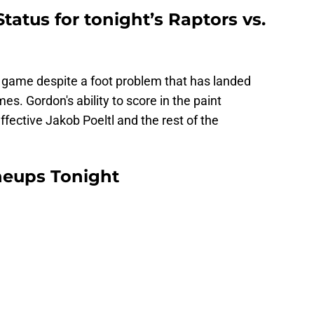
tatus for tonight’s Raptors vs.
is game despite a foot problem that has landed
mes. Gordon's ability to score in the paint
effective Jakob Poeltl and the rest of the
ineups Tonight