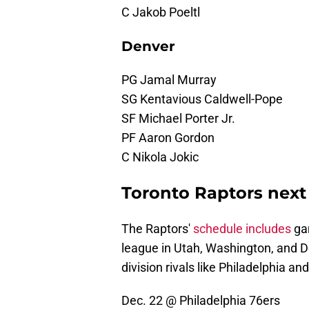
C Jakob Poeltl
Denver
PG Jamal Murray
SG Kentavious Caldwell-Pope
SF Michael Porter Jr.
PF Aaron Gordon
C Nikola Jokic
Toronto Raptors next
The Raptors'
schedule includes
gam
league in Utah, Washington, and De
division rivals like Philadelphia an
Dec. 22 @ Philadelphia 76ers