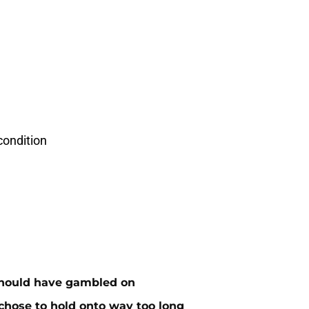
condition
 should have gambled on
 chose to hold onto way too long