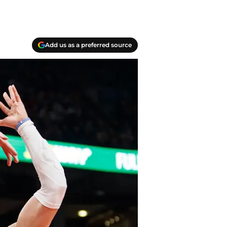
Add us as a preferred source