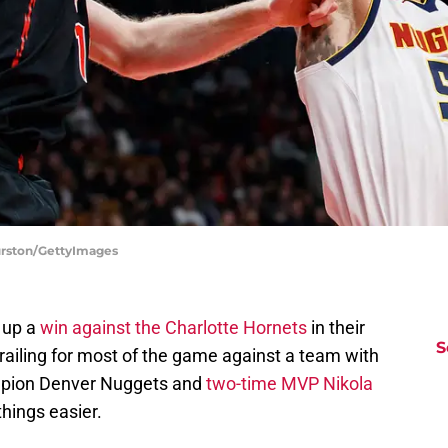
urston/GettyImages
 up a
win against the Charlotte Hornets
in their
S
trailing for most of the game against a team with
ampion Denver Nuggets and
two-time MVP Nikola
hings easier.