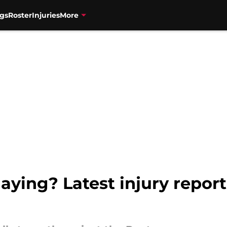
gs
Roster
Injuries
More
aying? Latest injury report