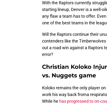
With the Raptors currently struggl
starting lineup, Denver is a well-o
any flaw a team has to offer. Eve
one of the best teams in the leagu
Will the Raptors continue their u
contenders like the Timberwolves 
out a road win against a Raptors te
error?
Christian Koloko Injur
vs. Nuggets game
Koloko remains the only player on th
work his way back froma respiratory
While he
has progressed to on-cou