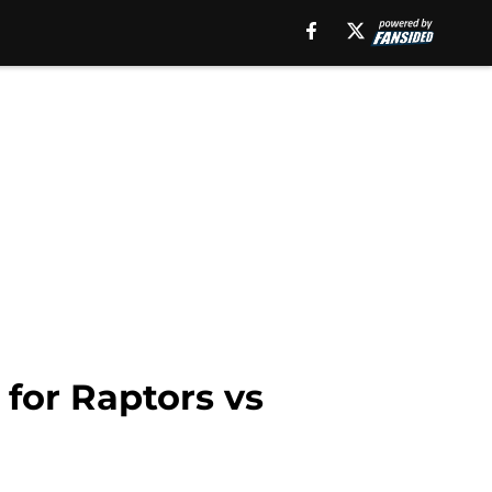
 for Raptors vs