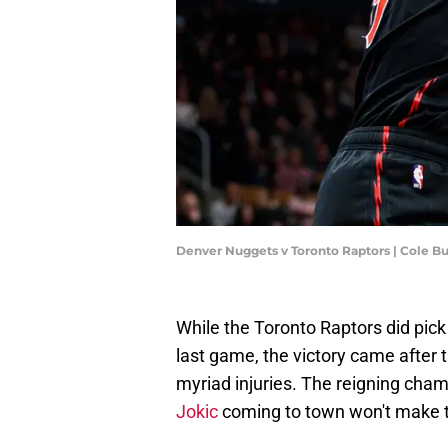
Denver Nuggets v Toronto Raptors | Cole B
While the Toronto Raptors did pick
last game, the victory came after 
myriad injuries. The reigning ch
Jokic
coming to town won't make t