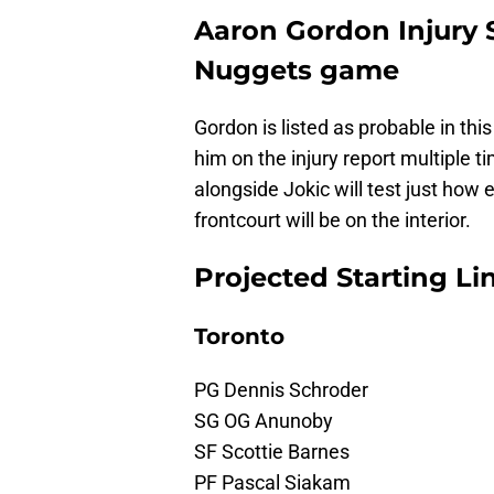
Aaron Gordon Injury S
Nuggets game
Gordon is listed as probable in th
him on the injury report multiple ti
alongside Jokic will test just how 
frontcourt will be on the interior.
Projected Starting L
Toronto
PG Dennis Schroder
SG OG Anunoby
SF Scottie Barnes
PF Pascal Siakam