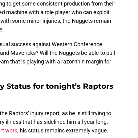
ing to get some consistent production from their
iled machine with a role player who can exploit
n with some minor injuries, the Nuggets remain
e.
nusual success against Western Conference
and Mavericks? Will the Nuggets be able to pull
am that is playing with a razor-thin margin for
y Status for tonight’s Raptors
e Raptors' injury report, as he is still trying to
 illness that has sidelined him all year long.
rt work
, his status remains extremely vague.