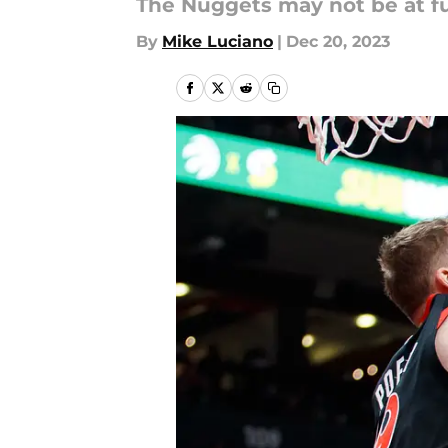
The Nuggets may not be at fu
By
Mike Luciano
|
Dec 20, 2023