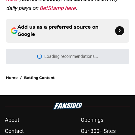
daily plays on
BetStamp here
.
Add us as a preferred source on
Google
More like this
Raptors' latest training camp
addition checks every box they
can't resist
Published by on Invalid Date
Raptors offseason grade
encapsulates most frustrating part
of Kawhi Leonard situation
Published by on Invalid Date