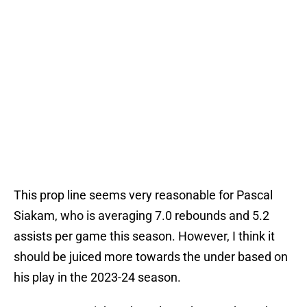
This prop line seems very reasonable for Pascal
Siakam, who is averaging 7.0 rebounds and 5.2
assists per game this season. However, I think it
should be juiced more towards the under based on
his play in the 2023-24 season.