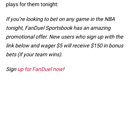
plays for them tonight:
If you’re looking to bet on any game in the NBA
tonight, FanDuel Sportsbook has an amazing
promotional offer. New users who sign up with the
link below and wager $5 will receive $150 in bonus
bets (if your team wins).
Sign
up for FanDuel now
!