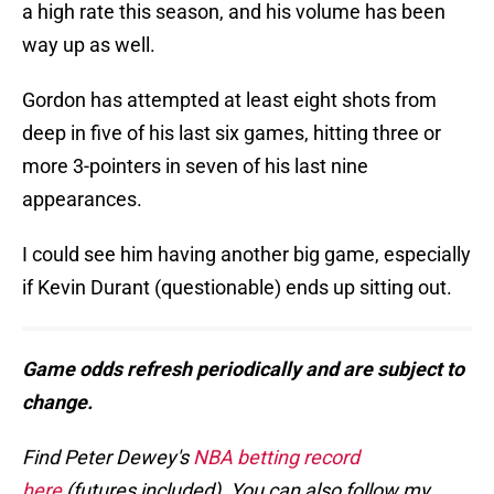
a high rate this season, and his volume has been
way up as well.
Gordon has attempted at least eight shots from
deep in five of his last six games, hitting three or
more 3-pointers in seven of his last nine
appearances.
I could see him having another big game, especially
if Kevin Durant (questionable) ends up sitting out.
Game odds refresh periodically and are subject to
change.
Find Peter Dewey's
NBA betting record
here
(futures included). You can also follow my