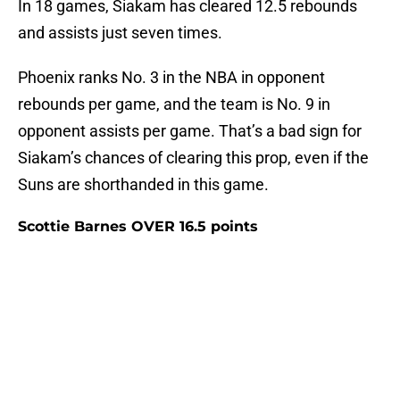
In 18 games, Siakam has cleared 12.5 rebounds
and assists just seven times.
Phoenix ranks No. 3 in the NBA in opponent
rebounds per game, and the team is No. 9 in
opponent assists per game. That’s a bad sign for
Siakam’s chances of clearing this prop, even if the
Suns are shorthanded in this game.
Scottie Barnes OVER 16.5 points