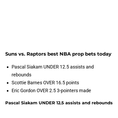
Suns vs. Raptors best NBA prop bets today
Pascal Siakam UNDER 12.5 assists and
rebounds
Scottie Barnes OVER 16.5 points
Eric Gordon OVER 2.5 3-pointers made
Pascal Siakam UNDER 12.5 assists and rebounds