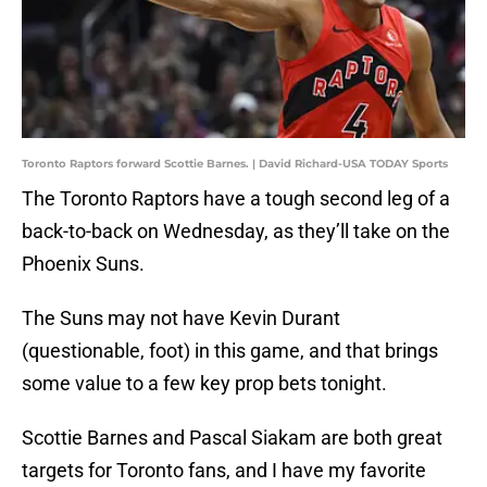
Toronto Raptors forward Scottie Barnes. | David Richard-USA TODAY Sports
The Toronto Raptors have a tough second leg of a
back-to-back on Wednesday, as they’ll take on the
Phoenix Suns.
The Suns may not have Kevin Durant
(questionable, foot) in this game, and that brings
some value to a few key prop bets tonight.
Scottie Barnes and Pascal Siakam are both great
targets for Toronto fans, and I have my favorite