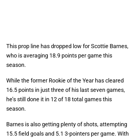
This prop line has dropped low for Scottie Barnes,
who is averaging 18.9 points per game this
season.
While the former Rookie of the Year has cleared
16.5 points in just three of his last seven games,
he’s still done it in 12 of 18 total games this
season.
Barnes is also getting plenty of shots, attempting
15.5 field goals and 5.1 3-pointers per game. With