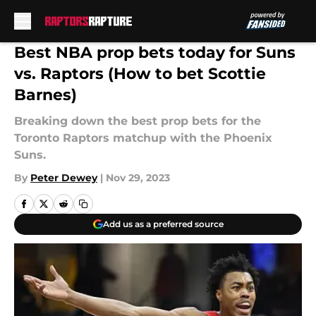
Skip to main content
Best NBA prop bets today for Suns
vs. Raptors (How to bet Scottie
Barnes)
Breaking down the best prop bets for the
Toronto Raptors matchup with the Phoenix
Suns.
By
Peter Dewey
|
Nov 29, 2023
Add us as a preferred source