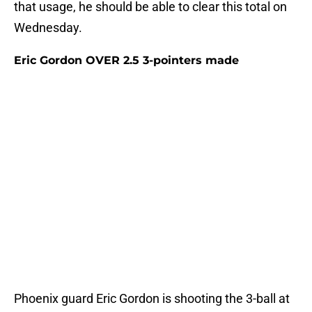
that usage, he should be able to clear this total on
Wednesday.
Eric Gordon OVER 2.5 3-pointers made
Phoenix guard Eric Gordon is shooting the 3-ball at