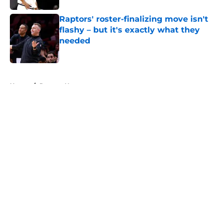
Raptors' roster-finalizing move isn't
flashy – but it's exactly what they
needed
Published by on Invalid Date
5 related articles loaded
Home
/
Raptors News
About
Openings
Contact
Our 300+ Sites
FanSided Daily
Pitch a Story
Privacy Policy
Terms of Use