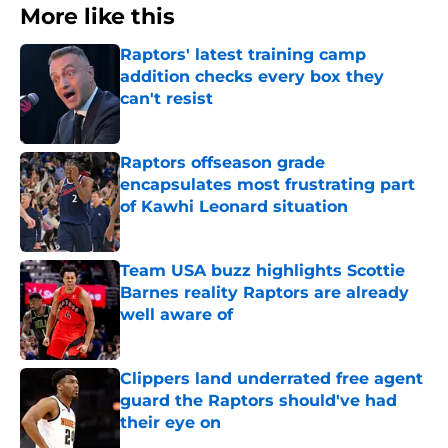
More like this
Raptors' latest training camp
addition checks every box they
can't resist
Published by on Invalid Date
Raptors offseason grade
encapsulates most frustrating part
of Kawhi Leonard situation
Published by on Invalid Date
Team USA buzz highlights Scottie
Barnes reality Raptors are already
well aware of
Published by on Invalid Date
Clippers land underrated free agent
guard the Raptors should've had
their eye on
Published by on Invalid Date