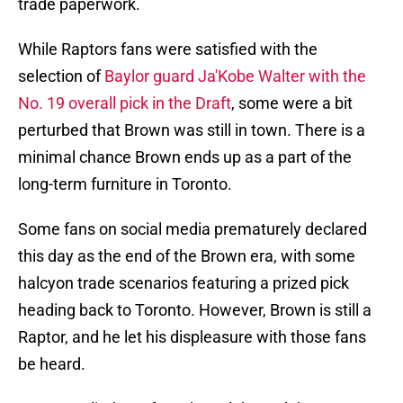
trade paperwork.
While Raptors fans were satisfied with the
selection of
Baylor guard Ja'Kobe Walter with the
No. 19 overall pick in the Draft
, some were a bit
perturbed that Brown was still in town. There is a
minimal chance Brown ends up as a part of the
long-term furniture in Toronto.
Some fans on social media prematurely declared
this day as the end of the Brown era, with some
halcyon trade scenarios featuring a prized pick
heading back to Toronto. However, Brown is still a
Raptor, and he let his displeasure with those fans
be heard.