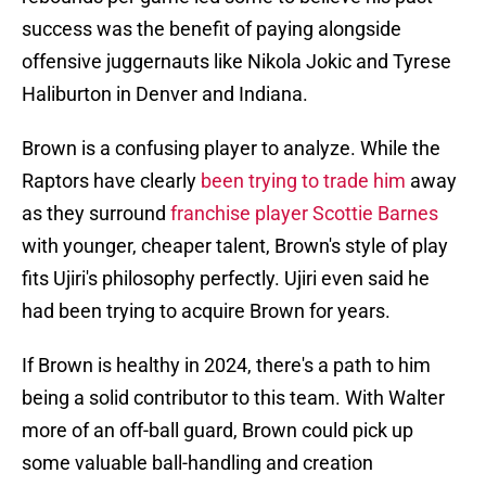
success was the benefit of paying alongside
offensive juggernauts like Nikola Jokic and Tyrese
Haliburton in Denver and Indiana.
Brown is a confusing player to analyze. While the
Raptors have clearly
been trying to trade him
away
as they surround
franchise player Scottie Barnes
with younger, cheaper talent, Brown's style of play
fits Ujiri's philosophy perfectly. Ujiri even said he
had been trying to acquire Brown for years.
If Brown is healthy in 2024, there's a path to him
being a solid contributor to this team. With Walter
more of an off-ball guard, Brown could pick up
some valuable ball-handling and creation