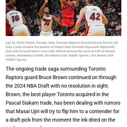
Apr 12, 2024; Miami, Florida, USA; Toronto Raptors forward Bruce Brown (11)
lobs a pass toward the basket as Miami Heat forward Haywood Highsmith
(24) and forward Kevin Love (42) defend during the second half at Kaseya
Center. Mandatory Credit: Jim Rassol-USA TODAY Sports | Jim Rassol-USA
TODAY Sports
The ongoing trade saga surrounding Toronto
Raptors guard Bruce Brown continued on through
the 2024 NBA Draft with no resolution in sight.
Brown, the best player Toronto acquired in the
Pascal Siakam trade, has been dealing with rumors
that Masai Ujiri will try to flip him to a contender for
a draft pick from the moment the ink dried on the