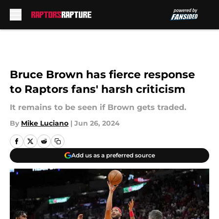
Skip to main content
Bruce Brown has fierce response
to Raptors fans' harsh criticism
It remains to be seen if Brown gets traded.
By
Mike Luciano
|
Jun 26, 2024
Add us as a preferred source