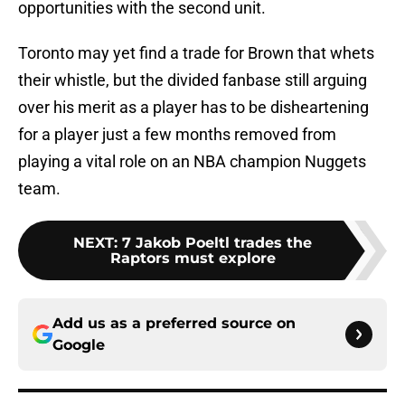
opportunities with the second unit.
Toronto may yet find a trade for Brown that whets
their whistle, but the divided fanbase still arguing
over his merit as a player has to be disheartening
for a player just a few months removed from
playing a vital role on an NBA champion Nuggets
team.
NEXT
:
7 Jakob Poeltl trades the
Raptors must explore
Add us as a preferred source on
Google