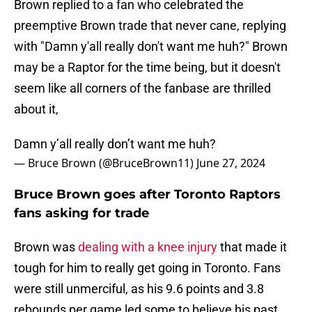
Brown replied to a fan who celebrated the
preemptive Brown trade that never cane, replying
with "Damn y'all really don't want me huh?" Brown
may be a Raptor for the time being, but it doesn't
seem like all corners of the fanbase are thrilled
about it,
Damn y’all really don’t want me huh?
— Bruce Brown (@BruceBrown11)
June 27, 2024
Bruce Brown goes after Toronto Raptors
fans asking for trade
Brown was
dealing with a knee injury
that made it
tough for him to really get going in Toronto. Fans
were still unmerciful, as his 9.6 points and 3.8
rebounds per game led some to believe his past