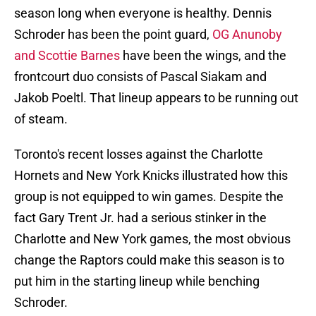
season long when everyone is healthy. Dennis
Schroder has been the point guard,
OG Anunoby
and Scottie Barnes
have been the wings, and the
frontcourt duo consists of Pascal Siakam and
Jakob Poeltl. That lineup appears to be running out
of steam.
Toronto's recent losses against the Charlotte
Hornets and New York Knicks illustrated how this
group is not equipped to win games. Despite the
fact Gary Trent Jr. had a serious stinker in the
Charlotte and New York games, the most obvious
change the Raptors could make this season is to
put him in the starting lineup while benching
Schroder.