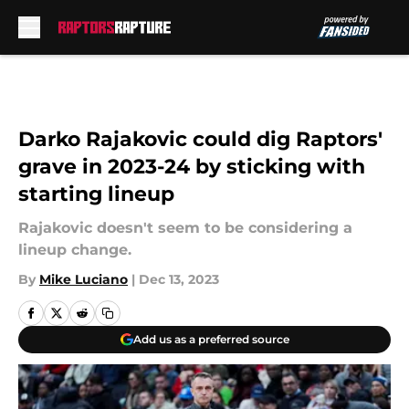
Skip to main content
Darko Rajakovic could dig Raptors'
grave in 2023-24 by sticking with
starting lineup
Rajakovic doesn't seem to be considering a
lineup change.
By
Mike Luciano
|
Dec 13, 2023
Add us as a preferred source