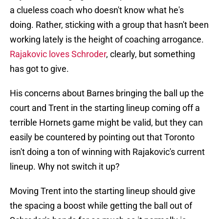
a clueless coach who doesn't know what he's
doing. Rather, sticking with a group that hasn't been
working lately is the height of coaching arrogance.
Rajakovic loves Schroder
, clearly, but something
has got to give.
His concerns about Barnes bringing the ball up the
court and Trent in the starting lineup coming off a
terrible Hornets game might be valid, but they can
easily be countered by pointing out that Toronto
isn't doing a ton of winning with Rajakovic's current
lineup. Why not switch it up?
Moving Trent into the starting lineup should give
the spacing a boost while getting the ball out of