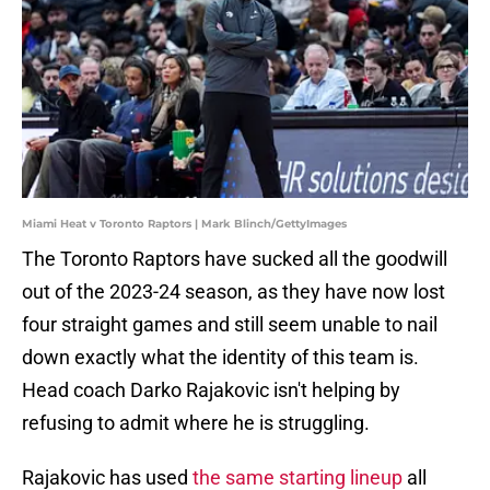
Miami Heat v Toronto Raptors | Mark Blinch/GettyImages
The Toronto Raptors have sucked all the goodwill
out of the 2023-24 season, as they have now lost
four straight games and still seem unable to nail
down exactly what the identity of this team is.
Head coach Darko Rajakovic isn't helping by
refusing to admit where he is struggling.
Rajakovic has used
the same starting lineup
all