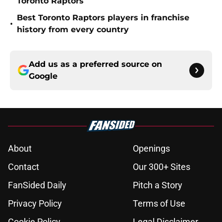
Toronto Raptors
Best Toronto Raptors players in franchise
•
history from every country
Add us as a preferred source on
Google
About
Openings
Contact
Our 300+ Sites
FanSided Daily
Pitch a Story
Privacy Policy
Terms of Use
Cookie Policy
Legal Disclaimer