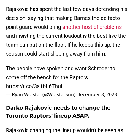
Rajakovic has spent the last few days defending his
decision, saying that making Barnes the de facto
point guard would bring
another host of problems
and insisting the current loadout is the best five the
team can put on the floor. If he keeps this up, the
season could start slipping away from him.
The people have spoken and want Schroder to
come off the bench for the Raptors.
https://t.co/3a1bL6ThuI
— Ryan Wolstat (@WolstatSun)
December 8, 2023
Darko Rajakovic needs to change the
Toronto Raptors' lineup ASAP.
Rajakovic changing the lineup wouldn't be seen as