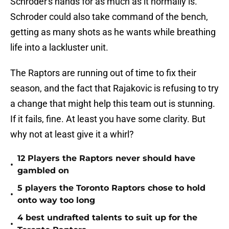
Schroder's hands for as much as it normally is.
Schroder could also take command of the bench,
getting as many shots as he wants while breathing
life into a lackluster unit.
The Raptors are running out of time to fix their
season, and the fact that Rajakovic is refusing to try
a change that might help this team out is stunning.
If it fails, fine. At least you have some clarity. But
why not at least give it a whirl?
12 Players the Raptors never should have
•
gambled on
5 players the Toronto Raptors chose to hold
•
onto way too long
4 best undrafted talents to suit up for the
•