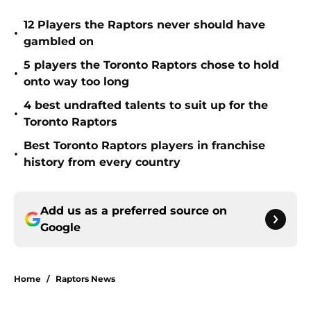
12 Players the Raptors never should have
•
gambled on
5 players the Toronto Raptors chose to hold
•
onto way too long
4 best undrafted talents to suit up for the
•
Toronto Raptors
Best Toronto Raptors players in franchise
•
history from every country
Add us as a preferred source on
Google
Home
/
Raptors News