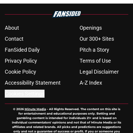
About
Openings
Contact
Our 300+ Sites
FanSided Daily
Pitch a Story
Privacy Policy
Terms of Use
Cookie Policy
Legal Disclaimer
Accessibility Statement
A-Z Index
Cookies Settings
© 2026
Minute Media
-
All Rights Reserved. The content on this site is
for entertainment and educational purposes only. Betting and
gambling content is intended for individuals 21+ and is based on
individual commentators' opinions and not that of Minute Media or its
affiliates and related brands. All picks and predictions are suggestions
only and not a guarantee of success or profit. If you or someone you