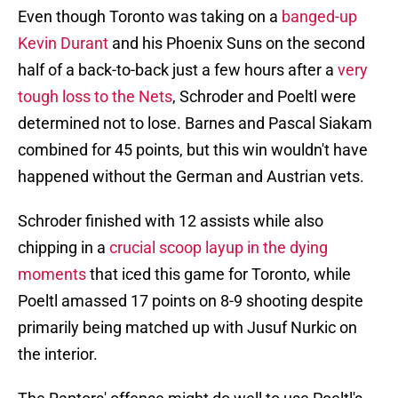
Even though Toronto was taking on a
banged-up
Kevin Durant
and his Phoenix Suns on the second
half of a back-to-back just a few hours after a
very
tough loss to the Nets
, Schroder and Poeltl were
determined not to lose. Barnes and Pascal Siakam
combined for 45 points, but this win wouldn't have
happened without the German and Austrian vets.
Schroder finished with 12 assists while also
chipping in a
crucial scoop layup in the dying
moments
that iced this game for Toronto, while
Poeltl amassed 17 points on 8-9 shooting despite
primarily being matched up with Jusuf Nurkic on
the interior.