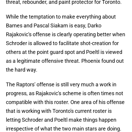
threat, rebounder, and paint protector for Toronto.
While the temptation to make everything about
Barnes and Pascal Siakam is easy, Darko
Rajakovic's offense is clearly operating better when
Schroder is allowed to facilitate shot-creation for
others at the point guard spot and Poeltl is viewed
as a legitimate offensive threat. Phoenix found out
the hard way.
The Raptors' offense is still very much a work in
progress, as Rajakovic's scheme is often times not
compatible with this roster. One area of his offense
that is working with Toronto's current roster is
letting Schroder and Poeltl make things happen
irrespective of what the two main stars are doing.