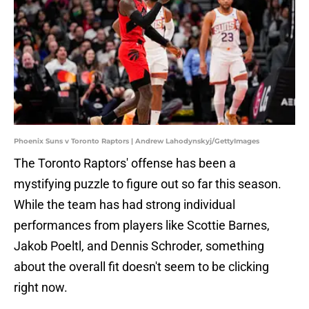
Phoenix Suns v Toronto Raptors | Andrew Lahodynskyj/GettyImages
The Toronto Raptors' offense has been a
mystifying puzzle to figure out so far this season.
While the team has had strong individual
performances from players like Scottie Barnes,
Jakob Poeltl, and Dennis Schroder, something
about the overall fit doesn't seem to be clicking
right now.