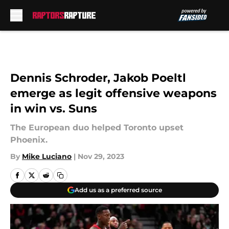
Skip to main content
Dennis Schroder, Jakob Poeltl
emerge as legit offensive weapons
in win vs. Suns
The European duo helped Toronto upset
Phoenix.
By
Mike Luciano
|
Nov 29, 2023
Add us as a preferred source