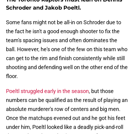
Schroder and Jakob Poeltl.
Some fans might not be all-in on Schroder due to
the fact he isn't a good enough shooter to fix the
team's spacing issues and often dominates the
ball. However, he's one of the few on this team who
can get to the rim and finish consistently while still
shooting and defending well on the other end of the
floor.
Poeltl struggled early in the season
, but those
numbers can be qualified as the result of playing an
absolute murderer's row of centers and big men.
Once the matchups evened out and he got his feet
under him, Poeltl looked like a deadly pick-and-roll