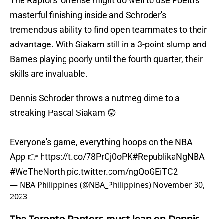
The Raptors' offense might do well to use Poeltl's
masterful finishing inside and Schroder's
tremendous ability to find open teammates to their
advantage. With Siakam still in a 3-point slump and
Barnes playing poorly until the fourth quarter, their
skills are invaluable.
Dennis Schroder throws a nutmeg dime to a
streaking Pascal Siakam 😲
Everyone's game, everything hoops on the NBA
App 👉
https://t.co/78PrCj0oPK
#RepublikaNgNBA
#WeTheNorth
pic.twitter.com/ngQoGEiTC2
— NBA Philippines (@NBA_Philippines)
November 30,
2023
The Toronto Raptors must lean on Dennis