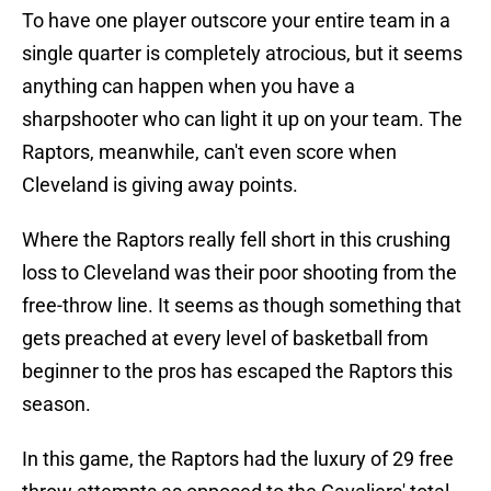
To have one player outscore your entire team in a
single quarter is completely atrocious, but it seems
anything can happen when you have a
sharpshooter who can light it up on your team. The
Raptors, meanwhile, can't even score when
Cleveland is giving away points.
Where the Raptors really fell short in this crushing
loss to Cleveland was their poor shooting from the
free-throw line. It seems as though something that
gets preached at every level of basketball from
beginner to the pros has escaped the Raptors this
season.
In this game, the Raptors had the luxury of 29 free