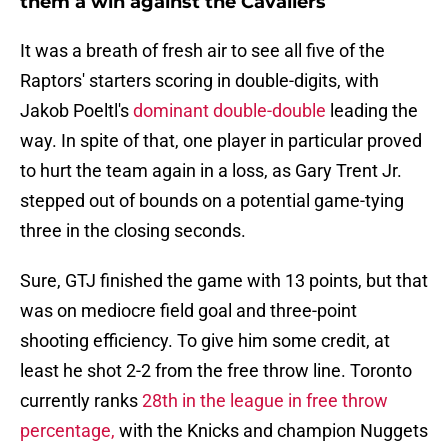
them a win against the Cavaliers
It was a breath of fresh air to see all five of the
Raptors' starters scoring in double-digits, with
Jakob Poeltl's
dominant double-double
leading the
way. In spite of that, one player in particular proved
to hurt the team again in a loss, as Gary Trent Jr.
stepped out of bounds on a potential game-tying
three in the closing seconds.
Sure, GTJ finished the game with 13 points, but that
was on mediocre field goal and three-point
shooting efficiency. To give him some credit, at
least he shot 2-2 from the free throw line. Toronto
currently ranks
28th in the league in free throw
percentage,
with the Knicks and champion Nuggets