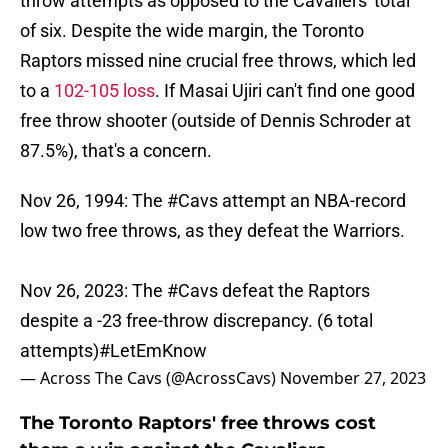
throw attempts as opposed to the Cavaliers' total
of six. Despite the wide margin, the Toronto
Raptors missed nine crucial free throws, which led
to a
102-105 loss
. If Masai Ujiri can't find one good
free throw shooter (outside of Dennis Schroder at
87.5%), that's a concern.
Nov 26, 1994: The
#Cavs
attempt an NBA-record
low two free throws, as they defeat the Warriors.
Nov 26, 2023: The
#Cavs
defeat the Raptors
despite a -23 free-throw discrepancy. (6 total
attempts)
#LetEmKnow
— Across The Cavs (@AcrossCavs)
November 27, 2023
The Toronto Raptors' free throws cost