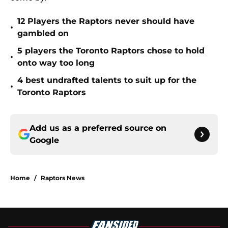
12 Players the Raptors never should have
•
gambled on
5 players the Toronto Raptors chose to hold
•
onto way too long
4 best undrafted talents to suit up for the
•
Toronto Raptors
Add us as a preferred source on
Google
Home
/
Raptors News