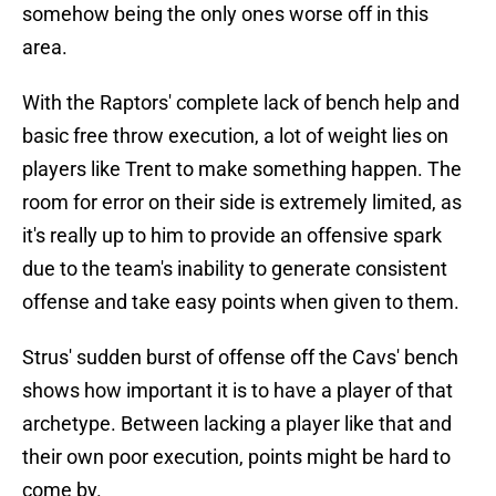
somehow being the only ones worse off in this
area.
With the Raptors' complete lack of bench help and
basic free throw execution, a lot of weight lies on
players like Trent to make something happen. The
room for error on their side is extremely limited, as
it's really up to him to provide an offensive spark
due to the team's inability to generate consistent
offense and take easy points when given to them.
Strus' sudden burst of offense off the Cavs' bench
shows how important it is to have a player of that
archetype. Between lacking a player like that and
their own poor execution, points might be hard to
come by.