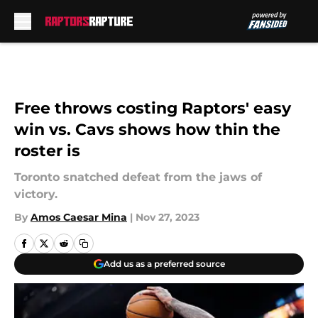
Skip to main content
Free throws costing Raptors' easy
win vs. Cavs shows how thin the
roster is
Toronto snatched defeat from the jaws of
victory.
By
Amos Caesar Mina
|
Nov 27, 2023
Add us as a preferred source