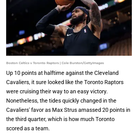
Boston Celtics v Toronto Raptors | Cole Burston/GettyImages
Up 10 points at halftime against the Cleveland
Cavaliers, it sure looked like the Toronto Raptors
were cruising their way to an easy victory.
Nonetheless, the tides quickly changed in the
Cavaliers' favor as Max Strus amassed 20 points in
the third quarter, which is how much Toronto
scored as a team.