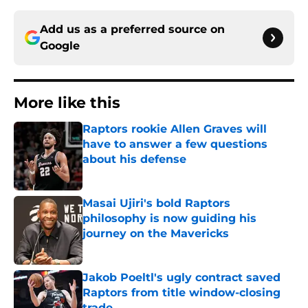
Add us as a preferred source on
Google
More like this
Raptors rookie Allen Graves will
have to answer a few questions
about his defense
Published by on Invalid Date
Masai Ujiri's bold Raptors
philosophy is now guiding his
journey on the Mavericks
Published by on Invalid Date
Jakob Poeltl's ugly contract saved
Raptors from title window-closing
trade