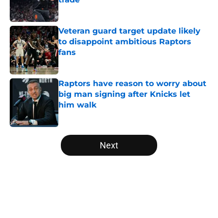
Published by on Invalid Date
Veteran guard target update likely
to disappoint ambitious Raptors
fans
Published by on Invalid Date
Raptors have reason to worry about
big man signing after Knicks let
him walk
Published by on Invalid Date
5 related articles loaded
Next
Home
/
Raptors Rumors