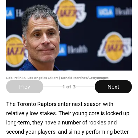
Rob Pelinka, Los Angeles Lakers | Ronald Martinez/GettyImages
Prev
Next
1
of 3
The Toronto Raptors enter next season with
relatively low stakes. Their young core is locked up
long-term, they have a number of rookies and
second-year players, and simply performing better