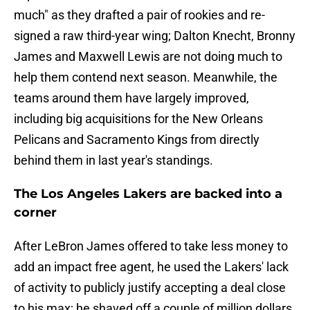
much" as they drafted a pair of rookies and re-
signed a raw third-year wing; Dalton Knecht, Bronny
James and Maxwell Lewis are not doing much to
help them contend next season. Meanwhile, the
teams around them have largely improved,
including big acquisitions for the New Orleans
Pelicans and Sacramento Kings from directly
behind them in last year's standings.
The Los Angeles Lakers are backed into a
corner
After LeBron James offered to take less money to
add an impact free agent, he used the Lakers' lack
of activity to publicly justify accepting a deal close
to his max; he shaved off a couple of million dollars