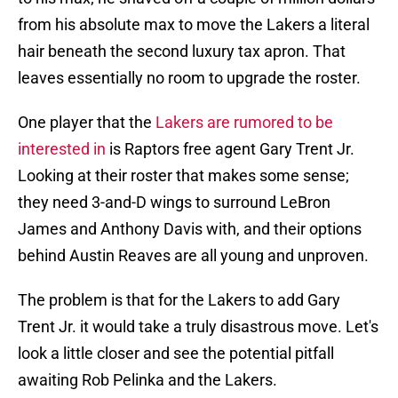
from his absolute max to move the Lakers a literal
hair beneath the second luxury tax apron. That
leaves essentially no room to upgrade the roster.
One player that the
Lakers are rumored to be
interested in
is Raptors free agent Gary Trent Jr.
Looking at their roster that makes some sense;
they need 3-and-D wings to surround LeBron
James and Anthony Davis with, and their options
behind Austin Reaves are all young and unproven.
The problem is that for the Lakers to add Gary
Trent Jr. it would take a truly disastrous move. Let's
look a little closer and see the potential pitfall
awaiting Rob Pelinka and the Lakers.