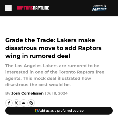
Skip to main content
Grade the Trade: Lakers make
disastrous move to add Raptors
wing in rumored deal
The Los Angeles Lakers are rumored to be
interested in one of the Toronto Raptors free
agents. This mock deal illustrated how
disastrous the cost would be.
By
Josh Cornelissen
|
Jul 8, 2024
Add us as a preferred source