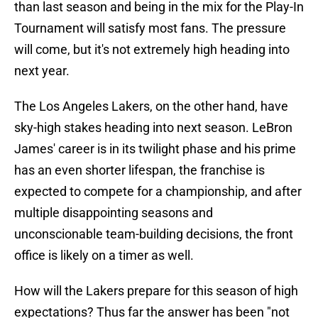
than last season and being in the mix for the Play-In
Tournament will satisfy most fans. The pressure
will come, but it's not extremely high heading into
next year.
The Los Angeles Lakers, on the other hand, have
sky-high stakes heading into next season. LeBron
James' career is in its twilight phase and his prime
has an even shorter lifespan, the franchise is
expected to compete for a championship, and after
multiple disappointing seasons and
unconscionable team-building decisions, the front
office is likely on a timer as well.
How will the Lakers prepare for this season of high
expectations? Thus far the answer has been "not