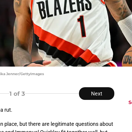
Alika Jenner/GettyImages
1
of 3
Next
S
a rut.
n place, but there are legitimate questions about