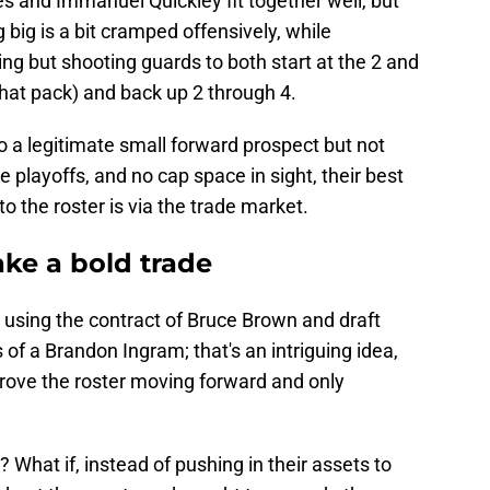
rnes and Immanuel Quickley fit together well, but
big is a bit cramped offensively, while
ng but shooting guards to both start at the 2 and
 that pack) and back up 2 through 4.
o a legitimate small forward prospect but not
playoffs, and no cap space in sight, their best
o the roster is via the trade market.
ke a bold trade
, using the contract of Bruce Brown and draft
s of a Brandon Ingram; that's an intriguing idea,
mprove the roster moving forward and only
 What if, instead of pushing in their assets to