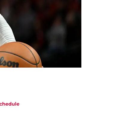
chedule