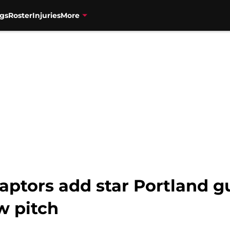
gs
Roster
Injuries
More
aptors add star Portland g
w pitch