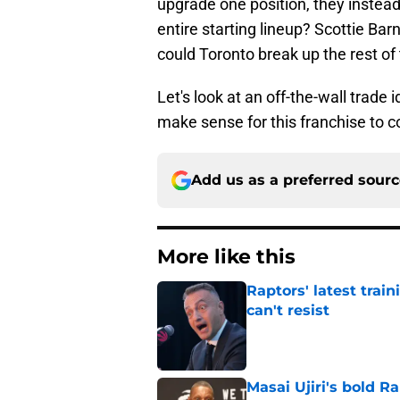
upgrade one position, they instea
entire starting lineup? Scottie B
could Toronto break up the rest of
Let's look at an off-the-wall trade 
make sense for this franchise to c
Add us as a preferred sour
More like this
Raptors' latest trai
can't resist
Published by on Invalid Dat
Masai Ujiri's bold R