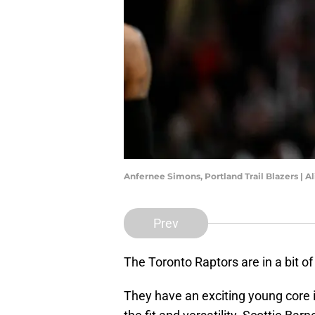
Anfernee Simons, Portland Trail Blazers | 
Prev
The Toronto Raptors are in a bit of 
They have an exciting young core i