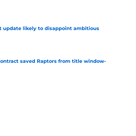
e
t update likely to disappoint ambitious
e
contract saved Raptors from title window-
e
rated free agent guard the Raptors should've
e
Next