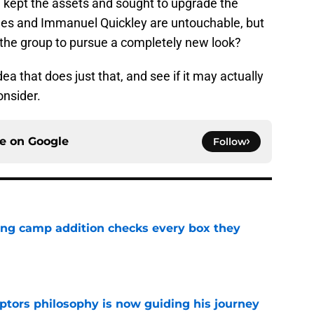
d kept the assets and sought to upgrade the
arnes and Immanuel Quickley are untouchable, but
 the group to pursue a completely new look?
idea that does just that, and see if it may actually
onsider.
ce on
Google
Follow
ning camp addition checks every box they
e
aptors philosophy is now guiding his journey