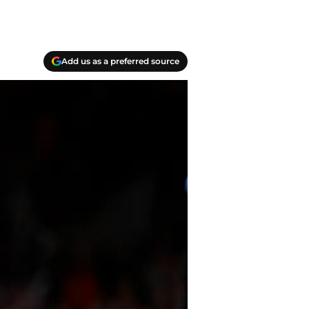
Add us as a preferred source