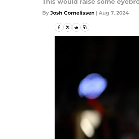
This would raise some eyebr
By
Josh Cornelissen
|
Aug 7, 2024