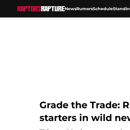
News
Rumors
Schedule
Standin
Skip to main content
Grade the Trade: R
starters in wild ne