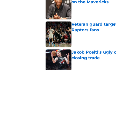
on the Mavericks
Published by on Invalid Dat
Veteran guard targe
Raptors fans
Published by on Invalid Dat
Jakob Poeltl's ugly 
closing trade
Published by on Invalid Dat
Clippers land under
had their eye on
Published by on Invalid Dat
5 related articles loaded