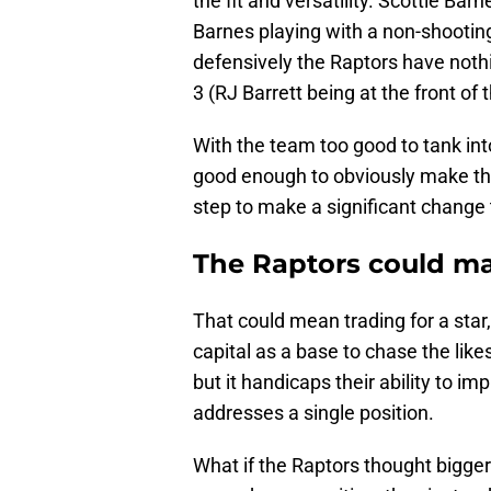
the fit and versatility. Scottie Ba
Barnes playing with a non-shooting 
defensively the Raptors have nothi
3 (RJ Barrett being at the front of
With the team too good to tank int
good enough to obviously make the 
step to make a significant change t
The Raptors could ma
That could mean trading for a star
capital as a base to chase the like
but it handicaps their ability to i
addresses a single position.
What if the Raptors thought bigger?