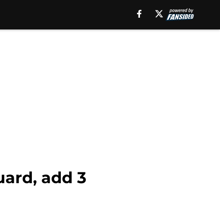
uard, add 3