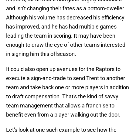
and isn't changing their fates as a bottom-dweller.
Although his volume has decreased his efficiency
has improved, and he has had multiple games
leading the team in scoring. It may have been
enough to draw the eye of other teams interested
in signing him this offseason.
It could also open up avenues for the Raptors to
execute a sign-and-trade to send Trent to another
team and take back one or more players in addition
to draft compensation. That's the kind of savvy
team management that allows a franchise to
benefit even from a player walking out the door.
Let's look at one such example to see how the