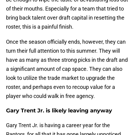
of their mouths. Especially for a team that tried to
bring back talent over draft capital in resetting the
roster, this is a painful finish.
Once the season officially ends, however, they can
turn their full attention to this summer. They will
have as many as three strong picks in the draft and
a significant amount of cap space. They can also
look to utilize the trade market to upgrade the
roster, and perhaps even to recoup value for a
player who could walk in free agency.
Gary Trent Jr. is likely leaving anyway
Gary Trent Jr. is having a career year for the
Raptors, for all that it has gone largely unnoticed