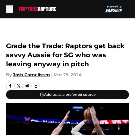
Skip to main content
Grade the Trade: Raptors get back
savvy Aussie for SG who was
leaving anyway in pitch
By
Josh Cornelissen
|
Mar 29, 2024
Add us as a preferred source