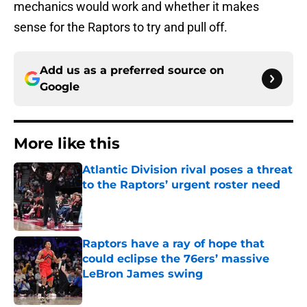
mechanics would work and whether it makes
sense for the Raptors to try and pull off.
Add us as a preferred source on
Google
More like this
Atlantic Division rival poses a threat
to the Raptors’ urgent roster need
Published by on Invalid Date
Raptors have a ray of hope that
could eclipse the 76ers’ massive
LeBron James swing
Published by on Invalid Date