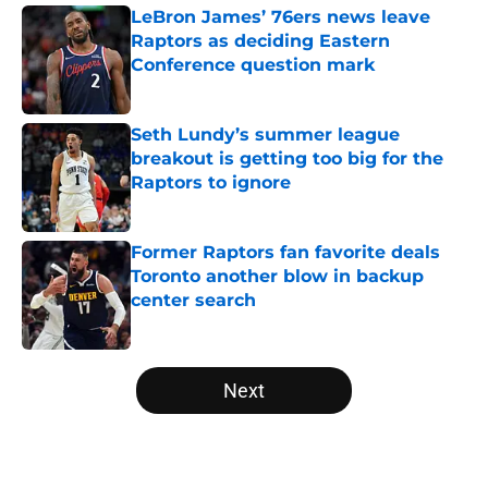
LeBron James’ 76ers news leave
Raptors as deciding Eastern
Conference question mark
Published by on Invalid Date
Seth Lundy’s summer league
breakout is getting too big for the
Raptors to ignore
Published by on Invalid Date
Former Raptors fan favorite deals
Toronto another blow in backup
center search
Published by on Invalid Date
5 related articles loaded
Next
Home
/
Raptors Rumors