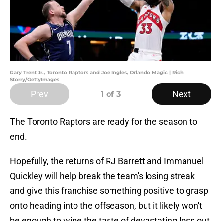
Gary Trent Jr., Toronto Raptors and Joe Ingles, Orlando Magic | Rich
Storry/GettyImages
Prev
Next
1
of 3
The Toronto Raptors are ready for the season to
end.
Hopefully, the returns of RJ Barrett and Immanuel
Quickley will help break the team's losing streak
and give this franchise something positive to grasp
onto heading into the offseason, but it likely won't
be enough to wipe the taste of devastating loss out