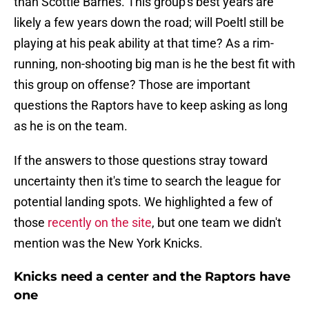
than Scottie Barnes. This group's best years are
likely a few years down the road; will Poeltl still be
playing at his peak ability at that time? As a rim-
running, non-shooting big man is he the best fit with
this group on offense? Those are important
questions the Raptors have to keep asking as long
as he is on the team.
If the answers to those questions stray toward
uncertainty then it's time to search the league for
potential landing spots. We highlighted a few of
those
recently on the site
, but one team we didn't
mention was the New York Knicks.
Knicks need a center and the Raptors have
one