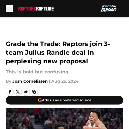
Skip to main content
Grade the Trade: Raptors join 3-
team Julius Randle deal in
perplexing new proposal
This is bold but confusing
By
Josh Cornelissen
|
Aug 25, 2024
Add us as a preferred source