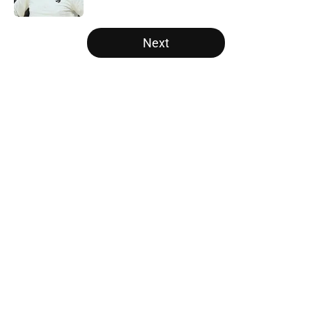
5 related articles loaded
Next
Home
/
Raptors Rumors
About
Openings
Contact
Our 300+ Sites
FanSided Daily
Pitch a Story
Privacy Policy
Terms of Use
Cookie Policy
Legal Disclaimer