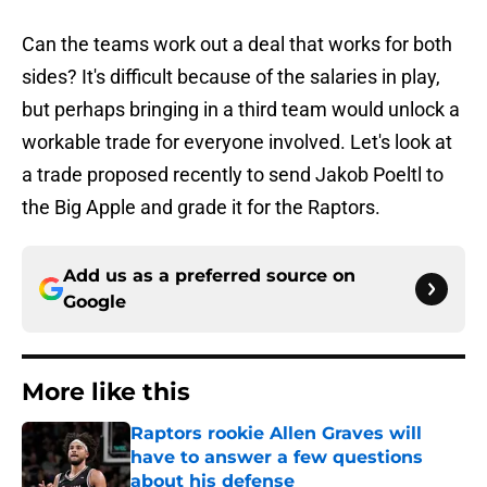
Can the teams work out a deal that works for both
sides? It's difficult because of the salaries in play,
but perhaps bringing in a third team would unlock a
workable trade for everyone involved. Let's look at
a trade proposed recently to send Jakob Poeltl to
the Big Apple and grade it for the Raptors.
Add us as a preferred source on
Google
More like this
Raptors rookie Allen Graves will
have to answer a few questions
about his defense