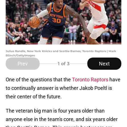
Julius Randle, New York Knicks and Scottie Barnes, Toronto Raptors | Mark
Blinch/GettyImages
Prev
Next
1
of 3
One of the questions that the
Toronto Raptors
have
to continually answer is whether Jakob Poeltl is
their center of the future.
The veteran big man is four years older than
anyone else in the team's core, and six years older