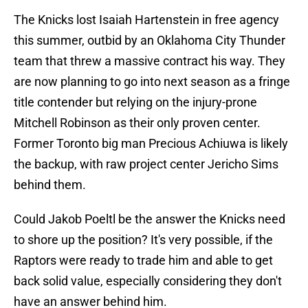
The Knicks lost Isaiah Hartenstein in free agency
this summer, outbid by an Oklahoma City Thunder
team that threw a massive contract his way. They
are now planning to go into next season as a fringe
title contender but relying on the injury-prone
Mitchell Robinson as their only proven center.
Former Toronto big man Precious Achiuwa is likely
the backup, with raw project center Jericho Sims
behind them.
Could Jakob Poeltl be the answer the Knicks need
to shore up the position? It's very possible, if the
Raptors were ready to trade him and able to get
back solid value, especially considering they don't
have an answer behind him.