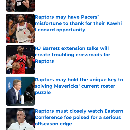
Published by on Invalid Date
Raptors may have Pacers’
misfortune to thank for their Kawhi
Leonard opportunity
Published by on Invalid Date
RJ Barrett extension talks will
create troubling crossroads for
Raptors
Published by on Invalid Date
Raptors may hold the unique key to
solving Mavericks' current roster
puzzle
Published by on Invalid Date
Raptors must closely watch Eastern
Conference foe poised for a serious
offseason edge
Published by on Invalid Date