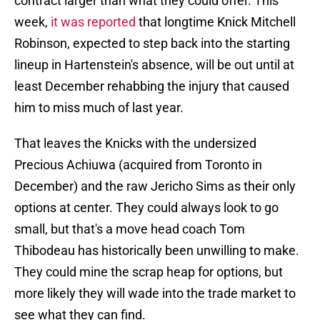
contract larger than what they could offer. This
week,
it was reported
that longtime Knick Mitchell
Robinson, expected to step back into the starting
lineup in Hartenstein's absence, will be out until at
least December rehabbing the injury that caused
him to miss much of last year.
That leaves the Knicks with the undersized
Precious Achiuwa (acquired from Toronto in
December) and the raw Jericho Sims as their only
options at center. They could always look to go
small, but that's a move head coach Tom
Thibodeau has historically been unwilling to make.
They could mine the scrap heap for options, but
more likely they will wade into the trade market to
see what they can find.