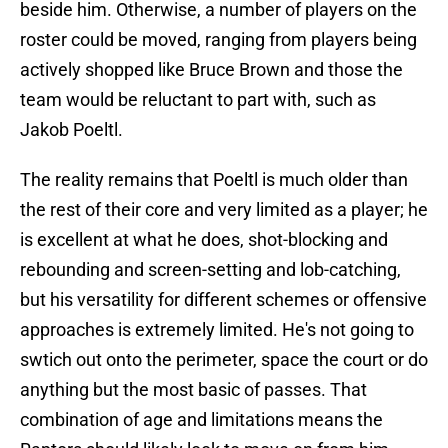
beside him. Otherwise, a number of players on the
roster could be moved, ranging from players being
actively shopped like Bruce Brown and those the
team would be reluctant to part with, such as
Jakob Poeltl.
The reality remains that Poeltl is much older than
the rest of their core and very limited as a player; he
is excellent at what he does, shot-blocking and
rebounding and screen-setting and lob-catching,
but his versatility for different schemes or offensive
approaches is extremely limited. He's not going to
swtich out onto the perimeter, space the court or do
anything but the most basic of passes. That
combination of age and limitations means the