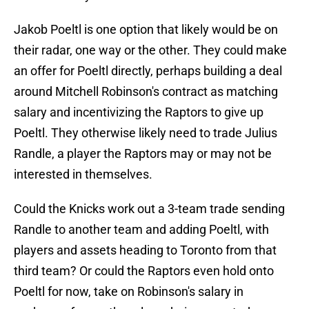
Jakob Poeltl is one option that likely would be on
their radar, one way or the other. They could make
an offer for Poeltl directly, perhaps building a deal
around Mitchell Robinson's contract as matching
salary and incentivizing the Raptors to give up
Poeltl. They otherwise likely need to trade Julius
Randle, a player the Raptors may or may not be
interested in themselves.
Could the Knicks work out a 3-team trade sending
Randle to another team and adding Poeltl, with
players and assets heading to Toronto from that
third team? Or could the Raptors even hold onto
Poeltl for now, take on Robinson's salary in