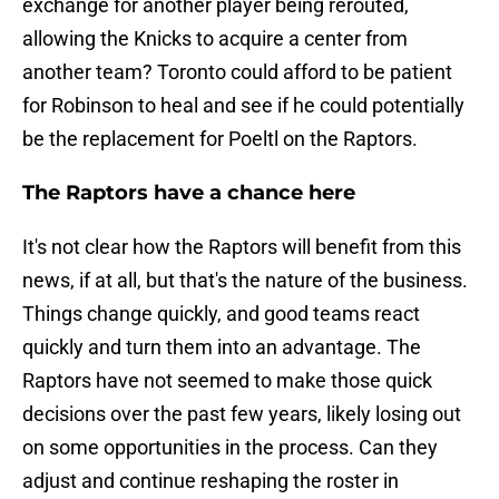
exchange for another player being rerouted,
allowing the Knicks to acquire a center from
another team? Toronto could afford to be patient
for Robinson to heal and see if he could potentially
be the replacement for Poeltl on the Raptors.
The Raptors have a chance here
It's not clear how the Raptors will benefit from this
news, if at all, but that's the nature of the business.
Things change quickly, and good teams react
quickly and turn them into an advantage. The
Raptors have not seemed to make those quick
decisions over the past few years, likely losing out
on some opportunities in the process. Can they
adjust and continue reshaping the roster in