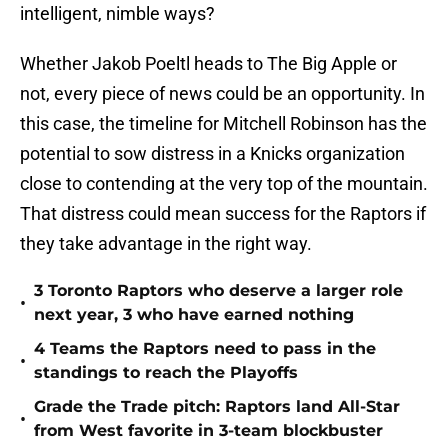
intelligent, nimble ways?
Whether Jakob Poeltl heads to The Big Apple or
not, every piece of news could be an opportunity. In
this case, the timeline for Mitchell Robinson has the
potential to sow distress in a Knicks organization
close to contending at the very top of the mountain.
That distress could mean success for the Raptors if
they take advantage in the right way.
3 Toronto Raptors who deserve a larger role
•
next year, 3 who have earned nothing
4 Teams the Raptors need to pass in the
•
standings to reach the Playoffs
Grade the Trade pitch: Raptors land All-Star
•
from West favorite in 3-team blockbuster