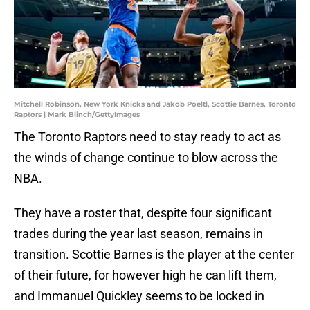
Mitchell Robinson, New York Knicks and Jakob Poeltl, Scottie Barnes, Toronto
Raptors | Mark Blinch/GettyImages
The Toronto Raptors need to stay ready to act as
the winds of change continue to blow across the
NBA.
They have a roster that, despite four significant
trades during the year last season, remains in
transition. Scottie Barnes is the player at the center
of their future, for however high he can lift them,
and Immanuel Quickley seems to be locked in