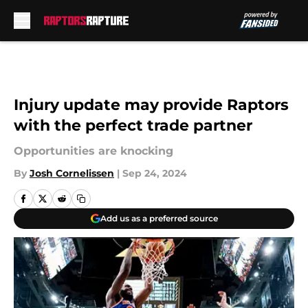
Skip to main content
Injury update may provide Raptors
with the perfect trade partner
Opportunities are knocking
By
Josh Cornelissen
|
Sep 24, 2024
Add us as a preferred source