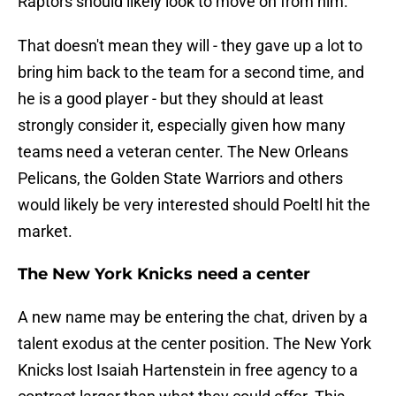
Raptors should likely look to move on from him.
That doesn't mean they will - they gave up a lot to
bring him back to the team for a second time, and
he is a good player - but they should at least
strongly consider it, especially given how many
teams need a veteran center. The New Orleans
Pelicans, the Golden State Warriors and others
would likely be very interested should Poeltl hit the
market.
The New York Knicks need a center
A new name may be entering the chat, driven by a
talent exodus at the center position. The New York
Knicks lost Isaiah Hartenstein in free agency to a