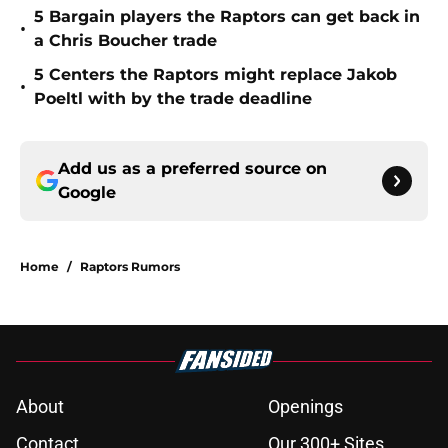
5 Bargain players the Raptors can get back in
•
a Chris Boucher trade
5 Centers the Raptors might replace Jakob
•
Poeltl with by the trade deadline
Add us as a preferred source on
Google
Home
/
Raptors Rumors
About
Openings
Contact
Our 300+ Sites