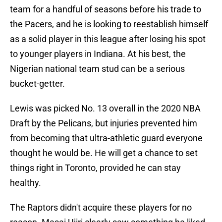
team for a handful of seasons before his trade to
the Pacers, and he is looking to reestablish himself
as a solid player in this league after losing his spot
to younger players in Indiana. At his best, the
Nigerian national team stud can be a serious
bucket-getter.
Lewis was picked No. 13 overall in the 2020 NBA
Draft by the Pelicans, but injuries prevented him
from becoming that ultra-athletic guard everyone
thought he would be. He will get a chance to set
things right in Toronto, provided he can stay
healthy.
The Raptors didn't acquire these players for no