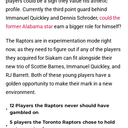
players could be a sign they value his athletic
profile. Currently the third point guard behind
Immanuel Quickley and Dennis Schroder,
could the
former Alabama star
earn a bigger role for himself?
The Raptors are in experimentation mode right
now, as they need to figure out if any of the players
they acquired for Siakam can fit alongside their
new trio of Scottie Barnes, Immanuel Quickley, and
RJ Barrett. Both of these young players have a
golden opportunity to make their mark in a new
environment.
12 Players the Raptors never should have
•
gambled on
5 players the Toronto Raptors chose to hold
•