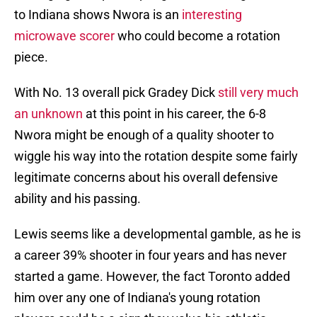
to Indiana shows Nwora is an
interesting
microwave scorer
who could become a rotation
piece.
With No. 13 overall pick Gradey Dick
still very much
an unknown
at this point in his career, the 6-8
Nwora might be enough of a quality shooter to
wiggle his way into the rotation despite some fairly
legitimate concerns about his overall defensive
ability and his passing.
Lewis seems like a developmental gamble, as he is
a career 39% shooter in four years and has never
started a game. However, the fact Toronto added
him over any one of Indiana's young rotation