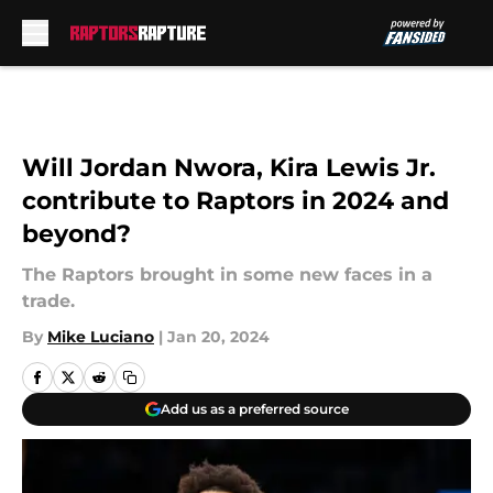
Skip to main content
Will Jordan Nwora, Kira Lewis Jr.
contribute to Raptors in 2024 and
beyond?
The Raptors brought in some new faces in a
trade.
By
Mike Luciano
|
Jan 20, 2024
Add us as a preferred source