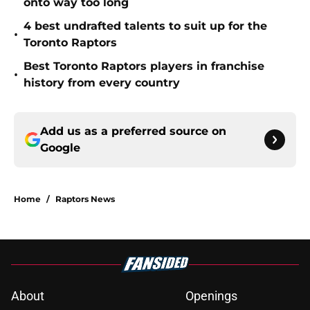
onto way too long
4 best undrafted talents to suit up for the
•
Toronto Raptors
Best Toronto Raptors players in franchise
•
history from every country
Add us as a preferred source on
Google
Home
/
Raptors News
About
Openings