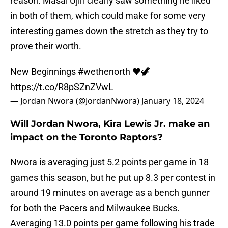
reason. Masai Ujiri clearly saw something he liked
in both of them, which could make for some very
interesting games down the stretch as they try to
prove their worth.
New Beginnings
#wethenorth
🖤🦖
https://t.co/R8pSZnZVwL
— Jordan Nwora (@JordanNwora)
January 18, 2024
Will Jordan Nwora, Kira Lewis Jr. make an
impact on the Toronto Raptors?
Nwora is averaging just 5.2 points per game in 18
games this season, but he put up 8.3 per contest in
around 19 minutes on average as a bench gunner
for both the Pacers and Milwaukee Bucks.
Averaging 13.0 points per game following his trade