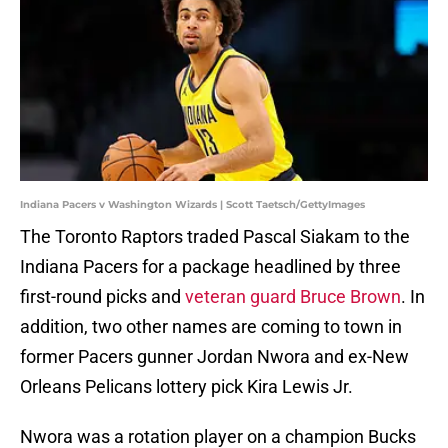
Indiana Pacers v Washington Wizards | Scott Taetsch/GettyImages
The Toronto Raptors traded Pascal Siakam to the
Indiana Pacers for a package headlined by three
first-round picks and
veteran guard Bruce Brown
. In
addition, two other names are coming to town in
former Pacers gunner Jordan Nwora and ex-New
Orleans Pelicans lottery pick Kira Lewis Jr.
Nwora was a rotation player on a champion Bucks