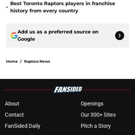
Best Toronto Raptors players in franchise
•
history from every country
Add us as a preferred source on
Google
Home
/
Raptors News
About
Openings
Contact
Our 300+ Sites
FanSided Daily
Pitch a Story