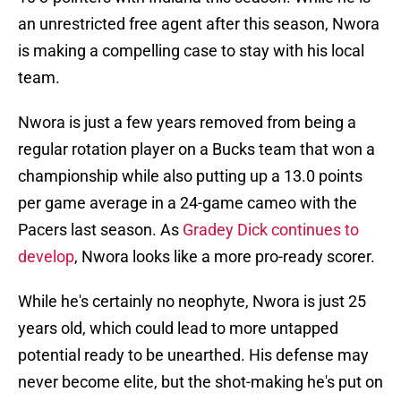
an unrestricted free agent after this season, Nwora
is making a compelling case to stay with his local
team.
Nwora is just a few years removed from being a
regular rotation player on a Bucks team that won a
championship while also putting up a 13.0 points
per game average in a 24-game cameo with the
Pacers last season. As
Gradey Dick continues to
develop
, Nwora looks like a more pro-ready scorer.
While he's certainly no neophyte, Nwora is just 25
years old, which could lead to more untapped
potential ready to be unearthed. His defense may
never become elite, but the shot-making he's put on