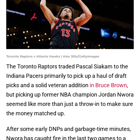
Toronto Raptors v Atlanta Hawks | Alex Slitz/GettyImages
The Toronto Raptors traded Pascal Siakam to the
Indiana Pacers primarily to pick up a haul of draft
picks and a solid veteran addition
in Bruce Brown
,
but picking up former NBA champion Jordan Nwora
seemed like more than just a throw-in to make sure
the money matched up.
After some early DNPs and garbage-time minutes,
Nwora has caught fire in the last two games to a