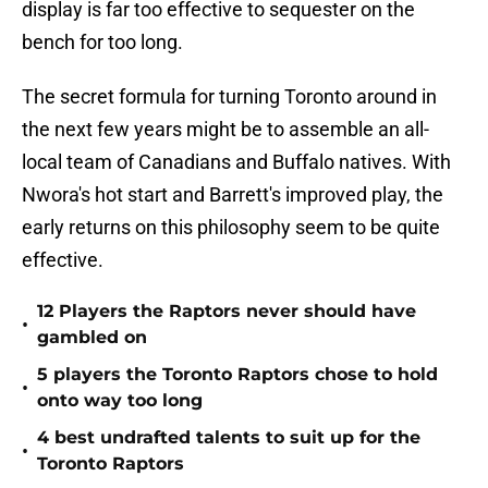
display is far too effective to sequester on the
bench for too long.
The secret formula for turning Toronto around in
the next few years might be to assemble an all-
local team of Canadians and Buffalo natives. With
Nwora's hot start and Barrett's improved play, the
early returns on this philosophy seem to be quite
effective.
12 Players the Raptors never should have
•
gambled on
5 players the Toronto Raptors chose to hold
•
onto way too long
4 best undrafted talents to suit up for the
•
Toronto Raptors