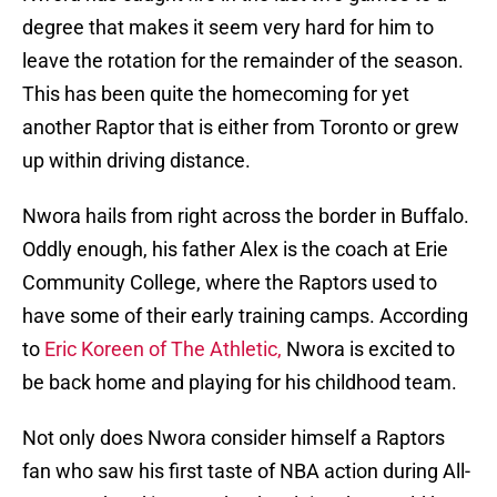
degree that makes it seem very hard for him to
leave the rotation for the remainder of the season.
This has been quite the homecoming for yet
another Raptor that is either from Toronto or grew
up within driving distance.
Nwora hails from right across the border in Buffalo.
Oddly enough, his father Alex is the coach at Erie
Community College, where the Raptors used to
have some of their early training camps. According
to
Eric Koreen of The Athletic,
Nwora is excited to
be back home and playing for his childhood team.
Not only does Nwora consider himself a Raptors
fan who saw his first taste of NBA action during All-