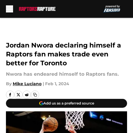
Skip to main content
Jordan Nwora declaring himself a
Raptors fan makes trade even
better for Toronto
Nwora has endeared himself to Raptors fans.
By
Mike Luciano
|
Feb 1, 2024
Add us as a preferred source