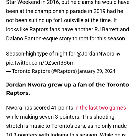
Star Weekend in 2016, but he claims he would have
been at the championship parade in 2019 had he
not been suiting up for Louisville at the time. It
looks like Raptors fans have another RJ Barrett and
Dalano Banton-esque story to root for this season.
Season-high type of night for
@JordanNwora
🔥
pic.twitter.com/OZserI3S6m
— Toronto Raptors (@Raptors)
January 29, 2024
Jordan Nwora grew up a fan of the Toronto
Raptors.
Nwora has scored 41 points
in the last two games
while making seven 3-pointers. This shooting
stretch is music to Toronto's ears, as he only made
10 3-pointers with Indiana this season. While he is