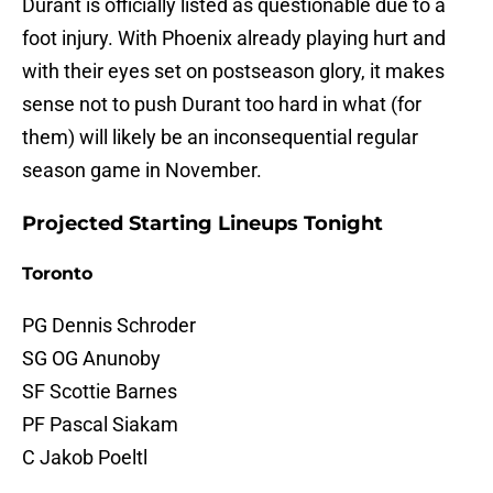
Durant is officially listed as questionable due to a
foot injury. With Phoenix already playing hurt and
with their eyes set on postseason glory, it makes
sense not to push Durant too hard in what (for
them) will likely be an inconsequential regular
season game in November.
Projected Starting Lineups Tonight
Toronto
PG Dennis Schroder
SG OG Anunoby
SF Scottie Barnes
PF Pascal Siakam
C Jakob Poeltl