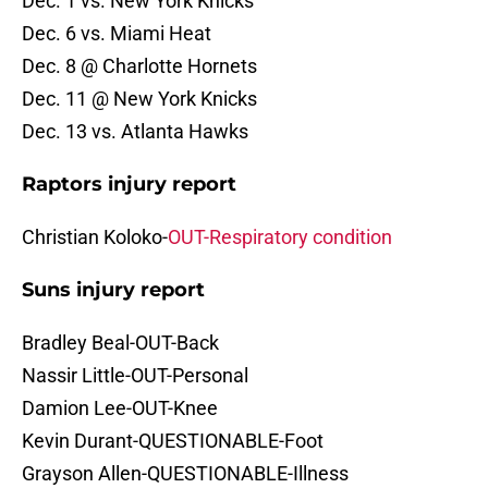
Dec. 1 vs. New York Knicks
Dec. 6 vs. Miami Heat
Dec. 8 @ Charlotte Hornets
Dec. 11 @ New York Knicks
Dec. 13 vs. Atlanta Hawks
Raptors injury report
Christian Koloko-
OUT-Respiratory condition
Suns injury report
Bradley Beal-OUT-Back
Nassir Little-OUT-Personal
Damion Lee-OUT-Knee
Kevin Durant-QUESTIONABLE-Foot
Grayson Allen-QUESTIONABLE-Illness