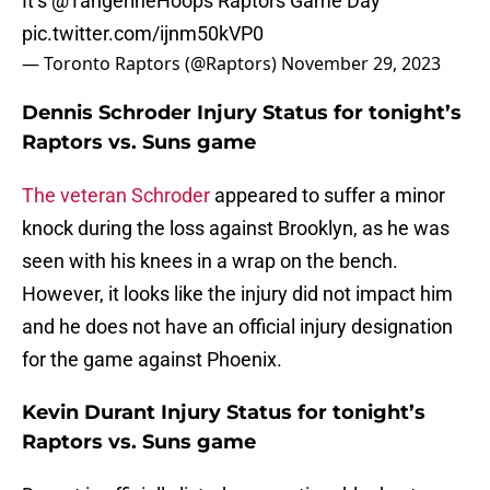
It’s
@TangerineHoops
Raptors Game Day
pic.twitter.com/ijnm50kVP0
— Toronto Raptors (@Raptors)
November 29, 2023
Dennis Schroder Injury Status for tonight’s
Raptors vs. Suns game
The veteran Schroder
appeared to suffer a minor
knock during the loss against Brooklyn, as he was
seen with his knees in a wrap on the bench.
However, it looks like the injury did not impact him
and he does not have an official injury designation
for the game against Phoenix.
Kevin Durant Injury Status for tonight’s
Raptors vs. Suns game