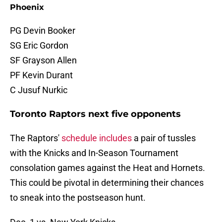
Phoenix
PG Devin Booker
SG Eric Gordon
SF Grayson Allen
PF Kevin Durant
C Jusuf Nurkic
Toronto Raptors next five opponents
The Raptors'
schedule includes
a pair of tussles
with the Knicks and In-Season Tournament
consolation games against the Heat and Hornets.
This could be pivotal in determining their chances
to sneak into the postseason hunt.