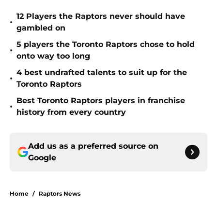
12 Players the Raptors never should have
•
gambled on
5 players the Toronto Raptors chose to hold
•
onto way too long
4 best undrafted talents to suit up for the
•
Toronto Raptors
Best Toronto Raptors players in franchise
•
history from every country
Add us as a preferred source on
Google
Home
/
Raptors News