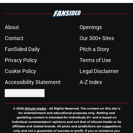
About
Openings
Contact
Our 300+ Sites
FanSided Daily
Pitch a Story
Privacy Policy
Terms of Use
Cookie Policy
Legal Disclaimer
Accessibility Statement
A-Z Index
Cookies Settings
© 2026
Minute Media
-
All Rights Reserved. The content on this site is
for entertainment and educational purposes only. Betting and
gambling content is intended for individuals 21+ and is based on
individual commentators' opinions and not that of Minute Media or its
affiliates and related brands. All picks and predictions are suggestions
only and not a guarantee of success or profit. If you or someone you