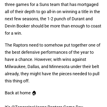
three games for a Suns team that has mortgaged
all of their depth to go all-in on winning a title in the
next few seasons, the 1-2 punch of Durant and
Devin Booker should be more than enough to coast
for a win.
The Raptors need to somehow put together one of
the best defensive performances of the year to
have a chance. However, with wins against
Milwaukee, Dallas, and Minnesota under their belt
already, they might have the pieces needed to pull
this thing off.
Back at home 🏠