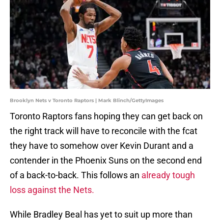
Brooklyn Nets v Toronto Raptors | Mark Blinch/GettyImages
Toronto Raptors fans hoping they can get back on
the right track will have to reconcile with the fcat
they have to somehow over Kevin Durant and a
contender in the Phoenix Suns on the second end
of a back-to-back. This follows an
already tough
loss against the Nets.
While Bradley Beal has yet to suit up more than