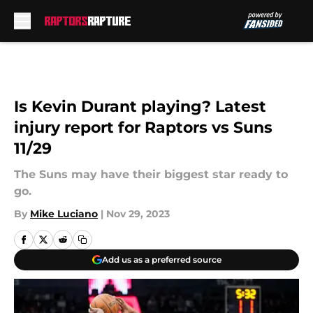
Skip to main content
Is Kevin Durant playing? Latest
injury report for Raptors vs Suns
11/29
The Suns may have their biggest star ready to
go.
By
Mike Luciano
|
Nov 29, 2023
Add us as a preferred source