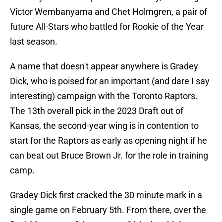
Victor Wembanyama and Chet Holmgren, a pair of
future All-Stars who battled for Rookie of the Year
last season.
A name that doesn't appear anywhere is Gradey
Dick, who is poised for an important (and dare I say
interesting) campaign with the Toronto Raptors.
The 13th overall pick in the 2023 Draft out of
Kansas, the second-year wing is in contention to
start for the Raptors as early as opening night if he
can beat out Bruce Brown Jr. for the role in training
camp.
Gradey Dick first cracked the 30 minute mark in a
single game on February 5th. From there, over the