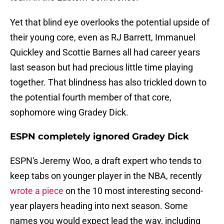
Yet that blind eye overlooks the potential upside of
their young core, even as RJ Barrett, Immanuel
Quickley and Scottie Barnes all had career years
last season but had precious little time playing
together. That blindness has also trickled down to
the potential fourth member of that core,
sophomore wing Gradey Dick.
ESPN completely ignored Gradey Dick
ESPN's Jeremy Woo, a draft expert who tends to
keep tabs on younger player in the NBA, recently
wrote a piece
on the 10 most interesting second-
year players heading into next season. Some
names you would expect lead the way, including