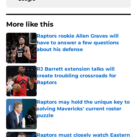
More like this
Raptors rookie Allen Graves will
have to answer a few questions
about his defense
Published by on Invalid Date
RJ Barrett extension talks will
create troubling crossroads for
Raptors
Published by on Invalid Date
Raptors may hold the unique key to
solving Mavericks' current roster
puzzle
Published by on Invalid Date
Raptors must closely watch Eastern