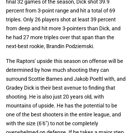
final 32 games of the season, Dick shot 39.9
percent from 3-point range and hit a total of 69
triples. Only 26 players shot at least 39 percent
from deep and hit more 3-pointers than Dick, and
he had 27 more triples over that span than the
next-best rookie, Brandin Podziemski.
The Raptors' upside this season on offense will be
determined by how much shooting they can
surround Scottie Barnes and Jakob Poeltl with, and
Gradey Dick is their best avenue to finding that
shooting. He is also just 20 years old, with
mountains of upside. He has the potential to be
one of the best shooters in the entire league, and
with the size (6'6") to not be completely
overwhelmed on defense. If he takes a major step