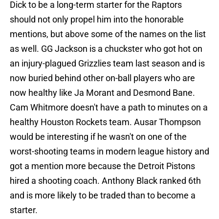
Dick to be a long-term starter for the Raptors
should not only propel him into the honorable
mentions, but above some of the names on the list
as well. GG Jackson is a chuckster who got hot on
an injury-plagued Grizzlies team last season and is
now buried behind other on-ball players who are
now healthy like Ja Morant and Desmond Bane.
Cam Whitmore doesn't have a path to minutes on a
healthy Houston Rockets team. Ausar Thompson
would be interesting if he wasn't on one of the
worst-shooting teams in modern league history and
got a mention more because the Detroit Pistons
hired a shooting coach. Anthony Black ranked 6th
and is more likely to be traded than to become a
starter.