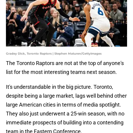
Gradey Dick, Toronto Raptors | Stephen Maturen/GettyImages
The Toronto Raptors are not at the top of anyone's
list for the most interesting teams next season.
It's understandable in the big picture. Toronto,
despite being a large market, lags well behind other
large American cities in terms of media spotlight.
They also just underwent a 25-win season, with no
immediate prospects of building into a contending
team in the Eastern Conference.