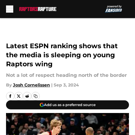
Skip to main content
Latest ESPN ranking shows that
the media is sleeping on young
Raptors wing
Not a lot of respect heading north of the border
By
Josh Cornelissen
|
Sep 3, 2024
Add us as a preferred source