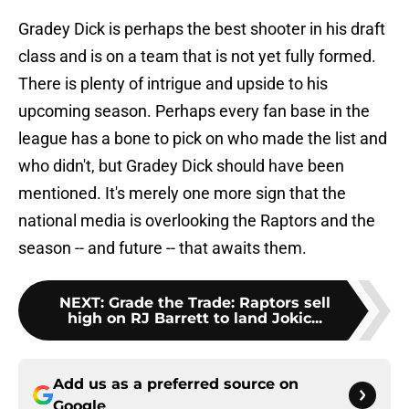
Gradey Dick is perhaps the best shooter in his draft
class and is on a team that is not yet fully formed.
There is plenty of intrigue and upside to his
upcoming season. Perhaps every fan base in the
league has a bone to pick on who made the list and
who didn't, but Gradey Dick should have been
mentioned. It's merely one more sign that the
national media is overlooking the Raptors and the
season -- and future -- that awaits them.
NEXT
:
Grade the Trade: Raptors sell
high on RJ Barrett to land Jokic...
Add us as a preferred source on
Google