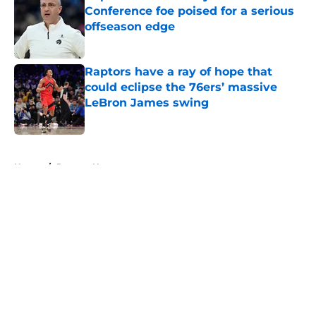
Conference foe poised for a serious
offseason edge
Published by on Invalid Date
Raptors have a ray of hope that
could eclipse the 76ers’ massive
LeBron James swing
Published by on Invalid Date
5 related articles loaded
Home
/
Raptors News
About
Openings
Contact
Our 300+ Sites