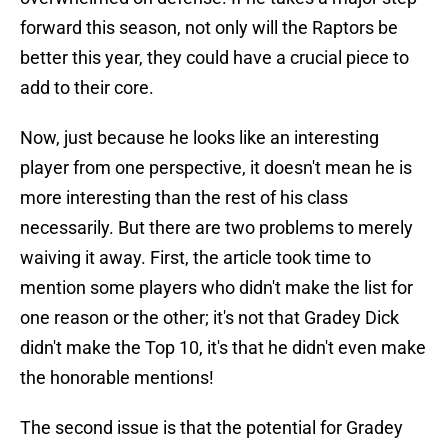
forward this season, not only will the Raptors be
better this year, they could have a crucial piece to
add to their core.
Now, just because he looks like an interesting
player from one perspective, it doesn't mean he is
more interesting than the rest of his class
necessarily. But there are two problems to merely
waiving it away. First, the article took time to
mention some players who didn't make the list for
one reason or the other; it's not that Gradey Dick
didn't make the Top 10, it's that he didn't even make
the honorable mentions!
The second issue is that the potential for Gradey