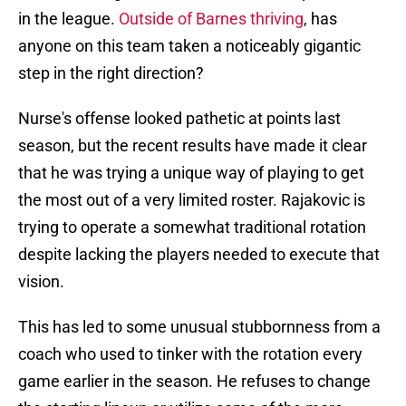
in the league.
Outside of Barnes thriving
, has
anyone on this team taken a noticeably gigantic
step in the right direction?
Nurse's offense looked pathetic at points last
season, but the recent results have made it clear
that he was trying a unique way of playing to get
the most out of a very limited roster. Rajakovic is
trying to operate a somewhat traditional rotation
despite lacking the players needed to execute that
vision.
This has led to some unusual stubbornness from a
coach who used to tinker with the rotation every
game earlier in the season. He refuses to change