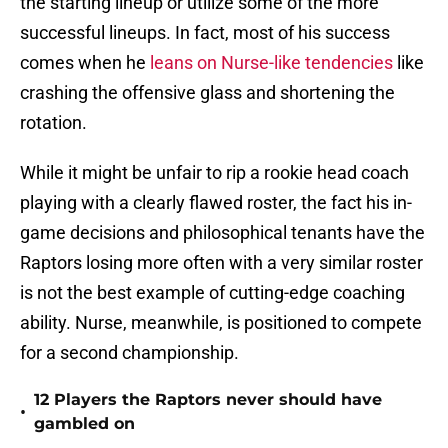
the starting lineup or utilize some of the more
successful lineups. In fact, most of his success
comes when he
leans on Nurse-like tendencies
like
crashing the offensive glass and shortening the
rotation.
While it might be unfair to rip a rookie head coach
playing with a clearly flawed roster, the fact his in-
game decisions and philosophical tenants have the
Raptors losing more often with a very similar roster
is not the best example of cutting-edge coaching
ability. Nurse, meanwhile, is positioned to compete
for a second championship.
12 Players the Raptors never should have
•
gambled on