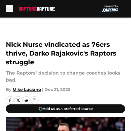
Skip to main content
Nick Nurse vindicated as 76ers
thrive, Darko Rajakovic's Raptors
struggle
The Raptors' decision to change coaches looks
bad.
By
Mike Luciano
|
Dec 21, 2023
Add us as a preferred source