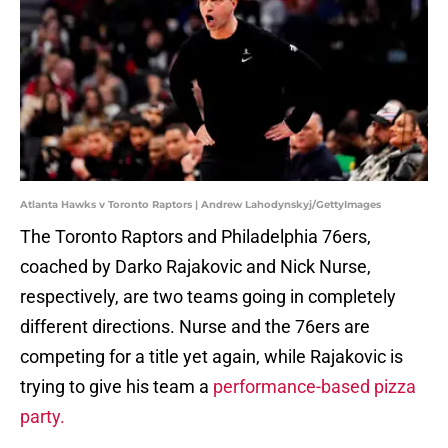
Atlanta Hawks v Toronto Raptors | Andrew Lahodynskyj/GettyImages
The Toronto Raptors and Philadelphia 76ers,
coached by Darko Rajakovic and Nick Nurse,
respectively, are two teams going in completely
different directions. Nurse and the 76ers are
competing for a title yet again, while Rajakovic is
trying to give his team a
performance-based pizza
party.