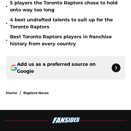
5 players the Toronto Raptors chose to hold
•
onto way too long
4 best undrafted talents to suit up for the
•
Toronto Raptors
Best Toronto Raptors players in franchise
•
history from every country
Add us as a preferred source on
Google
Home
/
Raptors News