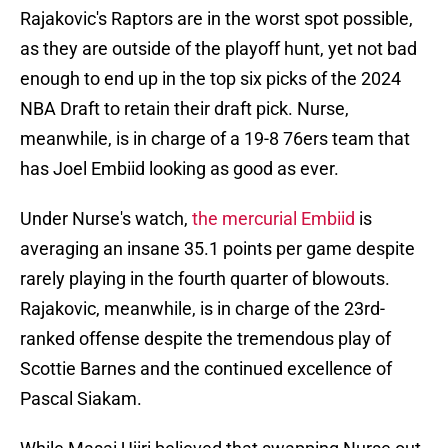
Rajakovic's Raptors are in the worst spot possible,
as they are outside of the playoff hunt, yet not bad
enough to end up in the top six picks of the 2024
NBA Draft to retain their draft pick. Nurse,
meanwhile, is in charge of a 19-8 76ers team that
has Joel Embiid looking as good as ever.
Under Nurse's watch,
the mercurial Embiid
is
averaging an insane 35.1 points per game despite
rarely playing in the fourth quarter of blowouts.
Rajakovic, meanwhile, is in charge of the 23rd-
ranked offense despite the tremendous play of
Scottie Barnes and the continued excellence of
Pascal Siakam.