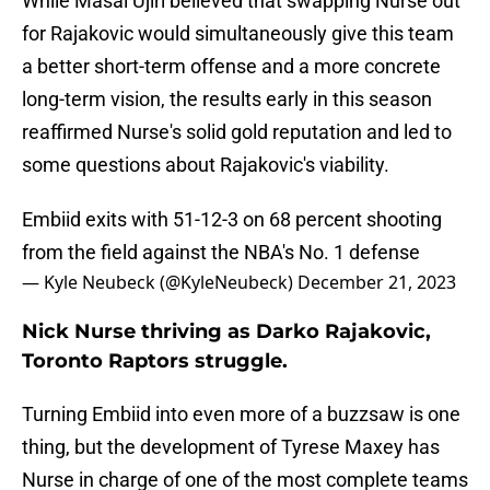
While Masai Ujiri believed that swapping Nurse out
for Rajakovic would simultaneously give this team
a better short-term offense and a more concrete
long-term vision, the results early in this season
reaffirmed Nurse's solid gold reputation and led to
some questions about Rajakovic's viability.
Embiid exits with 51-12-3 on 68 percent shooting
from the field against the NBA's No. 1 defense
— Kyle Neubeck (@KyleNeubeck)
December 21, 2023
Nick Nurse thriving as Darko Rajakovic,
Toronto Raptors struggle.
Turning Embiid into even more of a buzzsaw is one
thing, but the development of Tyrese Maxey has
Nurse in charge of one of the most complete teams