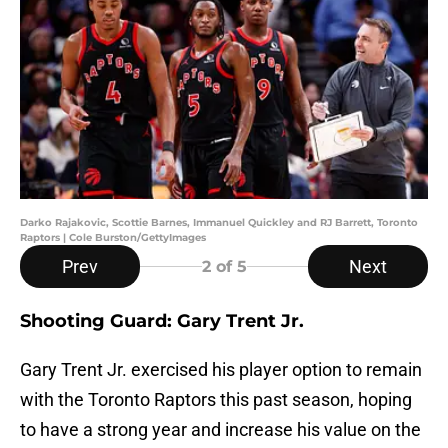
Darko Rajakovic, Scottie Barnes, Immanuel Quickley and RJ Barrett, Toronto
Raptors | Cole Burston/GettyImages
Prev
Next
2
of 5
Shooting Guard: Gary Trent Jr.
Gary Trent Jr. exercised his player option to remain
with the Toronto Raptors this past season, hoping
to have a strong year and increase his value on the