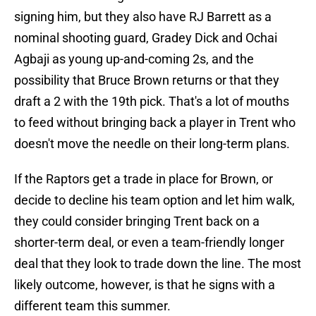
signing him, but they also have RJ Barrett as a
nominal shooting guard, Gradey Dick and Ochai
Agbaji as young up-and-coming 2s, and the
possibility that Bruce Brown returns or that they
draft a 2 with the 19th pick. That's a lot of mouths
to feed without bringing back a player in Trent who
doesn't move the needle on their long-term plans.
If the Raptors get a trade in place for Brown, or
decide to decline his team option and let him walk,
they could consider bringing Trent back on a
shorter-term deal, or even a team-friendly longer
deal that they look to trade down the line. The most
likely outcome, however, is that he signs with a
different team this summer.