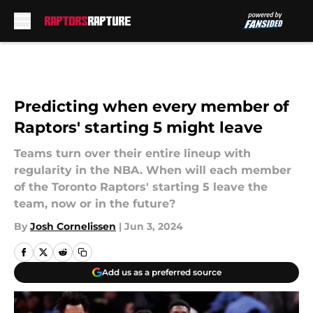
Skip to main content
Predicting when every member of
Raptors' starting 5 might leave
Teams turn over their entire lineup with
regularity in the NBA. When will each member
of the Toronto Raptors' starting 5 leave the
team, now or in the future?
By
Josh Cornelissen
|
Jun 3, 2024
Add us as a preferred source