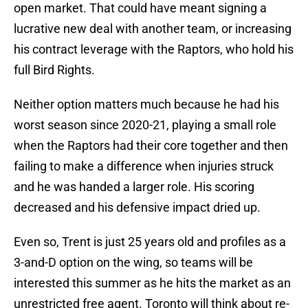
open market. That could have meant signing a
lucrative new deal with another team, or increasing
his contract leverage with the Raptors, who hold his
full Bird Rights.
Neither option matters much because he had his
worst season since 2020-21, playing a small role
when the Raptors had their core together and then
failing to make a difference when injuries struck
and he was handed a larger role. His scoring
decreased and his defensive impact dried up.
Even so, Trent is just 25 years old and profiles as a
3-and-D option on the wing, so teams will be
interested this summer as he hits the market as an
unrestricted free agent. Toronto will think about re-