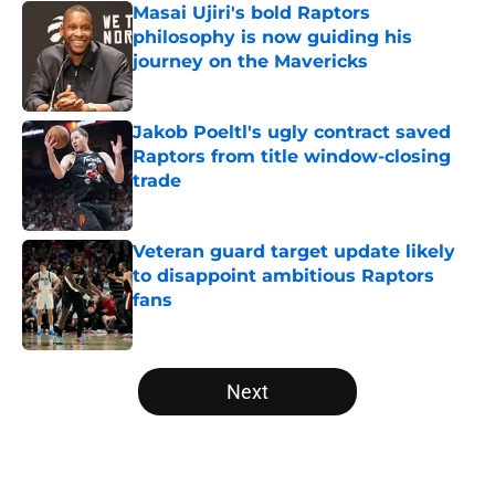
Masai Ujiri's bold Raptors
philosophy is now guiding his
journey on the Mavericks
Published by on Invalid Date
Jakob Poeltl's ugly contract saved
Raptors from title window-closing
trade
Published by on Invalid Date
Veteran guard target update likely
to disappoint ambitious Raptors
fans
Published by on Invalid Date
5 related articles loaded
Next
Home
/
Raptors News