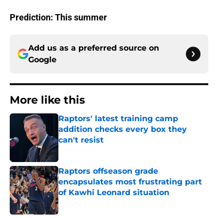
Prediction: This summer
Add us as a preferred source on
Google
More like this
Raptors' latest training camp
addition checks every box they
can't resist
Published by on Invalid Date
Raptors offseason grade
encapsulates most frustrating part
of Kawhi Leonard situation
Published by on Invalid Date