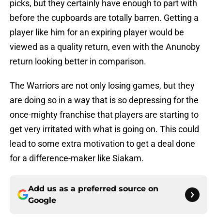
picks, but they certainly have enough to part with
before the cupboards are totally barren. Getting a
player like him for an expiring player would be
viewed as a quality return, even with the Anunoby
return looking better in comparison.
The Warriors are not only losing games, but they
are doing so in a way that is so depressing for the
once-mighty franchise that players are starting to
get very irritated with what is going on. This could
lead to some extra motivation to get a deal done
for a difference-maker like Siakam.
Add us as a preferred source on
Google