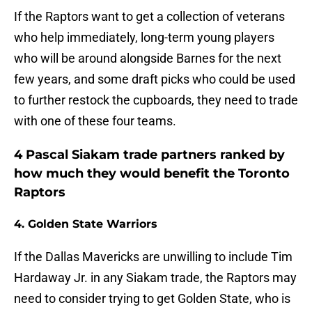
If the Raptors want to get a collection of veterans
who help immediately, long-term young players
who will be around alongside Barnes for the next
few years, and some draft picks who could be used
to further restock the cupboards, they need to trade
with one of these four teams.
4 Pascal Siakam trade partners ranked by
how much they would benefit the Toronto
Raptors
4. Golden State Warriors
If the Dallas Mavericks are unwilling to include Tim
Hardaway Jr. in any Siakam trade, the Raptors may
need to consider trying to get Golden State, who is