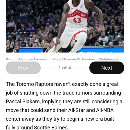
Toronto Raptors v Sacramento Kings | Thearon W. Henderson/GettyImages
Prev
Next
1
of 4
The Toronto Raptors haven't exactly done a great
job of shutting down the trade rumors surrounding
Pascal Siakam, implying they are still considering a
move that could send their All-Star and All-NBA
center away as they try to begin a new era built
fully around Scottie Barnes.