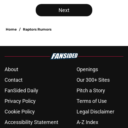
Next
Home
/
Raptors Rumors
About
Openings
Contact
Our 300+ Sites
FanSided Daily
Pitch a Story
Privacy Policy
Terms of Use
Cookie Policy
Legal Disclaimer
Accessibility Statement
A-Z Index