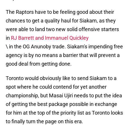
The Raptors have to be feeling good about their
chances to get a quality haul for Siakam, as they
were able to land two new solid offensive starters
in
RJ Barrett and Immanuel Quickley
\ in the OG Anunoby trade. Siakam's impending free
agency is by no means a barrier that will prevent a
good deal from getting done.
Toronto would obviously like to send Siakam to a
spot where he could contend for yet another
championship, but Masai Ujiri needs to put the idea
of getting the best package possible in exchange
for him at the top of the priority list as Toronto looks
to finally turn the page on this era.