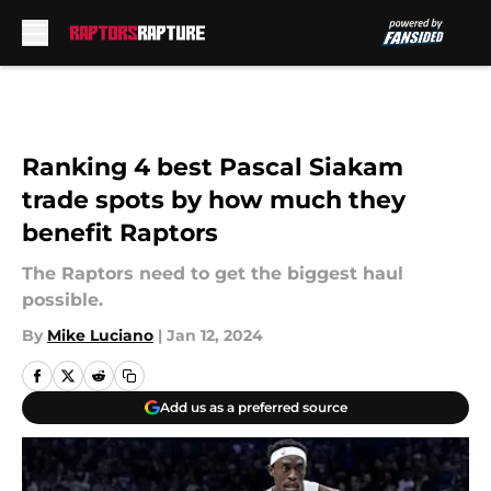
Skip to main content
Ranking 4 best Pascal Siakam
trade spots by how much they
benefit Raptors
The Raptors need to get the biggest haul
possible.
By
Mike Luciano
|
Jan 12, 2024
Add us as a preferred source