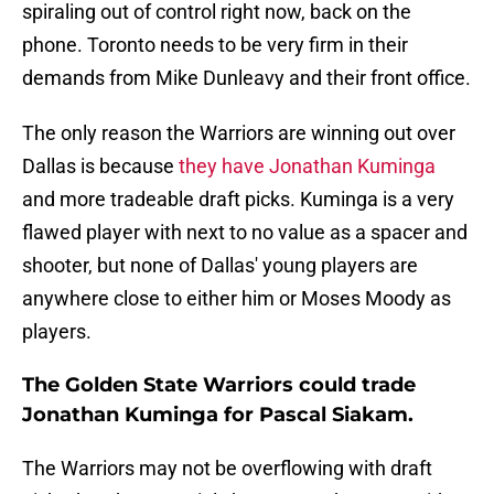
spiraling out of control right now, back on the
phone. Toronto needs to be very firm in their
demands from Mike Dunleavy and their front office.
The only reason the Warriors are winning out over
Dallas is because
they have Jonathan Kuminga
and more tradeable draft picks. Kuminga is a very
flawed player with next to no value as a spacer and
shooter, but none of Dallas' young players are
anywhere close to either him or Moses Moody as
players.
The Golden State Warriors could trade
Jonathan Kuminga for Pascal Siakam.
The Warriors may not be overflowing with draft