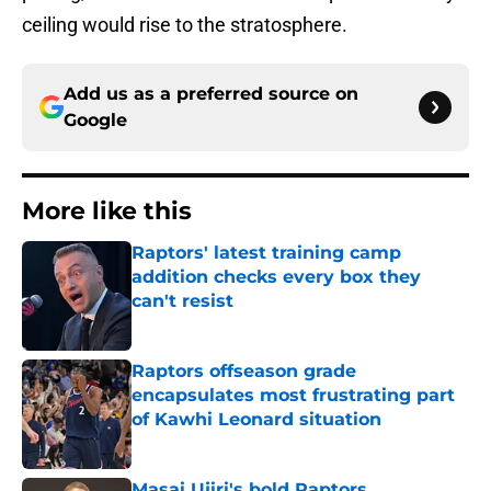
ceiling would rise to the stratosphere.
Add us as a preferred source on
Google
More like this
Raptors' latest training camp
addition checks every box they
can't resist
Published by on Invalid Date
Raptors offseason grade
encapsulates most frustrating part
of Kawhi Leonard situation
Published by on Invalid Date
Masai Ujiri's bold Raptors