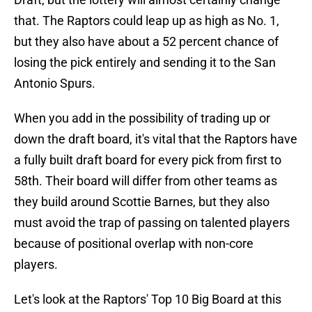
that. The Raptors could leap up as high as No. 1,
but they also have about a 52 percent chance of
losing the pick entirely and sending it to the San
Antonio Spurs.
When you add in the possibility of trading up or
down the draft board, it's vital that the Raptors have
a fully built draft board for every pick from first to
58th. Their board will differ from other teams as
they build around Scottie Barnes, but they also
must avoid the trap of passing on talented players
because of positional overlap with non-core
players.
Let's look at the Raptors' Top 10 Big Board at this