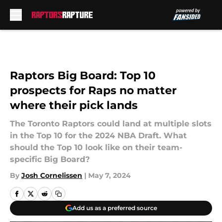
Skip to main content
Raptors Big Board: Top 10
prospects for Raps no matter
where their pick lands
The Toronto Raptors could land at multiple slots
in the Top 10 for the 2024 NBA Draft. What
should the Top 10 look like on their team-
specific Big Board?
By
Josh Cornelissen
|
May 7, 2024
Add us as a preferred source