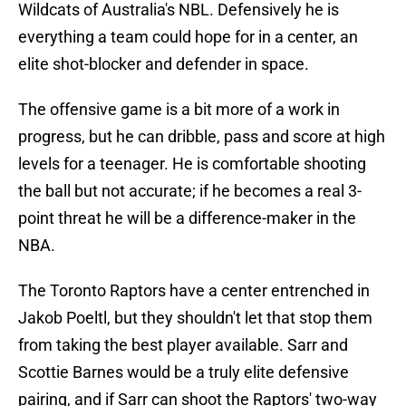
Wildcats of Australia's NBL. Defensively he is
everything a team could hope for in a center, an
elite shot-blocker and defender in space.
The offensive game is a bit more of a work in
progress, but he can dribble, pass and score at high
levels for a teenager. He is comfortable shooting
the ball but not accurate; if he becomes a real 3-
point threat he will be a difference-maker in the
NBA.
The Toronto Raptors have a center entrenched in
Jakob Poeltl, but they shouldn't let that stop them
from taking the best player available. Sarr and
Scottie Barnes would be a truly elite defensive
pairing, and if Sarr can shoot the Raptors' two-way