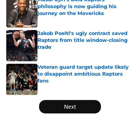
philosophy is now guiding his
journey on the Mavericks
Published by on Invalid Date
Jakob Poeltl's ugly contract saved
Raptors from title window-closing
trade
Published by on Invalid Date
Veteran guard target update likely
to disappoint ambitious Raptors
fans
Published by on Invalid Date
5 related articles loaded
Next
Home
/
Raptors Draft