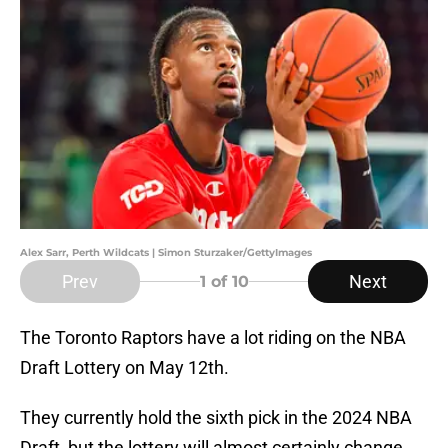
Alex Sarr, Perth Wildcats | Simon Sturzaker/GettyImages
Prev
Next
1
of 10
The Toronto Raptors have a lot riding on the NBA
Draft Lottery on May 12th.
They currently hold the sixth pick in the 2024 NBA
Draft, but the lottery will almost certainly change