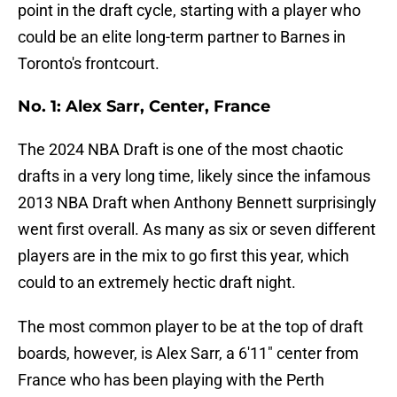
point in the draft cycle, starting with a player who
could be an elite long-term partner to Barnes in
Toronto's frontcourt.
No. 1: Alex Sarr, Center, France
The 2024 NBA Draft is one of the most chaotic
drafts in a very long time, likely since the infamous
2013 NBA Draft when Anthony Bennett surprisingly
went first overall. As many as six or seven different
players are in the mix to go first this year, which
could to an extremely hectic draft night.
The most common player to be at the top of draft
boards, however, is Alex Sarr, a 6'11" center from
France who has been playing with the Perth