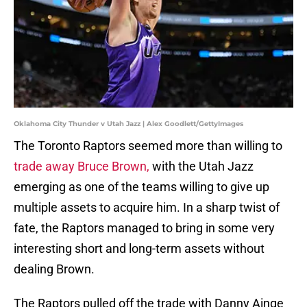
Oklahoma City Thunder v Utah Jazz | Alex Goodlett/GettyImages
The Toronto Raptors seemed more than willing to
trade away Bruce Brown,
with the Utah Jazz
emerging as one of the teams willing to give up
multiple assets to acquire him. In a sharp twist of
fate, the Raptors managed to bring in some very
interesting short and long-term assets without
dealing Brown.
The Raptors pulled off the trade with Danny Ainge