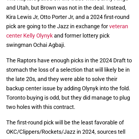
and Utah, but Brown was not in the deal. Instead,
Kira Lewis Jr, Otto Porter Jr, and a 2024 first-round
pick are going to the Jazz in exchange for
veteran
center Kelly Olynyk
and former lottery pick
swingman Ochai Agbaji.
The Raptors have enough picks in the 2024 Draft to
stomach the loss of a selection that will likely be in
the late 20s, and they were able to solve their
backup center issue by adding Olynyk into the fold.
Toronto buying is odd, but they did manage to plug
two holes with this contract.
The first-round pick will be the least favorable of
OKC/Clippers/Rockets/Jazz in 2024, sources tell