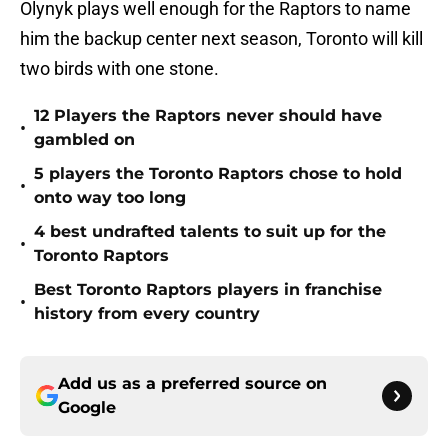
Olynyk plays well enough for the Raptors to name
him the backup center next season, Toronto will kill
two birds with one stone.
12 Players the Raptors never should have
•
gambled on
5 players the Toronto Raptors chose to hold
•
onto way too long
4 best undrafted talents to suit up for the
•
Toronto Raptors
Best Toronto Raptors players in franchise
•
history from every country
Add us as a preferred source on
Google