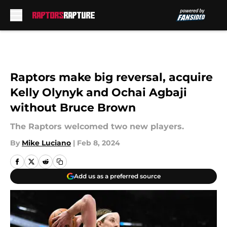
Skip to main content
Raptors make big reversal, acquire
Kelly Olynyk and Ochai Agbaji
without Bruce Brown
The Raptors welcomed two new players.
By
Mike Luciano
|
Feb 8, 2024
Add us as a preferred source