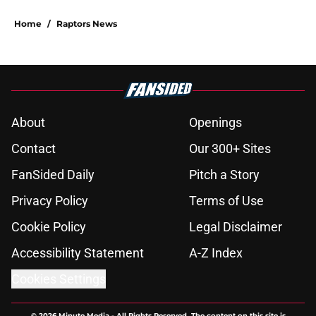
Home
/
Raptors News
About
Openings
Contact
Our 300+ Sites
FanSided Daily
Pitch a Story
Privacy Policy
Terms of Use
Cookie Policy
Legal Disclaimer
Accessibility Statement
A-Z Index
Cookies Settings
© 2026
Minute Media
-
All Rights Reserved. The content on this site is