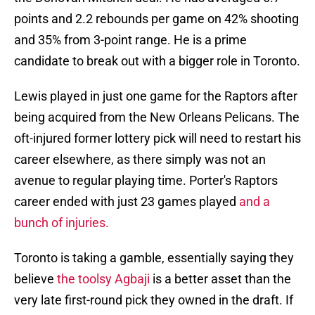
points and 2.2 rebounds per game on 42% shooting
and 35% from 3-point range. He is a prime
candidate to break out with a bigger role in Toronto.
Lewis played in just one game for the Raptors after
being acquired from the New Orleans Pelicans. The
oft-injured former lottery pick will need to restart his
career elsewhere, as there simply was not an
avenue to regular playing time. Porter's Raptors
career ended with just 23 games played
and a
bunch of injuries.
Toronto is taking a gamble, essentially saying they
believe
the toolsy Agbaji
is a better asset than the
very late first-round pick they owned in the draft. If