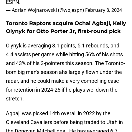
ESPN.
— Adrian Wojnarowski (@wojespn)
February 8, 2024
Toronto Raptors acquire Ochai Agbaji, Kelly
Olynyk for Otto Porter Jr, first-round pick
Olynyk is averaging 8.1 points, 5.1 rebounds, and
4.4 assists per game while hitting 56% of his shots
and 43% of his 3-pointers this season. The Toronto-
born big man's season ahs largely flown under the
radar, and he could make a very compelling case
for retention in 2024-25 if he plays wel down the
stretch.
Agbaji was picked 14th overall in 2022 by the
Cleveland Cavaliers before being traded to Utah in
the Donovan Mitchell deal. He has averaged 6.7