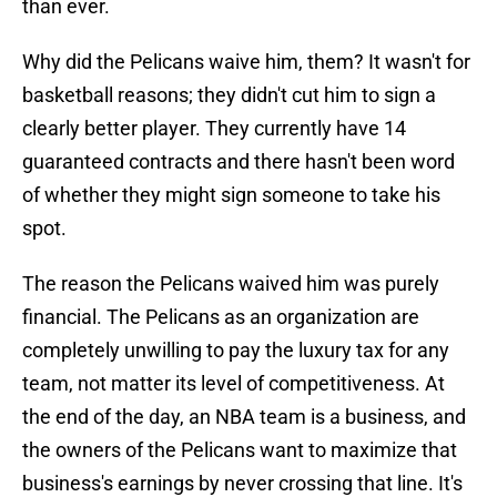
than ever.
Why did the Pelicans waive him, them? It wasn't for
basketball reasons; they didn't cut him to sign a
clearly better player. They currently have 14
guaranteed contracts and there hasn't been word
of whether they might sign someone to take his
spot.
The reason the Pelicans waived him was purely
financial. The Pelicans as an organization are
completely unwilling to pay the luxury tax for any
team, not matter its level of competitiveness. At
the end of the day, an NBA team is a business, and
the owners of the Pelicans want to maximize that
business's earnings by never crossing that line. It's