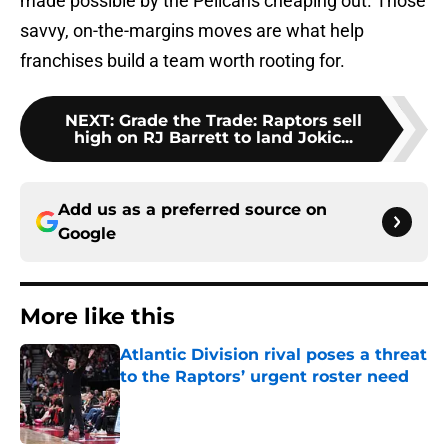
made possible by the Pelicans cheaping out. Those
savvy, on-the-margins moves are what help
franchises build a team worth rooting for.
NEXT
:
Grade the Trade: Raptors sell
high on RJ Barrett to land Jokic...
Add us as a preferred source on
Google
More like this
Atlantic Division rival poses a threat
to the Raptors’ urgent roster need
Published by on Invalid Date