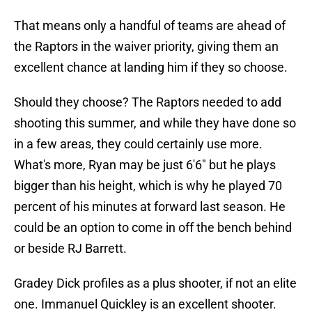
That means only a handful of teams are ahead of
the Raptors in the waiver priority, giving them an
excellent chance at landing him if they so choose.
Should they choose? The Raptors needed to add
shooting this summer, and while they have done so
in a few areas, they could certainly use more.
What's more, Ryan may be just 6'6" but he plays
bigger than his height, which is why he played 70
percent of his minutes at forward last season. He
could be an option to come in off the bench behind
or beside RJ Barrett.
Gradey Dick profiles as a plus shooter, if not an elite
one. Immanuel Quickley is an excellent shooter.