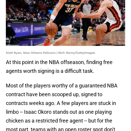
Matt Ryan, New Orleans Pelicans | Rich Storry/GettyImages
At this point in the NBA offseason, finding free
agents worth signing is a difficult task.
Most of the players worthy of a guaranteed NBA
contract have been scooped up, signed to
contracts weeks ago. A few players are stuck in
limbo -- Isaac Okoro stands out as one playing
chicken as a restricted free agent -- but for the
most part, teams with an open roster spot don't