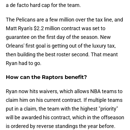
a de facto hard cap for the team.
The Pelicans are a few million over the tax line, and
Matt Ryan's $2.2 million contract was set to
guarantee on the first day of the season. New
Orleans' first goal is getting out of the luxury tax,
then building the best roster second. That meant
Ryan had to go.
How can the Raptors benefit?
Ryan now hits waivers, which allows NBA teams to
claim him on his current contract. If multiple teams
put in a claim, the team with the highest "priority"
will be awarded his contract, which in the offseason
is ordered by reverse standings the year before.