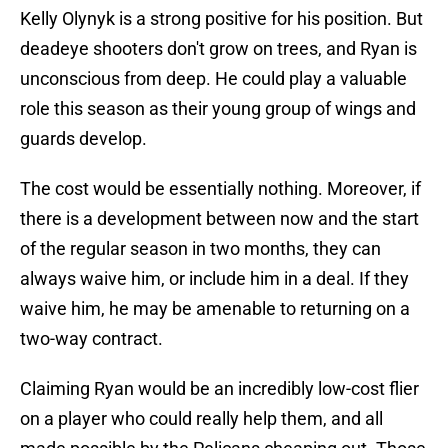
Kelly Olynyk is a strong positive for his position. But
deadeye shooters don't grow on trees, and Ryan is
unconscious from deep. He could play a valuable
role this season as their young group of wings and
guards develop.
The cost would be essentially nothing. Moreover, if
there is a development between now and the start
of the regular season in two months, they can
always waive him, or include him in a deal. If they
waive him, he may be amenable to returning on a
two-way contract.
Claiming Ryan would be an incredibly low-cost flier
on a player who could really help them, and all