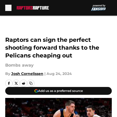
Skip to main content
Raptors can sign the perfect
shooting forward thanks to the
Pelicans cheaping out
Bombs away
By
Josh Cornelissen
|
Aug 24, 2024
Add us as a preferred source