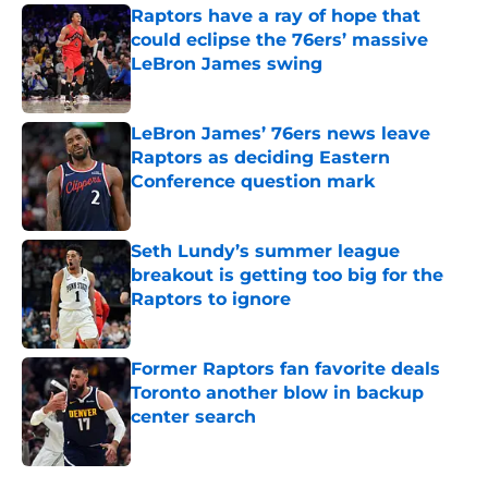
Raptors have a ray of hope that
could eclipse the 76ers’ massive
LeBron James swing
Published by on Invalid Date
LeBron James’ 76ers news leave
Raptors as deciding Eastern
Conference question mark
Published by on Invalid Date
Seth Lundy’s summer league
breakout is getting too big for the
Raptors to ignore
Published by on Invalid Date
Former Raptors fan favorite deals
Toronto another blow in backup
center search
Published by on Invalid Date
5 related articles loaded