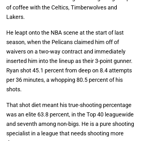
of coffee with the Celtics, Timberwolves and
Lakers.
He leapt onto the NBA scene at the start of last
season, when the Pelicans claimed him off of
waivers on a two-way contract and immediately
inserted him into the lineup as their 3-point gunner.
Ryan shot 45.1 percent from deep on 8.4 attempts
per 36 minutes, a whopping 80.5 percent of his
shots.
That shot diet meant his true-shooting percentage
was an elite 63.8 percent, in the Top 40 leaguewide
and seventh among non-bigs. He is a pure shooting
specialist in a league that needs shooting more