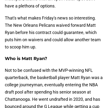
have a plethora of options.
That's what makes Friday's news so interesting.
The New Orleans Pelicans waived forward Matt
Ryan before his contract could guarantee, which
puts him on waivers and could allow another team
to scoop him up.
Who is Matt Ryan?
Not to be confused with the MVP-winning NFL
quarterback, the basketball player Matt Ryan was a
college journeyman, eventually entering the NBA
draft pool after spending his senior season at
Chattanooga. He went undrafted in 2020, and has
bounced around the G League while getting a cup