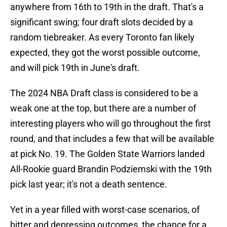
anywhere from 16th to 19th in the draft. That's a
significant swing; four draft slots decided by a
random tiebreaker. As every Toronto fan likely
expected, they got the worst possible outcome,
and will pick 19th in June's draft.
The 2024 NBA Draft class is considered to be a
weak one at the top, but there are a number of
interesting players who will go throughout the first
round, and that includes a few that will be available
at pick No. 19. The Golden State Warriors landed
All-Rookie guard Brandin Podziemski with the 19th
pick last year; it's not a death sentence.
Yet in a year filled with worst-case scenarios, of
bitter and depressing outcomes, the chance for a