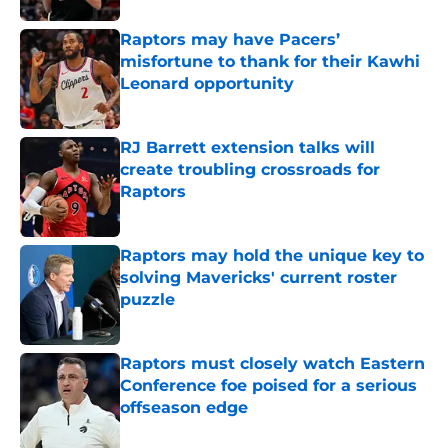
Raptors may have Pacers’
misfortune to thank for their Kawhi
Leonard opportunity
Published by on Invalid Date
RJ Barrett extension talks will
create troubling crossroads for
Raptors
Published by on Invalid Date
Raptors may hold the unique key to
solving Mavericks' current roster
puzzle
Published by on Invalid Date
Raptors must closely watch Eastern
Conference foe poised for a serious
offseason edge
Published by on Invalid Date