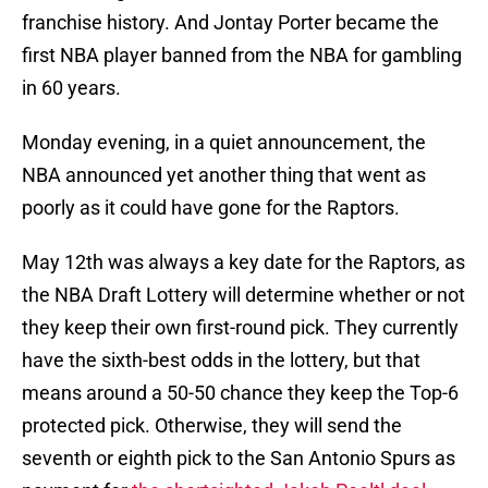
franchise history. And Jontay Porter became the
first NBA player banned from the NBA for gambling
in 60 years.
Monday evening, in a quiet announcement, the
NBA announced yet another thing that went as
poorly as it could have gone for the Raptors.
May 12th was always a key date for the Raptors, as
the NBA Draft Lottery will determine whether or not
they keep their own first-round pick. They currently
have the sixth-best odds in the lottery, but that
means around a 50-50 chance they keep the Top-6
protected pick. Otherwise, they will send the
seventh or eighth pick to the San Antonio Spurs as