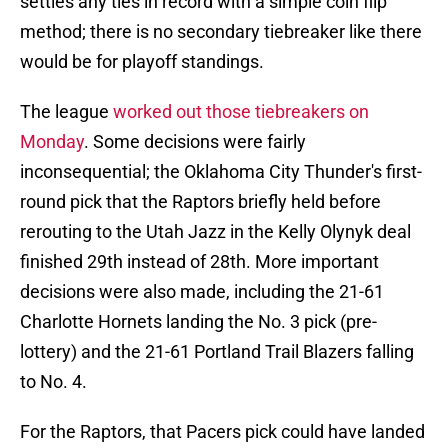
settles any ties in record with a simple coin flip
method; there is no secondary tiebreaker like there
would be for playoff standings.
The league
worked out those tiebreakers on
Monday
. Some decisions were fairly
inconsequential; the Oklahoma City Thunder's first-
round pick that the Raptors briefly held before
rerouting to the Utah Jazz in the Kelly Olynyk deal
finished 29th instead of 28th. More important
decisions were also made, including the 21-61
Charlotte Hornets landing the No. 3 pick (pre-
lottery) and the 21-61 Portland Trail Blazers falling
to No. 4.
For the Raptors, that Pacers pick could have landed