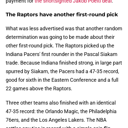
payment for
the shortsighted Jakob Poeltl deal
.
The Raptors have another first-round pick
What was less advertised was that another random
determination was going to be made about their
other first-round pick. The Raptors picked up the
Indiana Pacers' first rounder in the Pascal Siakam
trade. Because Indiana finished strong, in large part
spurred by Siakam, the Pacers had a 47-35 record,
good for sixth in the Eastern Conference and a full
22 games above the Raptors.
Three other teams also finished with an identical
47-35 record: the Orlando Magic, the Philadelphia
76ers, and the Los Angeles Lakers. The NBA