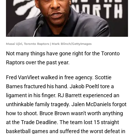
Masai Ujiri, Toronto Raptors | Mark Blinch/GettyImages
Not many things have gone right for the Toronto
Raptors over the past year.
Fred VanVleet walked in free agency. Scottie
Barnes fractured his hand. Jakob Poeltl tore a
ligament in his finger. RJ Barrett experienced an
unthinkable family tragedy. Jalen McDaniels forgot
how to shoot. Bruce Brown wasn't worth anything
at the Trade Deadline. The team lost 15 straight
basketball games and suffered the worst defeat in