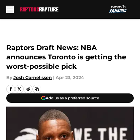
Skip to main content
Raptors Draft News: NBA
announces Toronto is getting the
worst-possible pick
By
Josh Cornelissen
|
Apr 23, 2024
Add us as a preferred source