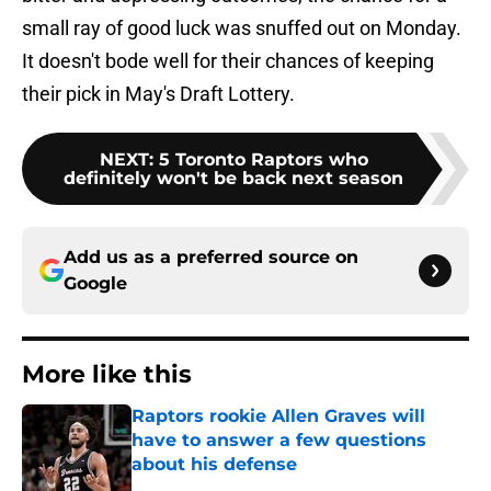
small ray of good luck was snuffed out on Monday.
It doesn't bode well for their chances of keeping
their pick in May's Draft Lottery.
NEXT
:
5 Toronto Raptors who
definitely won't be back next season
Add us as a preferred source on
Google
More like this
Raptors rookie Allen Graves will
have to answer a few questions
about his defense
Published by on Invalid Date