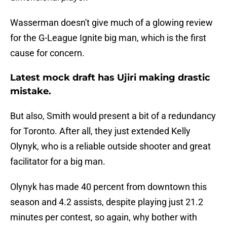
Wasserman doesn't give much of a glowing review
for the G-League Ignite big man, which is the first
cause for concern.
Latest mock draft has Ujiri making drastic
mistake.
But also, Smith would present a bit of a redundancy
for Toronto. After all, they just extended Kelly
Olynyk, who is a reliable outside shooter and great
facilitator for a big man.
Olynyk has made 40 percent from downtown this
season and 4.2 assists, despite playing just 21.2
minutes per contest, so again, why bother with