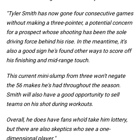
"Tyler Smith has now gone four consecutive games
without making a three-pointer, a potential concern
for a prospect whose shooting has been the sole
driving force behind his rise. In the meantime, it's
also a good sign he's found other ways to score off
his finishing and mid-range touch.
This current mini-slump from three won't negate
the 56 makes he's had throughout the season.
Smith will also have a good opportunity to sell
teams on his shot during workouts.
Overall, he does have fans who'd take him lottery,
but there are also skeptics who see a one-
dimensional player."