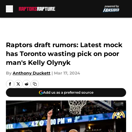
Skip to main content
Raptors draft rumors: Latest mock
has Toronto wasting pick on poor
man's Kelly Olynyk
By
Anthony Duckett
|
Mar 17, 2024
Add us as a preferred source