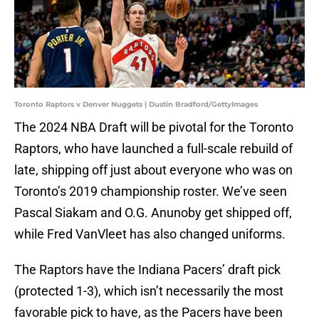
Toronto Raptors v Denver Nuggets | Dustin Bradford/GettyImages
The 2024 NBA Draft will be pivotal for the Toronto
Raptors, who have launched a full-scale rebuild of
late, shipping off just about everyone who was on
Toronto’s 2019 championship roster. We’ve seen
Pascal Siakam and O.G. Anunoby get shipped off,
while Fred VanVleet has also changed uniforms.
The Raptors have the Indiana Pacers’ draft pick
(protected 1-3), which isn’t necessarily the most
favorable pick to have, as the Pacers have been