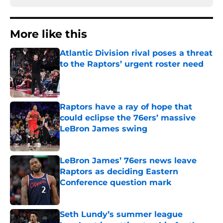
More like this
Atlantic Division rival poses a threat
to the Raptors’ urgent roster need
Published by on Invalid Date
Raptors have a ray of hope that
could eclipse the 76ers’ massive
LeBron James swing
Published by on Invalid Date
LeBron James’ 76ers news leave
Raptors as deciding Eastern
Conference question mark
Published by on Invalid Date
Seth Lundy’s summer league