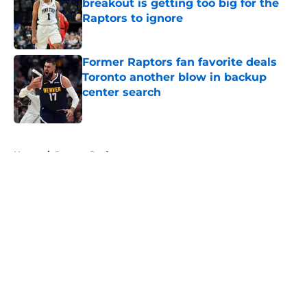
breakout is getting too big for the
Raptors to ignore
Published by on Invalid Date
Former Raptors fan favorite deals
Toronto another blow in backup
center search
Published by on Invalid Date
5 related articles loaded
Home
/
Raptors Draft
About
Openings
Contact
Our 300+ Sites
FanSided Daily
Pitch a Story