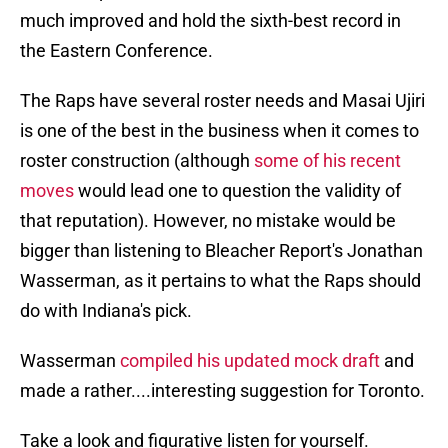
much improved and hold the sixth-best record in
the Eastern Conference.
The Raps have several roster needs and Masai Ujiri
is one of the best in the business when it comes to
roster construction (although
some of his recent
moves
would lead one to question the validity of
that reputation). However, no mistake would be
bigger than listening to Bleacher Report's Jonathan
Wasserman, as it pertains to what the Raps should
do with Indiana's pick.
Wasserman
compiled his updated mock draft
and
made a rather....interesting suggestion for Toronto.
Take a look and figurative listen for yourself.