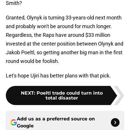
Smith?
Granted, Olynyk is turning 33-years-old next month
and probably won't be around for much longer.
Regardless, the Raps have around $33 million
invested at the center position between Olynyk and
Jakob Poeltl, so getting another big man in the first
round would be foolish.
Let's hope Ujiri has better plans with that pick.
NEXT
:
Poeltl trade could turn into
total disaster
Add us as a preferred source on
Google