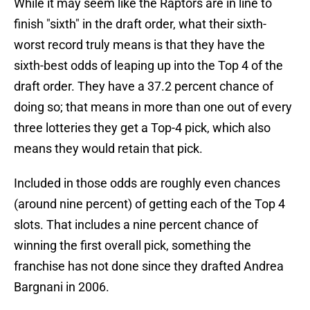
While it may seem like the Raptors are in line to
finish "sixth" in the draft order, what their sixth-
worst record truly means is that they have the
sixth-best odds of leaping up into the Top 4 of the
draft order. They have a 37.2 percent chance of
doing so; that means in more than one out of every
three lotteries they get a Top-4 pick, which also
means they would retain that pick.
Included in those odds are roughly even chances
(around nine percent) of getting each of the Top 4
slots. That includes a nine percent chance of
winning the first overall pick, something the
franchise has not done since they drafted Andrea
Bargnani in 2006.