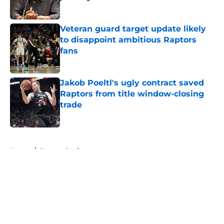
Published by on Invalid Date
Veteran guard target update likely
to disappoint ambitious Raptors
fans
Published by on Invalid Date
Jakob Poeltl's ugly contract saved
Raptors from title window-closing
trade
Published by on Invalid Date
5 related articles loaded
Home
/
Raptors Draft
About
Openings