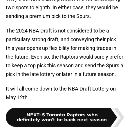
two spots to eighth. In either case, they would be
sending a premium pick to the Spurs.
The 2024 NBA Draft is not considered to be a
particulary strong draft, and conveying their pick
this year opens up flexibility for making trades in
the future. Even so, the Raptors would surely prefer
to keep a top pick this season and send the Spurs a
pick in the late lottery or later in a future season.
It will all come down to the NBA Draft Lottery on
May 12th.
NEXT
:
5 Toronto Raptors who
definitely won't be back next season