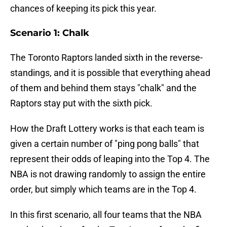
chances of keeping its pick this year.
Scenario 1: Chalk
The Toronto Raptors landed sixth in the reverse-
standings, and it is possible that everything ahead
of them and behind them stays "chalk" and the
Raptors stay put with the sixth pick.
How the Draft Lottery works is that each team is
given a certain number of "ping pong balls" that
represent their odds of leaping into the Top 4. The
NBA is not drawing randomly to assign the entire
order, but simply which teams are in the Top 4.
In this first scenario, all four teams that the NBA