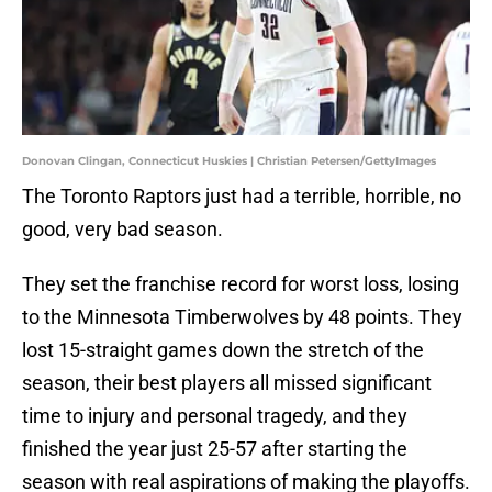
Donovan Clingan, Connecticut Huskies | Christian Petersen/GettyImages
The Toronto Raptors just had a terrible, horrible, no
good, very bad season.
They set the franchise record for worst loss, losing
to the Minnesota Timberwolves by 48 points. They
lost 15-straight games down the stretch of the
season, their best players all missed significant
time to injury and personal tragedy, and they
finished the year just 25-57 after starting the
season with real aspirations of making the playoffs.