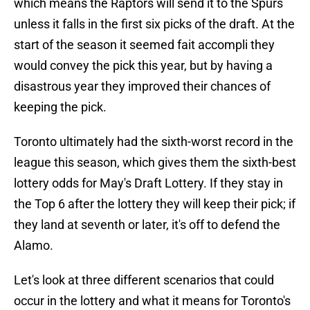
which means the Raptors will send it to the Spurs
unless it falls in the first six picks of the draft. At the
start of the season it seemed fait accompli they
would convey the pick this year, but by having a
disastrous year they improved their chances of
keeping the pick.
Toronto ultimately had the sixth-worst record in the
league this season, which gives them the sixth-best
lottery odds for May's Draft Lottery. If they stay in
the Top 6 after the lottery they will keep their pick; if
they land at seventh or later, it's off to defend the
Alamo.
Let's look at three different scenarios that could
occur in the lottery and what it means for Toronto's