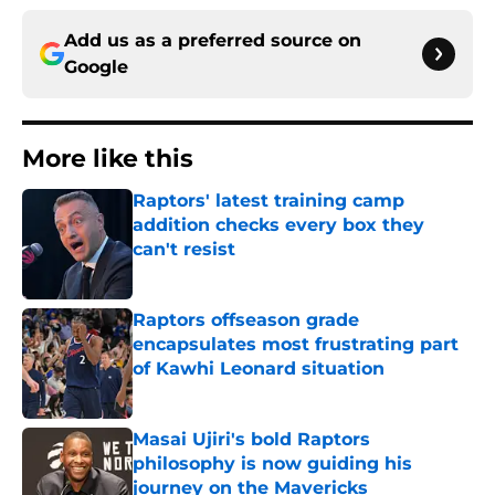
Add us as a preferred source on
Google
More like this
Raptors' latest training camp
addition checks every box they
can't resist
Published by on Invalid Date
Raptors offseason grade
encapsulates most frustrating part
of Kawhi Leonard situation
Published by on Invalid Date
Masai Ujiri's bold Raptors
philosophy is now guiding his
journey on the Mavericks