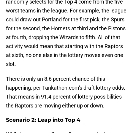
randomly selects for the Top 4 come from the five
worst teams in the league. For example, the league
could draw out Portland for the first pick, the Spurs
for the second, the Hornets at third and the Pistons
at fourth, dropping the Wizards to fifth. All of that
activity would mean that starting with the Raptors
at sixth, no one else in the lottery moves even one
slot.
There is only an 8.6 percent chance of this
happening, per Tankathon.com's draft lottery odds.
That means in 91.4 percent of lottery possibilities
the Raptors are moving either up or down.
Scenario 2: Leap into Top 4