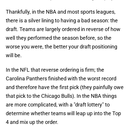
Thankfully, in the NBA and most sports leagues,
there is a silver lining to having a bad season: the
draft. Teams are largely ordered in reverse of how
well they performed the season before, so the
worse you were, the better your draft positioning
will be.
In the NFL that reverse ordering is firm; the
Carolina Panthers finished with the worst record
and therefore have the first pick (they painfully owe
that pick to the Chicago Bulls). In the NBA things
are more complicated, with a "draft lottery" to
determine whether teams will leap up into the Top
4 and mix up the order.