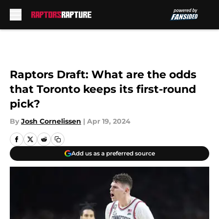
Skip to main content
Raptors Draft: What are the odds
that Toronto keeps its first-round
pick?
By
Josh Cornelissen
|
Apr 19, 2024
Add us as a preferred source