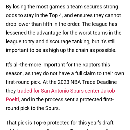
By losing the most games a team secures strong
odds to stay in the Top 4, and ensures they cannot
drop lower than fifth in the order. The league has
lessened the advantage for the worst teams in the
league to try and discourage tanking, but it's still
important to be as high up the chain as possible.
It's all-the-more important for the Raptors this
season, as they do not have a full claim to their own
first-round pick. At the 2023 NBA Trade Deadline
they
traded for San Antonio Spurs center Jakob
Poeltl
, and in the process sent a protected first-
round pick to the Spurs.
That pick is Top-6 protected for this year's draft,