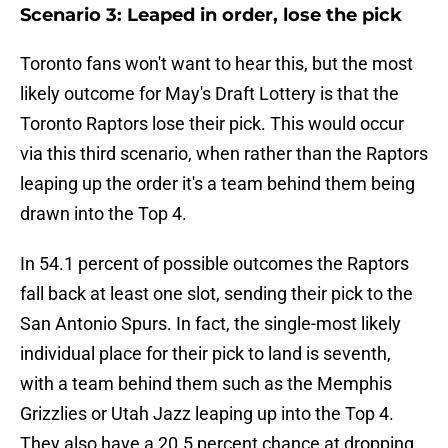
Scenario 3: Leaped in order, lose the pick
Toronto fans won't want to hear this, but the most
likely outcome for May's Draft Lottery is that the
Toronto Raptors lose their pick. This would occur
via this third scenario, when rather than the Raptors
leaping up the order it's a team behind them being
drawn into the Top 4.
In 54.1 percent of possible outcomes the Raptors
fall back at least one slot, sending their pick to the
San Antonio Spurs. In fact, the single-most likely
individual place for their pick to land is seventh,
with a team behind them such as the Memphis
Grizzlies or Utah Jazz leaping up into the Top 4.
They also have a 20.5 percent chance at dropping